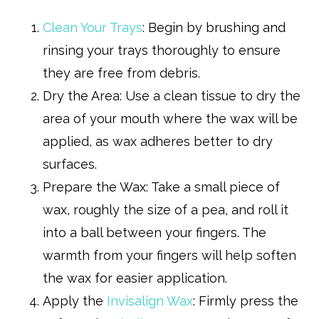
Clean Your Trays
: Begin by brushing and
rinsing your trays thoroughly to ensure
they are free from debris.
Dry the Area: Use a clean tissue to dry the
area of your mouth where the wax will be
applied, as wax adheres better to dry
surfaces.
Prepare the Wax: Take a small piece of
wax, roughly the size of a pea, and roll it
into a ball between your fingers. The
warmth from your fingers will help soften
the wax for easier application.
Apply the
Invisalign Wax
: Firmly press the