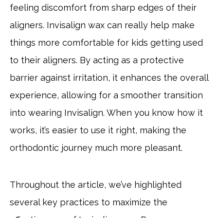
feeling discomfort from sharp edges of their
aligners. Invisalign wax can really help make
things more comfortable for kids getting used
to their aligners. By acting as a protective
barrier against irritation, it enhances the overall
experience, allowing for a smoother transition
into wearing Invisalign. When you know how it
works, it’s easier to use it right, making the
orthodontic journey much more pleasant.
Throughout the article, we’ve highlighted
several key practices to maximize the