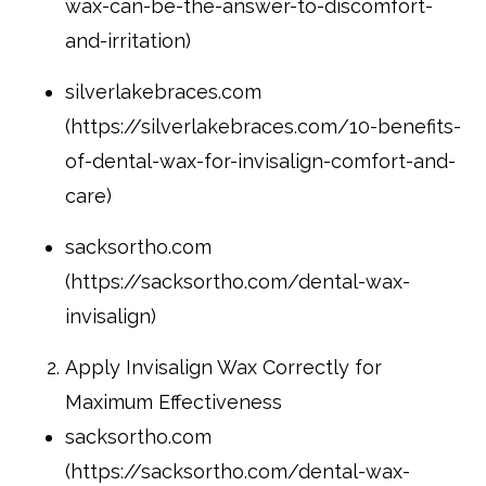
wax-can-be-the-answer-to-discomfort-
and-irritation)
silverlakebraces.com
(https://silverlakebraces.com/10-benefits-
of-dental-wax-for-invisalign-comfort-and-
care)
sacksortho.com
(https://sacksortho.com/dental-wax-
invisalign)
Apply Invisalign Wax Correctly for
Maximum Effectiveness
sacksortho.com
(https://sacksortho.com/dental-wax-