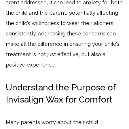
aren’t addressed, it can lead to anxiety for both
the child and the parent, potentially affecting
the child’s willingness to wear their aligners
consistently. Addressing these concerns can
make all the difference in ensuring your child’s
treatment is not just effective, but also a
positive experience.
Understand the Purpose of
Invisalign Wax for Comfort
Many parents worry about their child