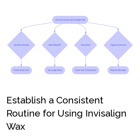
Establish a Consistent
Routine for Using Invisalign
Wax