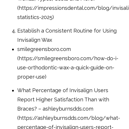
(https://impressionsdental.com/blog/invisal
statistics-2025)
Establish a Consistent Routine for Using
Invisalign Wax
smilegreensboro.com
(https://smilegreensboro.com/how-do-i-
use-orthodontic-wax-a-quick-guide-on-
proper-use)
What Percentage of Invisalign Users
Report Higher Satisfaction Than with
Braces? – ashleyburnsdds.com
(https://ashleyburnsdds.com/blog/what-
percentage-of-invisalign-users-report-