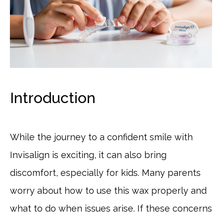
Introduction
While the journey to a confident smile with
Invisalign is exciting, it can also bring
discomfort, especially for kids. Many parents
worry about how to use this wax properly and
what to do when issues arise. If these concerns