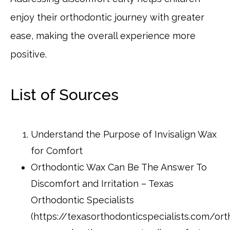
enjoy their orthodontic journey with greater
ease, making the overall experience more
positive.
List of Sources
Understand the Purpose of Invisalign Wax
for Comfort
Orthodontic Wax Can Be The Answer To
Discomfort and Irritation – Texas
Orthodontic Specialists
(https://texasorthodonticspecialists.com/ort