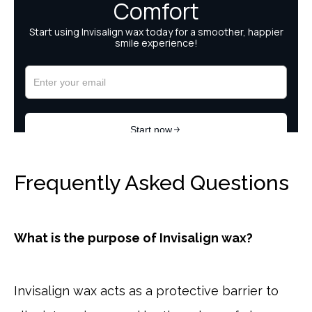
Frequently Asked Questions
What is the purpose of Invisalign wax?
Invisalign wax acts as a protective barrier to