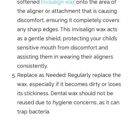
softened
Invisalign wax
onto the area of
the aligner or attachment that is causing
discomfort, ensuring it completely covers
any sharp edges. This Invisalign wax acts
as a gentle shield, protecting your child’s
sensitive mouth from discomfort and
assisting them in wearing their aligners
consistently.
Replace as Needed: Regularly replace the
wax, especially if it becomes dirty or loses
its stickiness. Dental wax should not be
reused due to hygiene concerns, as it can
trap bacteria.