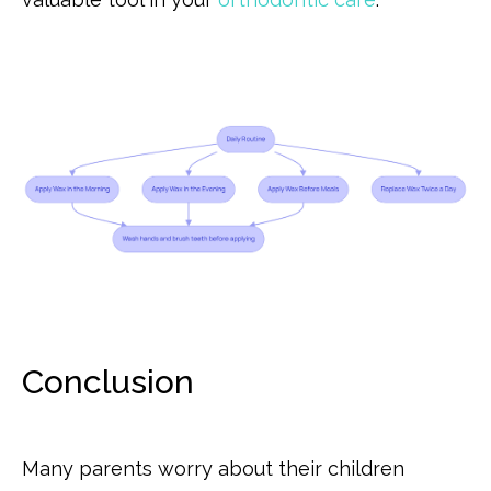
Conclusion
Many parents worry about their children