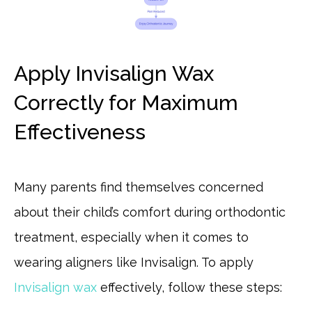
Apply Invisalign Wax
Correctly for Maximum
Effectiveness
Many parents find themselves concerned
about their child’s comfort during orthodontic
treatment, especially when it comes to
wearing aligners like Invisalign. To apply
Invisalign wax
effectively, follow these steps: