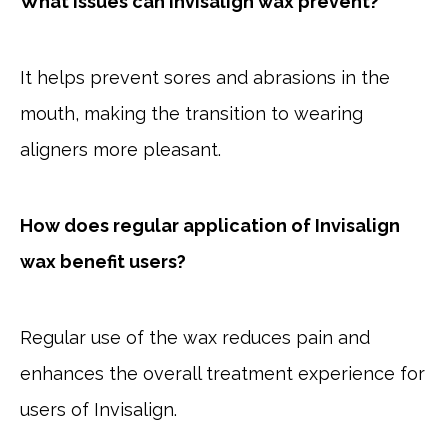
What issues can Invisalign wax prevent?
It helps prevent sores and abrasions in the
mouth, making the transition to wearing
aligners more pleasant.
How does regular application of Invisalign
wax benefit users?
Regular use of the wax reduces pain and
enhances the overall treatment experience for
users of Invisalign.