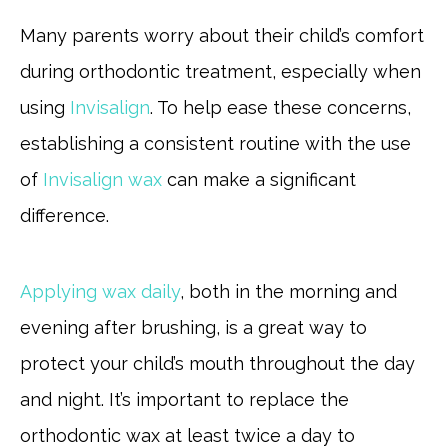
Many parents worry about their child’s comfort
during orthodontic treatment, especially when
using
Invisalign
. To help ease these concerns,
establishing a consistent routine with the use
of
Invisalign wax
can make a significant
difference.
Applying wax daily
, both in the morning and
evening after brushing, is a great way to
protect your child’s mouth throughout the day
and night. It’s important to replace the
orthodontic wax at least twice a day to