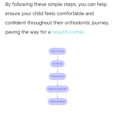
By following these simple steps, you can help
ensure your child feels comfortable and
confident throughout their orthodontic journey,
paving the way for a
beautiful smile
.