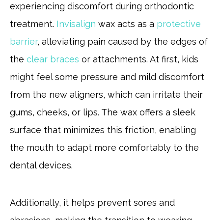
experiencing discomfort during orthodontic
treatment.
Invisalign
wax acts as a
protective
barrier
, alleviating pain caused by the edges of
the
clear braces
or attachments. At first, kids
might feel some pressure and mild discomfort
from the new aligners, which can irritate their
gums, cheeks, or lips. The wax offers a sleek
surface that minimizes this friction, enabling
the mouth to adapt more comfortably to the
dental devices.
Additionally, it helps prevent sores and