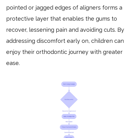
pointed or jagged edges of aligners forms a
protective layer that enables the gums to
recover, lessening pain and avoiding cuts. By
addressing discomfort early on, children can
enjoy their orthodontic journey with greater
ease.