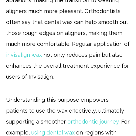
abrasions, making the transition to wearing
aligners much more pleasant. Orthodontists
often say that dental wax can help smooth out
those rough edges on aligners, making them
much more comfortable. Regular application of
invisalign wax
not only reduces pain but also
enhances the overall treatment experience for
users of Invisalign.
Understanding this purpose empowers
patients to use the wax effectively, ultimately
supporting a smoother
orthodontic journey
. For
example,
using dental wax
on regions with