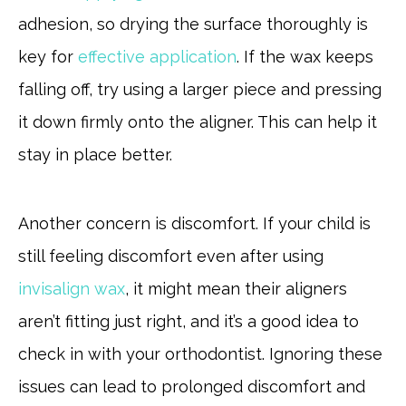
adhesion, so drying the surface thoroughly is
key for
effective application
. If the wax keeps
falling off, try using a larger piece and pressing
it down firmly onto the aligner. This can help it
stay in place better.
Another concern is discomfort. If your child is
still feeling discomfort even after using
invisalign wax
, it might mean their aligners
aren’t fitting just right, and it’s a good idea to
check in with your orthodontist. Ignoring these
issues can lead to prolonged discomfort and