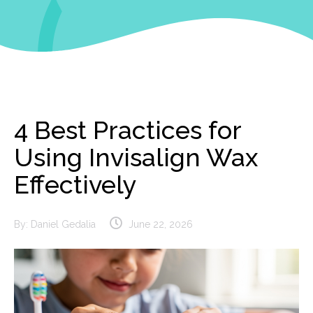
4 Best Practices for
Using Invisalign Wax
Effectively
By:
Daniel Gedalia
June 22, 2026