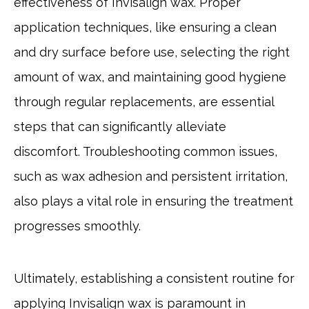
effectiveness of Invisalign wax. Proper
application techniques, like ensuring a clean
and dry surface before use, selecting the right
amount of wax, and maintaining good hygiene
through regular replacements, are essential
steps that can significantly alleviate
discomfort. Troubleshooting common issues,
such as wax adhesion and persistent irritation,
also plays a vital role in ensuring the treatment
progresses smoothly.
Ultimately, establishing a consistent routine for
applying Invisalign wax is paramount in