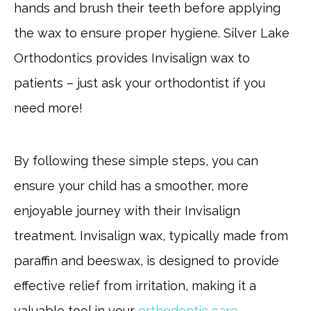
hands and brush their teeth before applying
the wax to ensure proper hygiene. Silver Lake
Orthodontics provides Invisalign wax to
patients – just ask your orthodontist if you
need more!
By following these simple steps, you can
ensure your child has a smoother, more
enjoyable journey with their Invisalign
treatment. Invisalign wax, typically made from
paraffin and beeswax, is designed to provide
effective relief from irritation, making it a
valuable tool in your
orthodontic care
.