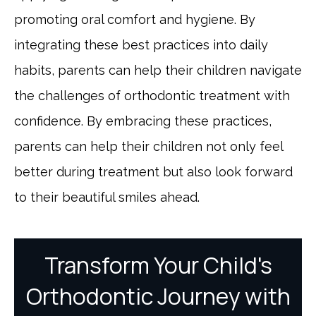
promoting oral comfort and hygiene. By
integrating these best practices into daily
habits, parents can help their children navigate
the challenges of orthodontic treatment with
confidence. By embracing these practices,
parents can help their children not only feel
better during treatment but also look forward
to their beautiful smiles ahead.