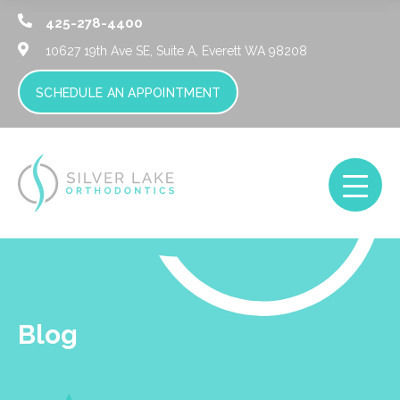
425-278-4400
10627 19th Ave SE, Suite A,
Everett WA 98208
SCHEDULE AN APPOINTMENT
Blog