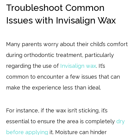
Troubleshoot Common
Issues with Invisalign Wax
Many parents worry about their child’s comfort
during orthodontic treatment, particularly
regarding the use of
Invisalign wax
. It’s
common to encounter a few issues that can
make the experience less than ideal.
For instance, if the wax isn’t sticking, it’s
essential to ensure the area is completely
dry
before applying
it. Moisture can hinder