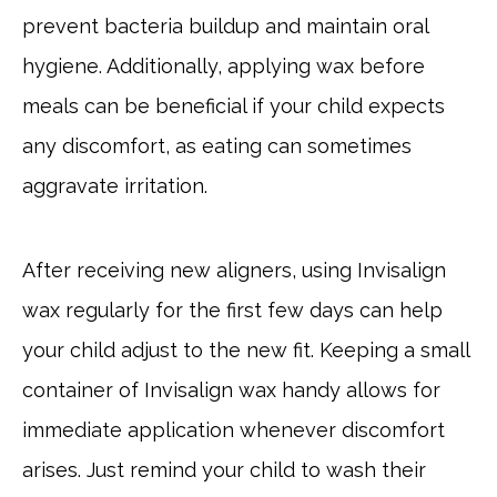
prevent bacteria buildup and maintain oral
hygiene. Additionally, applying wax before
meals can be beneficial if your child expects
any discomfort, as eating can sometimes
aggravate irritation.
After receiving new aligners, using Invisalign
wax regularly for the first few days can help
your child adjust to the new fit. Keeping a small
container of Invisalign wax handy allows for
immediate application whenever discomfort
arises. Just remind your child to wash their