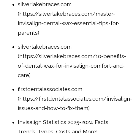
silverlakebraces.com
(https://silverlakebraces.com/master-
invisalign-dental-wax-essential-tips-for-
parents)
silverlakebraces.com
(https://silverlakebraces.com/10-benefits-
of-dental-wax-for-invisalign-comfort-and-
care)
firstdentalassociates.com
(https://firstdentalassociates.com/invisalign-
issues-and-how-to-fix-them)
Invisalign Statistics 2025-2024 Facts,
Trends, Types, Costs and More!