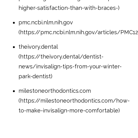
higher-satisfaction-than-with-braces-)
pmc.ncbi.nlm.nih.gov
(https://pmc.ncbi.nlm.nih.gov/articles/PMC1
theivory.dental
(https://theivory.dental/dentist-
news/invisalign-tips-from-your-winter-
park-dentist)
milestoneorthodontics.com
(https://milestoneorthodontics.com/how-
to-make-invisalign-more-comfortable)