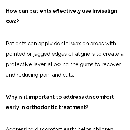
How can patients effectively use Invisalign
wax?
Patients can apply dental wax on areas with
pointed or jagged edges of aligners to create a
protective layer, allowing the gums to recover
and reducing pain and cuts.
Why is it important to address discomfort
early in orthodontic treatment?
Addressing discomfort early helps children