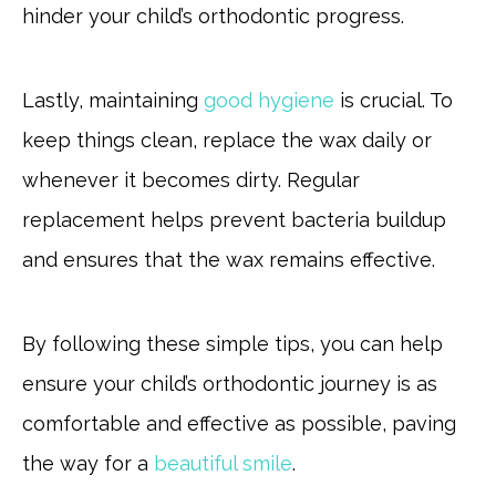
hinder your child’s orthodontic progress.
Lastly, maintaining
good hygiene
is crucial. To
keep things clean, replace the wax daily or
whenever it becomes dirty. Regular
replacement helps prevent bacteria buildup
and ensures that the wax remains effective.
By following these simple tips, you can help
ensure your child’s orthodontic journey is as
comfortable and effective as possible, paving
the way for a
beautiful smile
.