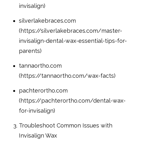
invisalign)
silverlakebraces.com
(https://silverlakebraces.com/master-
invisalign-dental-wax-essential-tips-for-
parents)
tannaortho.com
(https://tannaortho.com/wax-facts)
pachterortho.com
(https://pachterortho.com/dental-wax-
for-invisalign)
Troubleshoot Common Issues with
Invisalign Wax