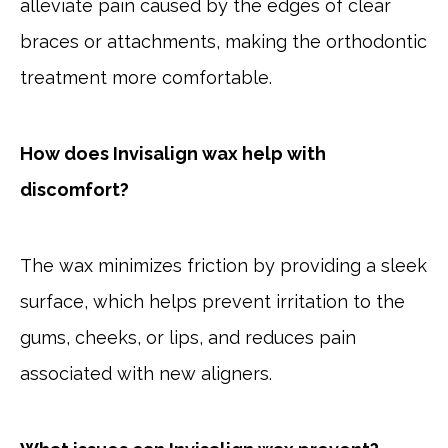
alleviate pain caused by the edges of clear
braces or attachments, making the orthodontic
treatment more comfortable.
How does Invisalign wax help with
discomfort?
The wax minimizes friction by providing a sleek
surface, which helps prevent irritation to the
gums, cheeks, or lips, and reduces pain
associated with new aligners.