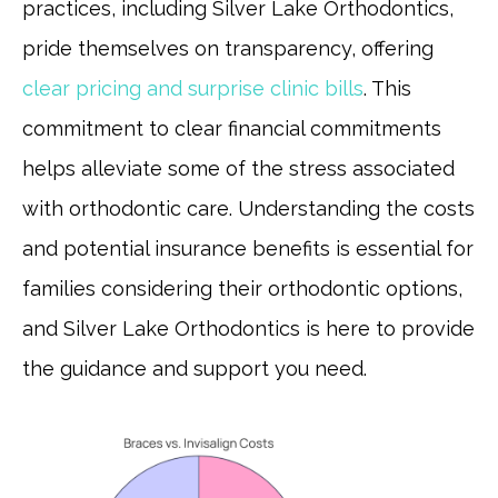
practices, including Silver Lake Orthodontics,
pride themselves on transparency, offering
clear pricing and surprise clinic bills
. This
commitment to clear financial commitments
helps alleviate some of the stress associated
with orthodontic care. Understanding the costs
and potential insurance benefits is essential for
families considering their orthodontic options,
and Silver Lake Orthodontics is here to provide
the guidance and support you need.