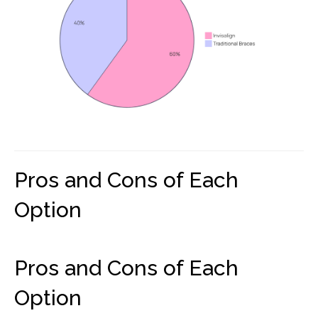
Pros and Cons of Each
Option
Pros and Cons of Each
Option