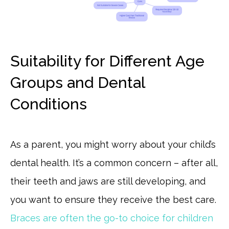
Suitability for Different Age
Groups and Dental
Conditions
As a parent, you might worry about your child’s
dental health. It’s a common concern – after all,
their teeth and jaws are still developing, and
you want to ensure they receive the best care.
Braces are often the go-to choice for children