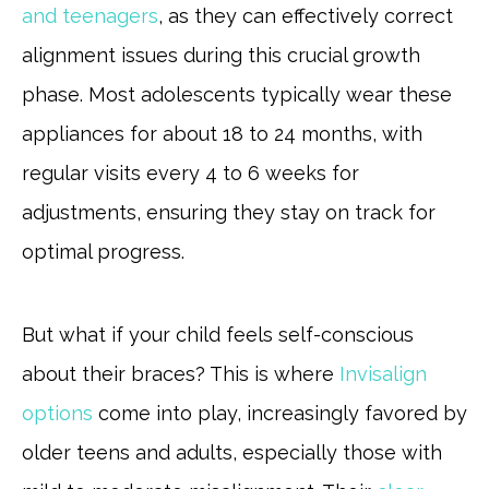
and teenagers
, as they can effectively correct
alignment issues during this crucial growth
phase. Most adolescents typically wear these
appliances for about 18 to 24 months, with
regular visits every 4 to 6 weeks for
adjustments, ensuring they stay on track for
optimal progress.
But what if your child feels self-conscious
about their braces? This is where
Invisalign
options
come into play, increasingly favored by
older teens and adults, especially those with