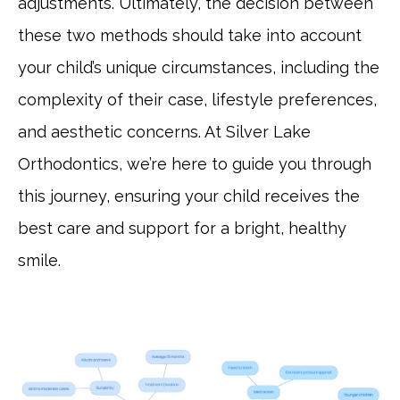
adjustments. Ultimately, the decision between
these two methods should take into account
your child’s unique circumstances, including the
complexity of their case, lifestyle preferences,
and aesthetic concerns. At Silver Lake
Orthodontics, we’re here to guide you through
this journey, ensuring your child receives the
best care and support for a bright, healthy
smile.