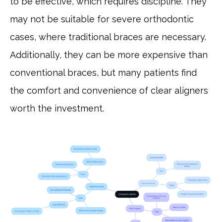
to be effective, which requires discipline. They
may not be suitable for severe orthodontic
cases, where traditional braces are necessary.
Additionally, they can be more expensive than
conventional braces, but many patients find
the comfort and convenience of clear aligners
worth the investment.