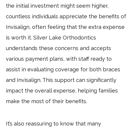
the initial investment might seem higher,
countless individuals appreciate the benefits of
Invisalign, often feeling that the extra expense
is worth it. Silver Lake Orthodontics
understands these concerns and accepts
various payment plans, with staff ready to
assist in evaluating coverage for both braces
and Invisalign. This support can significantly
impact the overall expense, helping families
make the most of their benefits.
It’s also reassuring to know that many