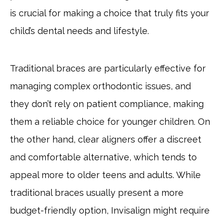
is crucial for making a choice that truly fits your
child’s dental needs and lifestyle.
Traditional braces are particularly effective for
managing complex orthodontic issues, and
they don’t rely on patient compliance, making
them a reliable choice for younger children. On
the other hand, clear aligners offer a discreet
and comfortable alternative, which tends to
appeal more to older teens and adults. While
traditional braces usually present a more
budget-friendly option, Invisalign might require