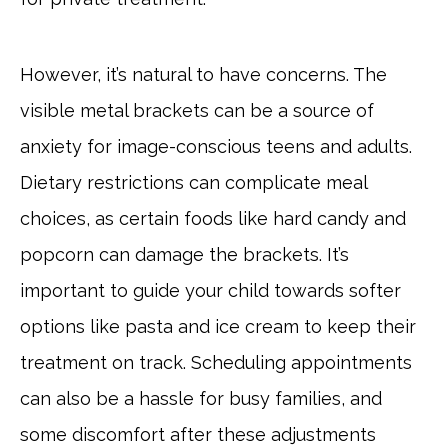
However, it’s natural to have concerns. The
visible metal brackets can be a source of
anxiety for image-conscious teens and adults.
Dietary restrictions can complicate meal
choices, as certain foods like hard candy and
popcorn can damage the brackets. It’s
important to guide your child towards softer
options like pasta and ice cream to keep their
treatment on track. Scheduling appointments
can also be a hassle for busy families, and
some discomfort after these adjustments