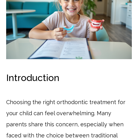
Introduction
Choosing the right orthodontic treatment for
your child can feel overwhelming. Many
parents share this concern, especially when
faced with the choice between traditional