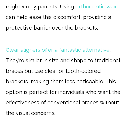
might worry parents. Using
orthodontic wax
can help ease this discomfort, providing a
protective barrier over the brackets.
Clear aligners offer a fantastic alternative
.
They’re similar in size and shape to traditional
braces but use clear or tooth-colored
brackets, making them less noticeable. This
option is perfect for individuals who want the
effectiveness of conventional braces without
the visual concerns.