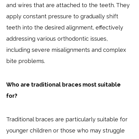
and wires that are attached to the teeth. They
apply constant pressure to gradually shift
teeth into the desired alignment, effectively
addressing various orthodontic issues,
including severe misalignments and complex
bite problems.
Who are traditional braces most suitable
for?
Traditional braces are particularly suitable for
younger children or those who may struggle