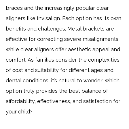
braces and the increasingly popular clear
aligners like Invisalign. Each option has its own
benefits and challenges. Metal brackets are
effective for correcting severe misalignments,
while clear aligners offer aesthetic appeal and
comfort. As families consider the complexities
of cost and suitability for different ages and
dental conditions, it’s natural to wonder: which
option truly provides the best balance of
affordability, effectiveness, and satisfaction for
your child?