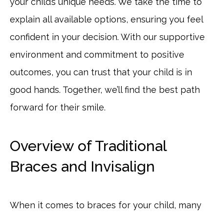
your child’s unique needs. We take the time to
explain all available options, ensuring you feel
confident in your decision. With our supportive
environment and commitment to positive
outcomes, you can trust that your child is in
good hands. Together, we’ll find the best path
forward for their smile.
Overview of Traditional
Braces and Invisalign
When it comes to braces for your child, many