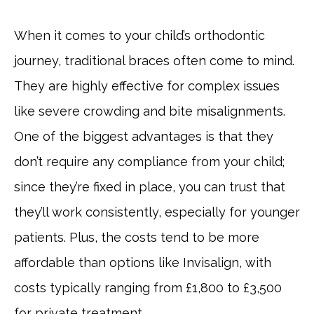
When it comes to your child’s orthodontic
journey, traditional braces often come to mind.
They are highly effective for complex issues
like severe crowding and bite misalignments.
One of the biggest advantages is that they
don’t require any compliance from your child;
since they’re fixed in place, you can trust that
they’ll work consistently, especially for younger
patients. Plus, the costs tend to be more
affordable than options like Invisalign, with
costs typically ranging from £1,800 to £3,500
for private treatment.