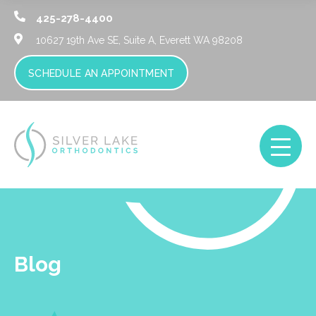
425-278-4400
10627 19th Ave SE, Suite A,
Everett WA 98208
SCHEDULE AN APPOINTMENT
Blog