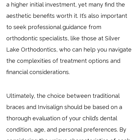
a higher initial investment, yet many find the
aesthetic benefits worth it. It’s also important
to seek professional guidance from
orthodontic specialists, like those at Silver
Lake Orthodontics, who can help you navigate
the complexities of treatment options and
financial considerations.
Ultimately, the choice between traditional
braces and Invisalign should be based on a
thorough evaluation of your child’s dental
condition, age, and personal preferences. By