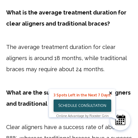
What is the average treatment duration for
clear aligners and traditional braces?
The average treatment duration for clear
aligners is around 18 months, while traditional
braces may require about 24 months.
What are the success rates for clear aligners
3 Spots Left in the Next 7 Days!
and traditional braces?
SCHEDULE CONSULTATION
Online Advantage by Rooster Grin
Clear aligners have a success rate of about