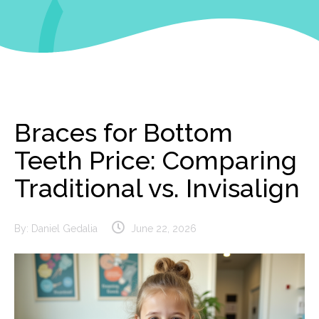
Braces for Bottom
Teeth Price: Comparing
Traditional vs. Invisalign
By:
Daniel Gedalia
June 22, 2026