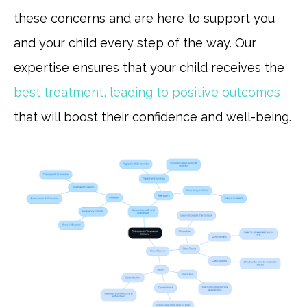
these concerns and are here to support you
and your child every step of the way. Our
expertise ensures that your child receives the
best treatment, leading to positive outcomes
that will boost their confidence and well-being.