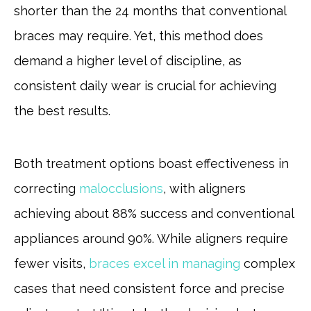
shorter than the 24 months that conventional
braces may require. Yet, this method does
demand a higher level of discipline, as
consistent daily wear is crucial for achieving
the best results.
Both treatment options boast effectiveness in
correcting
malocclusions
, with aligners
achieving about 88% success and conventional
appliances around 90%. While aligners require
fewer visits,
braces excel in managing
complex
cases that need consistent force and precise