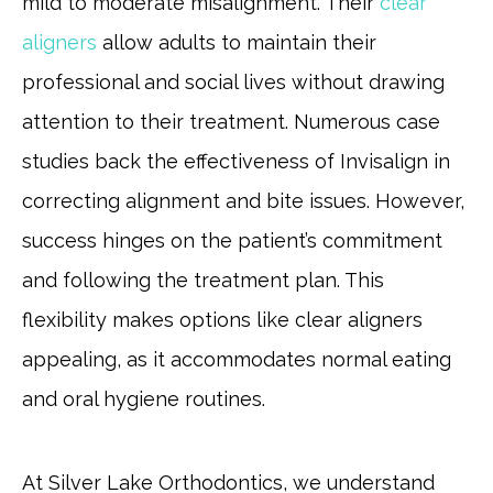
mild to moderate misalignment. Their
clear
aligners
allow adults to maintain their
professional and social lives without drawing
attention to their treatment. Numerous case
studies back the effectiveness of Invisalign in
correcting alignment and bite issues. However,
success hinges on the patient’s commitment
and following the treatment plan. This
flexibility makes options like clear aligners
appealing, as it accommodates normal eating
and oral hygiene routines.
At Silver Lake Orthodontics, we understand