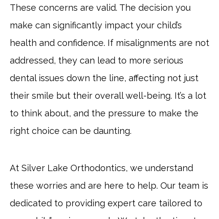
These concerns are valid. The decision you
make can significantly impact your child’s
health and confidence. If misalignments are not
addressed, they can lead to more serious
dental issues down the line, affecting not just
their smile but their overall well-being. It’s a lot
to think about, and the pressure to make the
right choice can be daunting.
At Silver Lake Orthodontics, we understand
these worries and are here to help. Our team is
dedicated to providing expert care tailored to