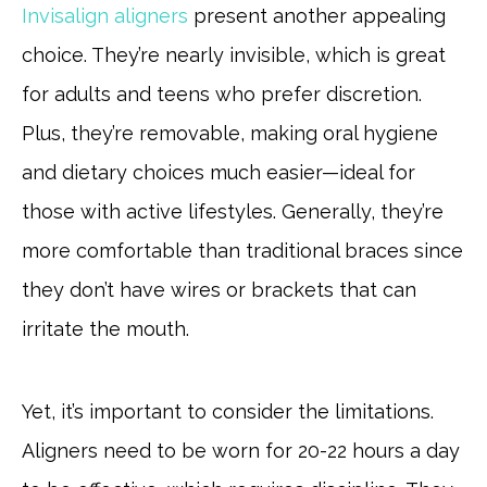
Invisalign aligners
present another appealing
choice. They’re nearly invisible, which is great
for adults and teens who prefer discretion.
Plus, they’re removable, making oral hygiene
and dietary choices much easier—ideal for
those with active lifestyles. Generally, they’re
more comfortable than traditional braces since
they don’t have wires or brackets that can
irritate the mouth.
Yet, it’s important to consider the limitations.
Aligners need to be worn for 20-22 hours a day