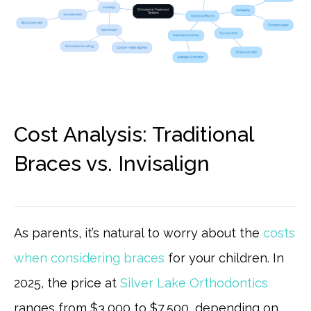
Cost Analysis: Traditional
Braces vs. Invisalign
As parents, it’s natural to worry about the
costs
when considering braces
for your children. In
2025, the price at
Silver Lake Orthodontics
ranges from $3,000 to $7,500, depending on