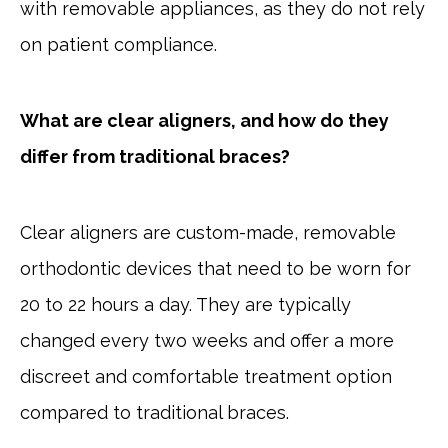
with removable appliances, as they do not rely
on patient compliance.
What are clear aligners, and how do they
differ from traditional braces?
Clear aligners are custom-made, removable
orthodontic devices that need to be worn for
20 to 22 hours a day. They are typically
changed every two weeks and offer a more
discreet and comfortable treatment option
compared to traditional braces.