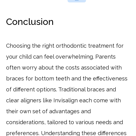
Conclusion
Choosing the right orthodontic treatment for
your child can feel overwhelming. Parents
often worry about the costs associated with
braces for bottom teeth and the effectiveness
of different options. Traditional braces and
clear aligners like Invisalign each come with
their own set of advantages and
considerations, tailored to various needs and
preferences. Understanding these differences