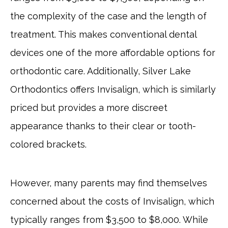
the complexity of the case and the length of
treatment. This makes conventional dental
devices one of the more affordable options for
orthodontic care. Additionally, Silver Lake
Orthodontics offers Invisalign, which is similarly
priced but provides a more discreet
appearance thanks to their clear or tooth-
colored brackets.
However, many parents may find themselves
concerned about the costs of Invisalign, which
typically ranges from $3,500 to $8,000. While