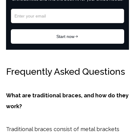
Frequently Asked Questions
What are traditional braces, and how do they
work?
Traditional braces consist of metal brackets