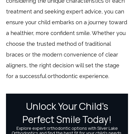
considering the unique characteristics of each
treatment and seeking expert advice, you can
ensure your child embarks on a journey toward
a healthier, more confident smile. Whether you
choose the trusted method of traditional
braces or the modern convenience of clear
aligners, the right decision will set the stage
for a successful orthodontic experience.