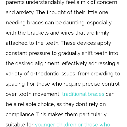
parents understandably feel a mix of concern
and anxiety. The thought of their little one
needing braces can be daunting, especially
with the brackets and wires that are firmly
attached to the teeth. These devices apply
constant pressure to gradually shift teeth into
the desired alignment, effectively addressing a
variety of orthodontic issues, from crowding to
spacing. For those who require precise control
over tooth movement,
traditional braces
can
be a reliable choice, as they don’t rely on
compliance. This makes them particularly
suitable for
younger children or those who