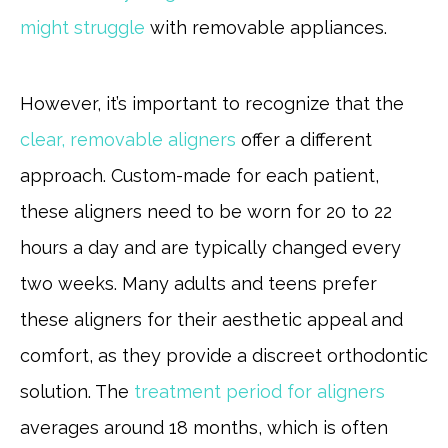
might struggle
with removable appliances.
However, it’s important to recognize that the
clear, removable aligners
offer a different
approach. Custom-made for each patient,
these aligners need to be worn for 20 to 22
hours a day and are typically changed every
two weeks. Many adults and teens prefer
these aligners for their aesthetic appeal and
comfort, as they provide a discreet orthodontic
solution. The
treatment period for aligners
averages around 18 months, which is often