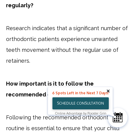
regularly?
Research indicates that a significant number of
orthodontic patients experience unwanted
teeth movement without the regular use of
retainers.
How important is it to follow the
6 Spots Left in the Next 7 Days!
recommended orthodontic routine?
SCHEDULE CONSULTATION
Online Advantage by Rooster Grin
Following the recommended orthodontic
routine is essential to ensure that your child