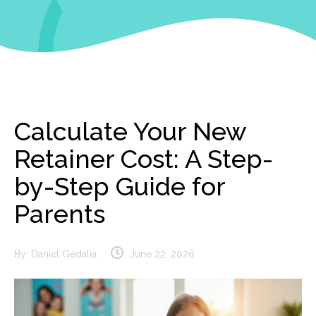
Calculate Your New
Retainer Cost: A Step-
by-Step Guide for
Parents
By:
Daniel Gedalia
June 22, 2026