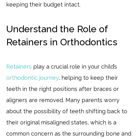
keeping their budget intact.
Understand the Role of
Retainers in Orthodontics
Retainers
play a crucial role in your child’s
orthodontic journey
, helping to keep their
teeth in the right positions after braces or
aligners are removed. Many parents worry
about the possibility of teeth shifting back to
their original misaligned states, which is a
common concern as the surrounding bone and