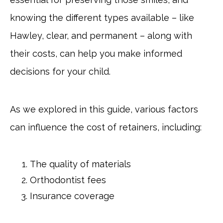
knowing the different types available – like
Hawley, clear, and permanent – along with
their costs, can help you make informed
decisions for your child.
As we explored in this guide, various factors
can influence the cost of retainers, including:
The quality of materials
Orthodontist fees
Insurance coverage