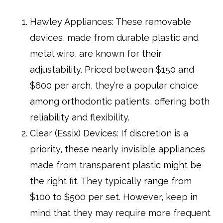
Hawley Appliances: These removable
devices, made from durable plastic and
metal wire, are known for their
adjustability. Priced between $150 and
$600 per arch, they’re a popular choice
among orthodontic patients, offering both
reliability and flexibility.
Clear (Essix) Devices: If discretion is a
priority, these nearly invisible appliances
made from transparent plastic might be
the right fit. They typically range from
$100 to $500 per set. However, keep in
mind that they may require more frequent