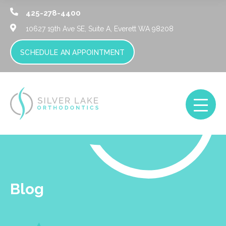
425-278-4400
10627 19th Ave SE, Suite A,
Everett WA 98208
SCHEDULE AN APPOINTMENT
Blog