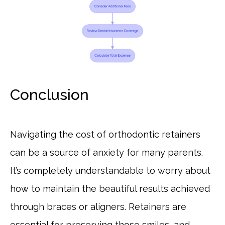
Conclusion
Navigating the cost of orthodontic retainers
can be a source of anxiety for many parents.
It’s completely understandable to worry about
how to maintain the beautiful results achieved
through braces or aligners. Retainers are
essential for preserving those smiles, and