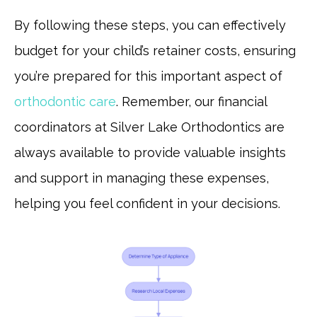
By following these steps, you can effectively
budget for your child’s retainer costs, ensuring
you’re prepared for this important aspect of
orthodontic care
. Remember, our financial
coordinators at Silver Lake Orthodontics are
always available to provide valuable insights
and support in managing these expenses,
helping you feel confident in your decisions.