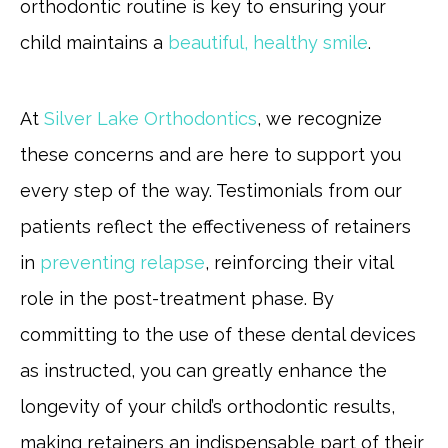
orthodontic routine is key to ensuring your
child maintains a
beautiful, healthy smile
.
At
Silver Lake Orthodontics
, we recognize
these concerns and are here to support you
every step of the way. Testimonials from our
patients reflect the effectiveness of retainers
in
preventing relapse
, reinforcing their vital
role in the post-treatment phase. By
committing to the use of these dental devices
as instructed, you can greatly enhance the
longevity of your child’s orthodontic results,
making retainers an indispensable part of their