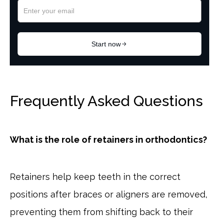
Frequently Asked Questions
What is the role of retainers in orthodontics?
Retainers help keep teeth in the correct
positions after braces or aligners are removed,
preventing them from shifting back to their