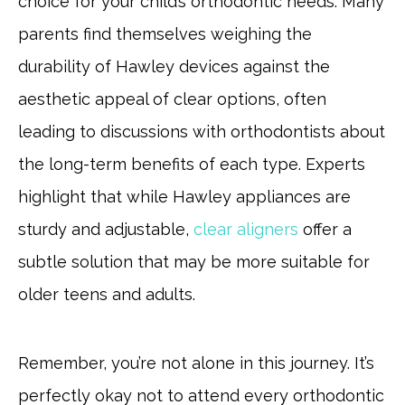
choice for your child’s orthodontic needs. Many
parents find themselves weighing the
durability of Hawley devices against the
aesthetic appeal of clear options, often
leading to discussions with orthodontists about
the long-term benefits of each type. Experts
highlight that while Hawley appliances are
sturdy and adjustable,
clear aligners
offer a
subtle solution that may be more suitable for
older teens and adults.
Remember, you’re not alone in this journey. It’s
perfectly okay not to attend every orthodontic