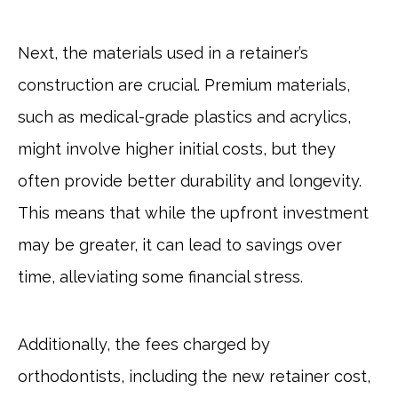
Next, the materials used in a retainer’s
construction are crucial. Premium materials,
such as medical-grade plastics and acrylics,
might involve higher initial costs, but they
often provide better durability and longevity.
This means that while the upfront investment
may be greater, it can lead to savings over
time, alleviating some financial stress.
Additionally, the fees charged by
orthodontists, including the new retainer cost,