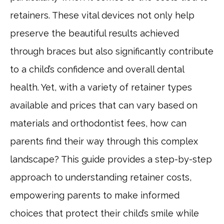
retainers. These vital devices not only help
preserve the beautiful results achieved
through braces but also significantly contribute
to a child’s confidence and overall dental
health. Yet, with a variety of retainer types
available and prices that can vary based on
materials and orthodontist fees, how can
parents find their way through this complex
landscape? This guide provides a step-by-step
approach to understanding retainer costs,
empowering parents to make informed
choices that protect their child’s smile while