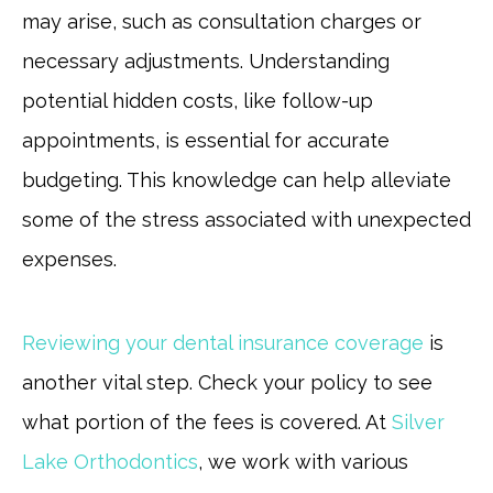
may arise, such as consultation charges or
necessary adjustments. Understanding
potential hidden costs, like follow-up
appointments, is essential for accurate
budgeting. This knowledge can help alleviate
some of the stress associated with unexpected
expenses.
Reviewing your dental insurance coverage
is
another vital step. Check your policy to see
what portion of the fees is covered. At
Silver
Lake Orthodontics
, we work with various