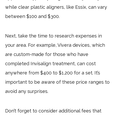
while clear plastic aligners, like Essix, can vary
between $100 and $300.
Next, take the time to research expenses in
your area. For example, Vivera devices, which
are custom-made for those who have
completed Invisalign treatment, can cost
anywhere from $400 to $1,200 for a set. It’s
important to be aware of these price ranges to
avoid any surprises.
Don’t forget to consider additional fees that