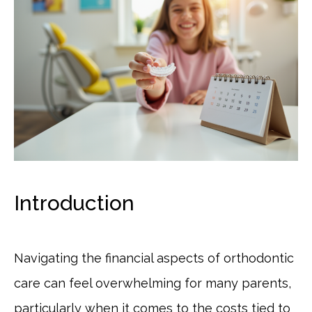
Introduction
Navigating the financial aspects of orthodontic
care can feel overwhelming for many parents,
particularly when it comes to the costs tied to