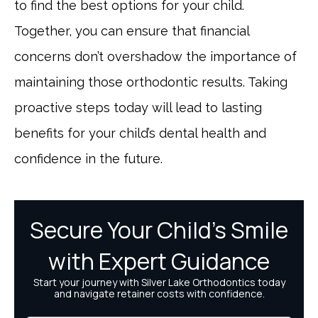
to find the best options for your child.
Together, you can ensure that financial
concerns don’t overshadow the importance of
maintaining those orthodontic results. Taking
proactive steps today will lead to lasting
benefits for your child’s dental health and
confidence in the future.