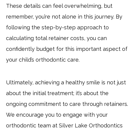
These details can feel overwhelming, but
remember, you’re not alone in this journey. By
following the step-by-step approach to
calculating total retainer costs, you can
confidently budget for this important aspect of
your child’s orthodontic care.
Ultimately, achieving a healthy smile is not just
about the initial treatment; it’s about the
ongoing commitment to care through retainers.
We encourage you to engage with your
orthodontic team at Silver Lake Orthodontics