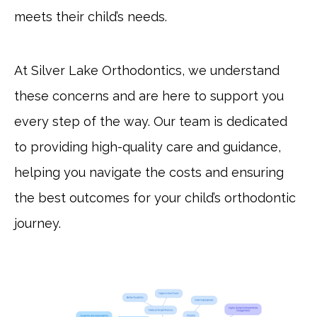
meets their child’s needs.
At Silver Lake Orthodontics, we understand
these concerns and are here to support you
every step of the way. Our team is dedicated
to providing high-quality care and guidance,
helping you navigate the costs and ensuring
the best outcomes for your child’s orthodontic
journey.