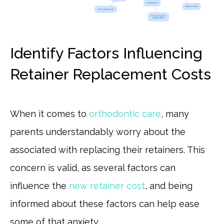
Identify Factors Influencing
Retainer Replacement Costs
When it comes to
orthodontic care
, many
parents understandably worry about the
associated with replacing their retainers. This
concern is valid, as several factors can
influence the
new retainer cost
, and being
informed about these factors can help ease
some of that anxiety.