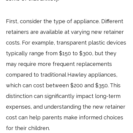
First, consider the type of appliance. Different
retainers are available at varying new retainer
costs. For example, transparent plastic devices
typically range from $150 to $300, but they
may require more frequent replacements
compared to traditional Hawley appliances,
which can cost between $200 and $350. This
distinction can significantly impact long-term
expenses, and understanding the new retainer
cost can help parents make informed choices
for their children.