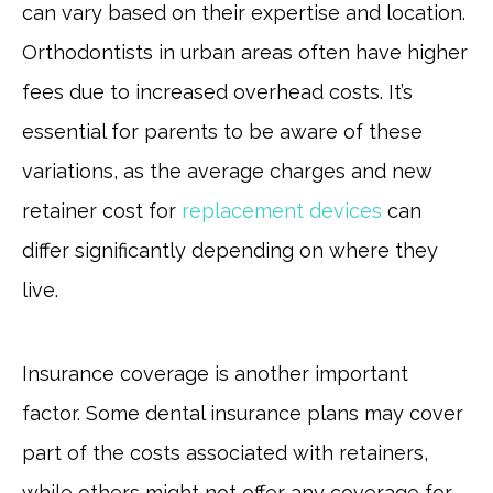
can vary based on their expertise and location.
Orthodontists in urban areas often have higher
fees due to increased overhead costs. It’s
essential for parents to be aware of these
variations, as the average charges and new
retainer cost for
replacement devices
can
differ significantly depending on where they
live.
Insurance coverage is another important
factor. Some dental insurance plans may cover
part of the costs associated with retainers,
while others might not offer any coverage for