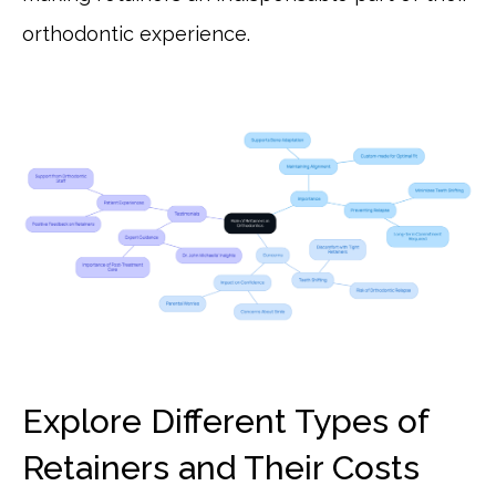
orthodontic experience.
Explore Different Types of
Retainers and Their Costs