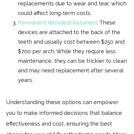
replacements due to wear and tear, which
could affect long-term costs.
Permanent (Bonded) Retainers
: These
devices are attached to the back of the
teeth and usually cost between $250 and
$700 per arch. While they require less
maintenance, they can be trickier to clean
and may need replacement after several
years.
Understanding these options can empower
you to make informed decisions that balance
effectiveness and cost, ensuring the best