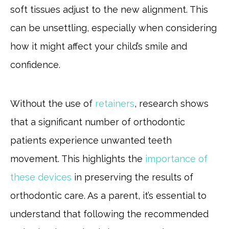
soft tissues adjust to the new alignment. This
can be unsettling, especially when considering
how it might affect your child’s smile and
confidence.
Without the use of
retainers
, research shows
that a significant number of orthodontic
patients experience unwanted teeth
movement. This highlights the
importance of
these devices
in preserving the results of
orthodontic care. As a parent, it’s essential to
understand that following the recommended