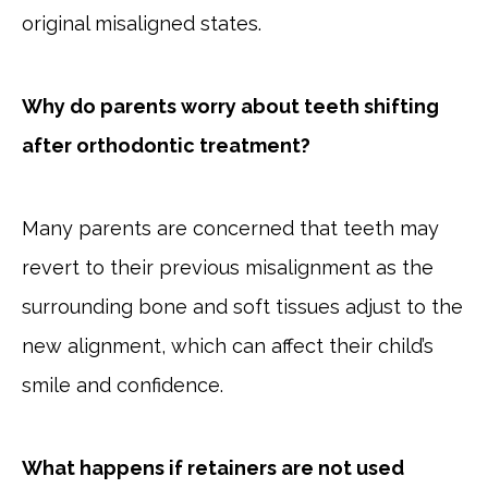
original misaligned states.
Why do parents worry about teeth shifting
after orthodontic treatment?
Many parents are concerned that teeth may
revert to their previous misalignment as the
surrounding bone and soft tissues adjust to the
new alignment, which can affect their child’s
smile and confidence.
What happens if retainers are not used