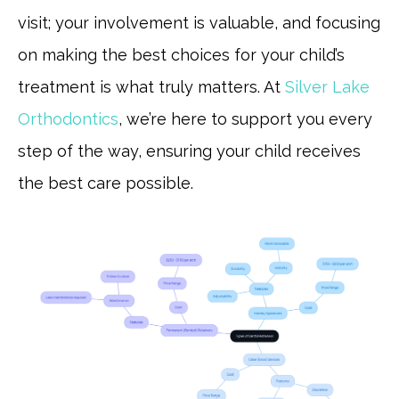
visit; your involvement is valuable, and focusing
on making the best choices for your child’s
treatment is what truly matters. At
Silver Lake
Orthodontics
, we’re here to support you every
step of the way, ensuring your child receives
the best care possible.