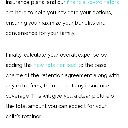
insurance plans, and our
financial coordinators
are here to help you navigate your options,
ensuring you maximize your benefits and
convenience for your family.
Finally, calculate your overall expense by
adding the
new retainer cost
to the base
charge of the retention agreement along with
any extra fees, then deduct any insurance
coverage. This will give you a clear picture of
the total amount you can expect for your
child’s retainer.