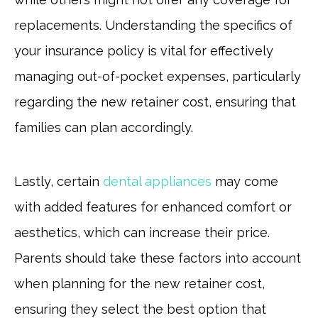
replacements. Understanding the specifics of
your insurance policy is vital for effectively
managing out-of-pocket expenses, particularly
regarding the new retainer cost, ensuring that
families can plan accordingly.
Lastly, certain
dental appliances
may come
with added features for enhanced comfort or
aesthetics, which can increase their price.
Parents should take these factors into account
when planning for the new retainer cost,
ensuring they select the best option that