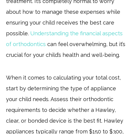
treatment. It’s completely normal to worry
about how to manage these expenses while
ensuring your child receives the best care
possible.
Understanding the financial aspects
of orthodontics
can feel overwhelming, but it’s
crucial for your child’s health and well-being.
When it comes to calculating your total cost,
start by determining the type of appliance
your child needs. Assess their orthodontic
requirements to decide whether a Hawley,
clear, or bonded device is the best fit. Hawley
appliances typically range from $150 to $300,