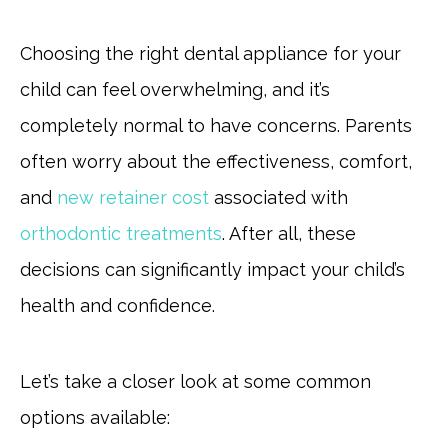
Choosing the right dental appliance for your
child can feel overwhelming, and it’s
completely normal to have concerns. Parents
often worry about the effectiveness, comfort,
and
new retainer cost
associated with
orthodontic treatments
. After all, these
decisions can significantly impact your child’s
health and confidence.
Let’s take a closer look at some common
options available: