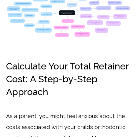
Calculate Your Total Retainer
Cost: A Step-by-Step
Approach
As a parent, you might feel anxious about the
costs associated with your child’s orthodontic