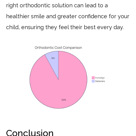
right orthodontic solution can lead to a
healthier smile and greater confidence for your
child, ensuring they feel their best every day.
Conclusion