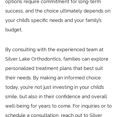
options require commitment for long-term
success, and the choice ultimately depends on
your child’s specific needs and your family’s
budget.
By consulting with the experienced team at
Silver Lake Orthodontics, families can explore
personalized treatment plans that best suit
their needs. By making an informed choice
today, you’re not just investing in your child’s
smile, but also in their confidence and overall
well-being for years to come. For inquiries or to
schedule a consultation, reach out to Silver