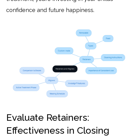
confidence and future happiness.
Evaluate Retainers:
Effectiveness in Closing