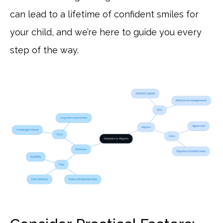
can lead to a lifetime of confident smiles for
your child, and we’re here to guide you every
step of the way.