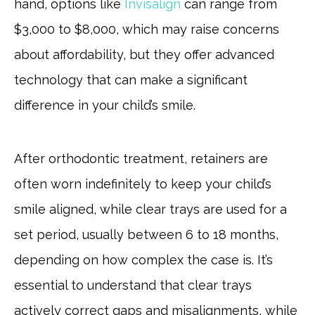
hand, options like
Invisalign
can range from
$3,000 to $8,000, which may raise concerns
about affordability, but they offer advanced
technology that can make a significant
difference in your child’s smile.
After orthodontic treatment, retainers are
often worn indefinitely to keep your child’s
smile aligned, while clear trays are used for a
set period, usually between 6 to 18 months,
depending on how complex the case is. It’s
essential to understand that clear trays
actively correct gaps and misalignments, while