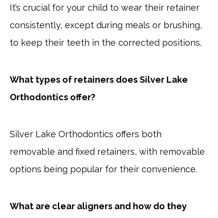
It’s crucial for your child to wear their retainer
consistently, except during meals or brushing,
to keep their teeth in the corrected positions.
What types of retainers does Silver Lake
Orthodontics offer?
Silver Lake Orthodontics offers both
removable and fixed retainers, with removable
options being popular for their convenience.
What are clear aligners and how do they