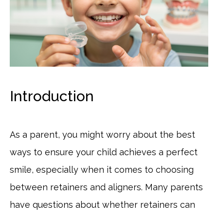
Introduction
As a parent, you might worry about the best
ways to ensure your child achieves a perfect
smile, especially when it comes to choosing
between retainers and aligners. Many parents
have questions about whether retainers can