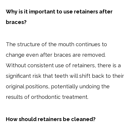
Why is it important to use retainers after
braces?
The structure of the mouth continues to
change even after braces are removed.
Without consistent use of retainers, there is a
significant risk that teeth will shift back to their
original positions, potentially undoing the
results of orthodontic treatment.
How should retainers be cleaned?