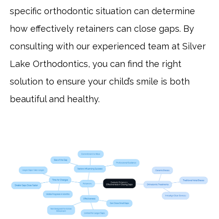
specific orthodontic situation can determine
how effectively retainers can close gaps. By
consulting with our experienced team at Silver
Lake Orthodontics, you can find the right
solution to ensure your child’s smile is both
beautiful and healthy.