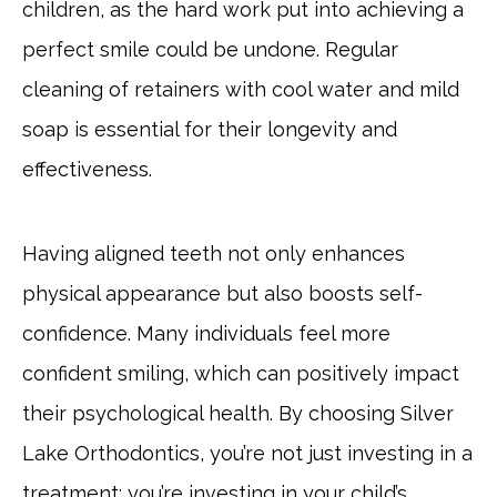
children, as the hard work put into achieving a
perfect smile could be undone. Regular
cleaning of retainers with cool water and mild
soap is essential for their longevity and
effectiveness.
Having aligned teeth not only enhances
physical appearance but also boosts self-
confidence. Many individuals feel more
confident smiling, which can positively impact
their psychological health. By choosing Silver
Lake Orthodontics, you’re not just investing in a
treatment; you’re investing in your child’s