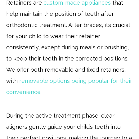
Retainers are
custom-made appliances
that
help maintain the position of teeth after
orthodontic treatment. After braces, it’s crucial
for your child to wear their retainer
consistently, except during meals or brushing,
to keep their teeth in the corrected positions.
We offer both removable and fixed retainers,
with
removable options being popular for their
convenience
.
During the active treatment phase, clear
aligners gently guide your child’s teeth into
their perfect positions, making the journey to a