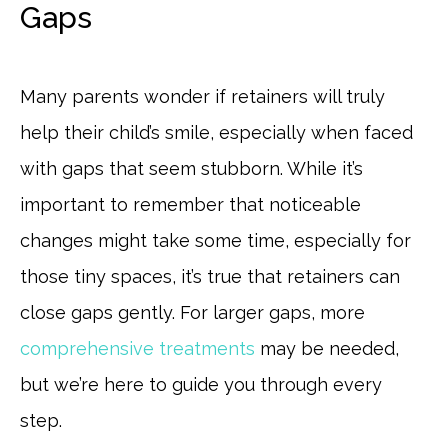
Gaps
Many parents wonder if retainers will truly
help their child’s smile, especially when faced
with gaps that seem stubborn. While it’s
important to remember that noticeable
changes might take some time, especially for
those tiny spaces, it’s true that retainers can
close gaps gently. For larger gaps, more
comprehensive treatments
may be needed,
but we’re here to guide you through every
step.