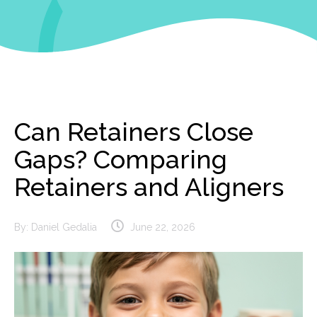
Can Retainers Close
Gaps? Comparing
Retainers and Aligners
By:
Daniel Gedalia
June 22, 2026