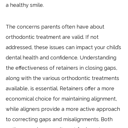
a healthy smile.
The concerns parents often have about
orthodontic treatment are valid. If not
addressed, these issues can impact your child’s
dental health and confidence. Understanding
the effectiveness of retainers in closing gaps,
along with the various orthodontic treatments
available, is essential. Retainers offer a more
economical choice for maintaining alignment,
while aligners provide a more active approach
to correcting gaps and misalignments. Both