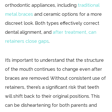
orthodontic appliances, including
traditional
metal braces
and ceramic options for a more
discreet look. Both types effectively correct
dental alignment, and
after treatment, can
retainers close gaps
.
It’s important to understand that the structure
of the mouth continues to change even after
braces are removed. Without consistent use of
retainers, there’s a significant risk that teeth
will shift back to their original positions. This
can be disheartening for both parents and