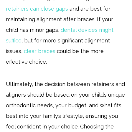
retainers can close gaps
and are best for
maintaining alignment after braces. If your
child has minor gaps,
dental devices might
suffice
, but for more significant alignment
issues,
clear braces
could be the more
effective choice.
Ultimately, the decision between retainers and
aligners should be based on your child’s unique
orthodontic needs, your budget, and what fits
best into your family’s lifestyle, ensuring you
feel confident in your choice. Choosing the