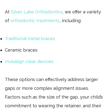
At
Silver Lake Orthodontics
, we offer a variety
of
orthodontic treatments
, including:
Traditional metal braces
Ceramic braces
Invisalign clear devices
These options can effectively address larger
gaps or more complex alignment issues.
Factors such as the size of the gap, your child’s
commitment to wearing the retainer, and their