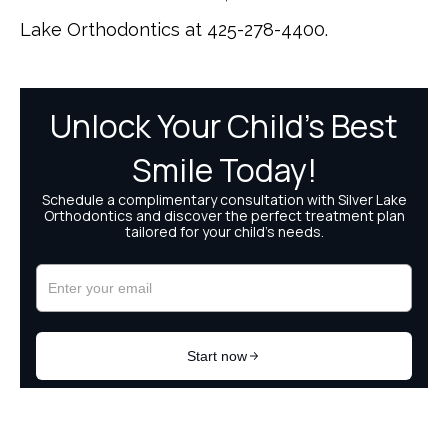
Lake Orthodontics at 425-278-4400.