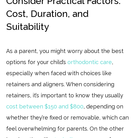
Consider Practical Factors:
Cost, Duration, and
Suitability
As a parent, you might worry about the best
options for your child’s
orthodontic care
,
especially when faced with choices like
retainers and aligners. When considering
retainers, it’s important to know they usually
cost between $150 and $800
, depending on
whether they’re fixed or removable, which can
feel overwhelming for parents. On the other