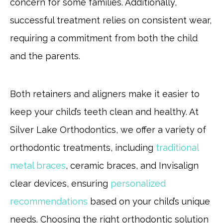
concern for some families. Additionally,
successful treatment relies on consistent wear,
requiring a commitment from both the child
and the parents.
Both retainers and aligners make it easier to
keep your child’s teeth clean and healthy. At
Silver Lake Orthodontics, we offer a variety of
orthodontic treatments, including
traditional
metal braces
, ceramic braces, and Invisalign
clear devices, ensuring
personalized
recommendations
based on your child’s unique
needs. Choosing the right orthodontic solution