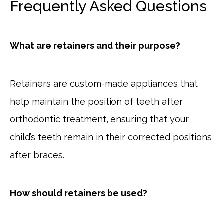
Frequently Asked Questions
What are retainers and their purpose?
Retainers are custom-made appliances that
help maintain the position of teeth after
orthodontic treatment, ensuring that your
child’s teeth remain in their corrected positions
after braces.
How should retainers be used?