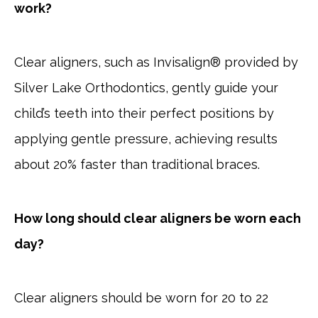
work?
Clear aligners, such as Invisalign® provided by
Silver Lake Orthodontics, gently guide your
child’s teeth into their perfect positions by
applying gentle pressure, achieving results
about 20% faster than traditional braces.
How long should clear aligners be worn each
day?
Clear aligners should be worn for 20 to 22