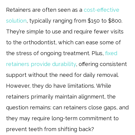
Retainers are often seen as a
cost-effective
solution
, typically ranging from $150 to $800.
They’re simple to use and require fewer visits
to the orthodontist, which can ease some of
the stress of ongoing treatment. Plus,
fixed
retainers provide durability
, offering consistent
support without the need for daily removal.
However, they do have limitations. While
retainers primarily maintain alignment, the
question remains: can retainers close gaps, and
they may require long-term commitment to
prevent teeth from shifting back?