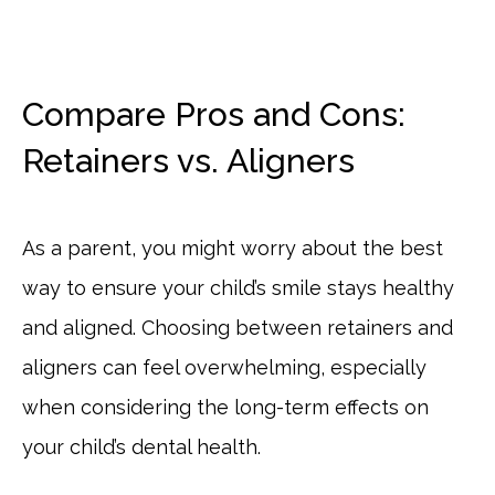
Compare Pros and Cons:
Retainers vs. Aligners
As a parent, you might worry about the best
way to ensure your child’s smile stays healthy
and aligned. Choosing between retainers and
aligners can feel overwhelming, especially
when considering the long-term effects on
your child’s dental health.