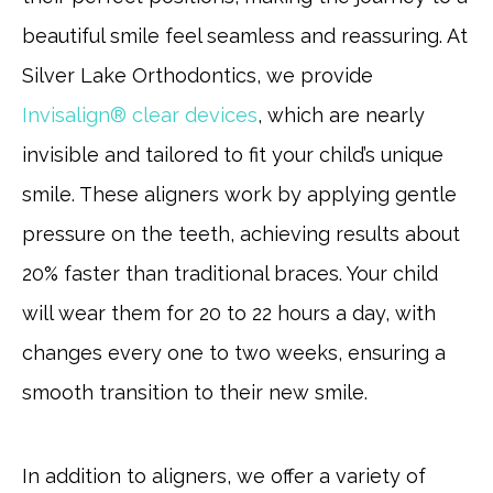
beautiful smile feel seamless and reassuring. At
Silver Lake Orthodontics, we provide
Invisalign® clear devices
, which are nearly
invisible and tailored to fit your child’s unique
smile. These aligners work by applying gentle
pressure on the teeth, achieving results about
20% faster than traditional braces. Your child
will wear them for 20 to 22 hours a day, with
changes every one to two weeks, ensuring a
smooth transition to their new smile.
In addition to aligners, we offer a variety of