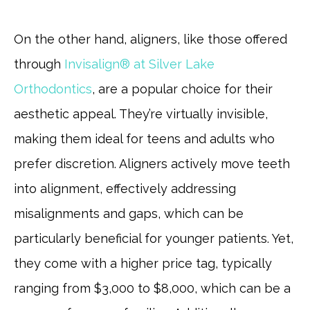
On the other hand, aligners, like those offered
through
Invisalign® at Silver Lake
Orthodontics
, are a popular choice for their
aesthetic appeal. They’re virtually invisible,
making them ideal for teens and adults who
prefer discretion. Aligners actively move teeth
into alignment, effectively addressing
misalignments and gaps, which can be
particularly beneficial for younger patients. Yet,
they come with a higher price tag, typically
ranging from $3,000 to $8,000, which can be a