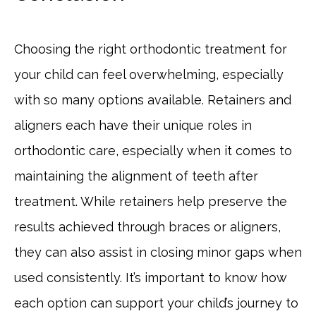
Choosing the right orthodontic treatment for
your child can feel overwhelming, especially
with so many options available. Retainers and
aligners each have their unique roles in
orthodontic care, especially when it comes to
maintaining the alignment of teeth after
treatment. While retainers help preserve the
results achieved through braces or aligners,
they can also assist in closing minor gaps when
used consistently. It’s important to know how
each option can support your child’s journey to