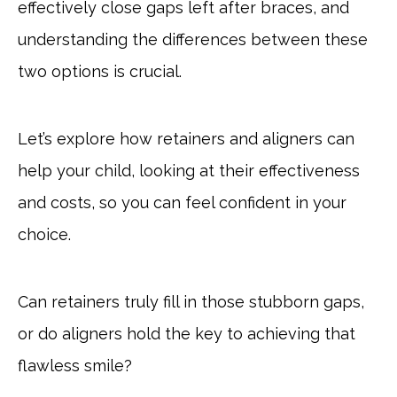
effectively close gaps left after braces, and
understanding the differences between these
two options is crucial.
Let’s explore how retainers and aligners can
help your child, looking at their effectiveness
and costs, so you can feel confident in your
choice.
Can retainers truly fill in those stubborn gaps,
or do aligners hold the key to achieving that
flawless smile?