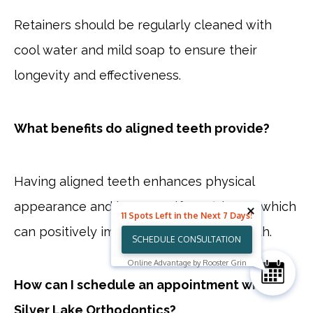
Retainers should be regularly cleaned with
cool water and mild soap to ensure their
longevity and effectiveness.
What benefits do aligned teeth provide?
Having aligned teeth enhances physical
appearance and boosts self-confidence, which
11 Spots Left in the Next 7 Days!
can positively impact psychological health.
SCHEDULE CONSULTATION
Online Advantage by Rooster Grin
How can I schedule an appointment with
Silver Lake Orthodontics?