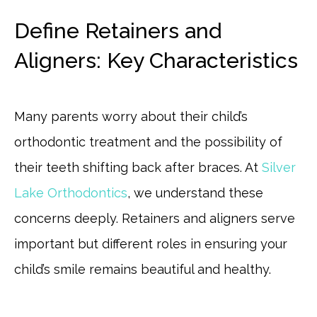
Define Retainers and
Aligners: Key Characteristics
Many parents worry about their child’s
orthodontic treatment and the possibility of
their teeth shifting back after braces. At
Silver
Lake Orthodontics
, we understand these
concerns deeply. Retainers and aligners serve
important but different roles in ensuring your
child’s smile remains beautiful and healthy.