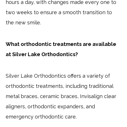
hours a day, with changes made every one to
two weeks to ensure a smooth transition to
the new smile.
What orthodontic treatments are available
at Silver Lake Orthodontics?
Silver Lake Orthodontics offers a variety of
orthodontic treatments, including traditional
metal braces, ceramic braces, Invisalign clear
aligners, orthodontic expanders, and
emergency orthodontic care.