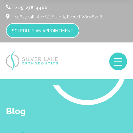
425-278-4400
10627 19th Ave SE, Suite A,
Everett WA 98208
SCHEDULE AN APPOINTMENT
Blog