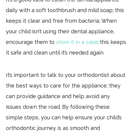
daily with a soft toothbrush and mild soap; this
keeps it clear and free from bacteria. When
your child isn’t using their dental appliance,
encourage them to
store it in a case
; this keeps
it safe and clean until it’s needed again.
It’s important to talk to your orthodontist about
the best ways to care for the appliance; they
can provide guidance and help avoid any
issues down the road. By following these
simple steps, you can help ensure your child’s
orthodontic journey is as smooth and