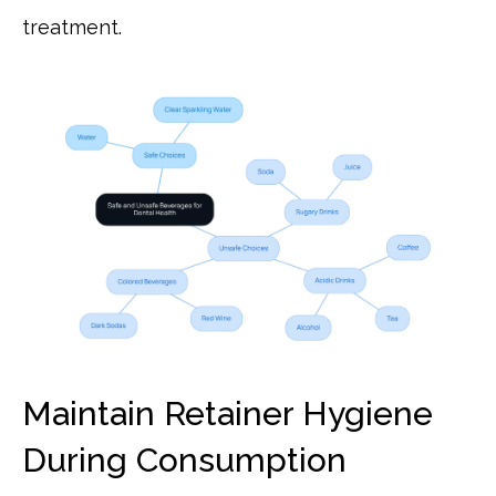
treatment.
Maintain Retainer Hygiene
During Consumption