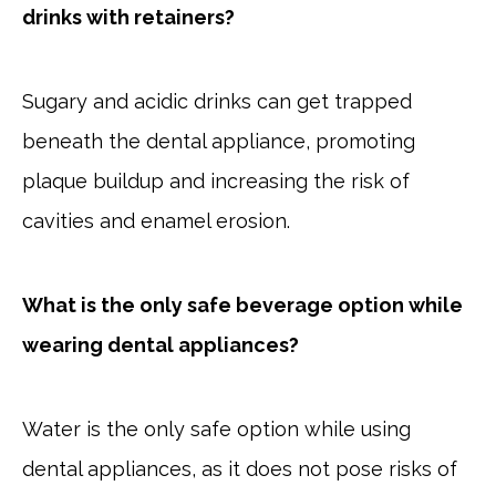
drinks with retainers?
Sugary and acidic drinks can get trapped
beneath the dental appliance, promoting
plaque buildup and increasing the risk of
cavities and enamel erosion.
What is the only safe beverage option while
wearing dental appliances?
Water is the only safe option while using
dental appliances, as it does not pose risks of