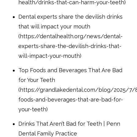
health/drinks-that-can-harm-your-teeth)
Dental experts share the devilish drinks
that will impact your mouth
(https://dentalhealth.org/news/dental-
experts-share-the-devilish-drinks-that-
will-impact-your-mouth)
Top Foods and Beverages That Are Bad
for Your Teeth
(https://grandlakedental.com/blog/2025/7/
foods-and-beverages-that-are-bad-for-
your-teeth)
Drinks That Aren’t Bad for Teeth | Penn
Dental Family Practice