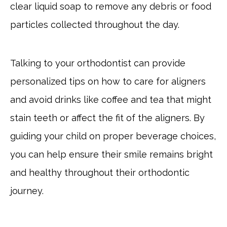
clear liquid soap to remove any debris or food
particles collected throughout the day.
Talking to your orthodontist can provide
personalized tips on how to care for aligners
and avoid drinks like coffee and tea that might
stain teeth or affect the fit of the aligners. By
guiding your child on proper beverage choices,
you can help ensure their smile remains bright
and healthy throughout their orthodontic
journey.