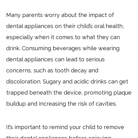
Many parents worry about the impact of
dental appliances on their child’s oral health,
especially when it comes to what they can
drink. Consuming beverages while wearing
dental appliances can lead to serious
concerns, such as tooth decay and
discoloration. Sugary and acidic drinks can get
trapped beneath the device, promoting plaque
buildup and increasing the risk of cavities.
It’s important to remind your child to remove