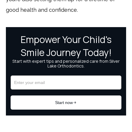
good health and confidence.