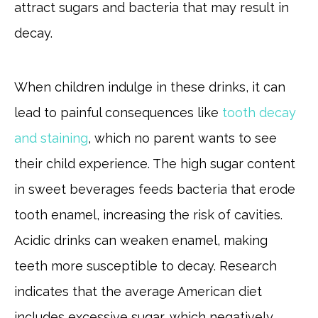
attract sugars and bacteria that may result in
decay.
When children indulge in these drinks, it can
lead to painful consequences like
tooth decay
and staining
, which no parent wants to see
their child experience. The high sugar content
in sweet beverages feeds bacteria that erode
tooth enamel, increasing the risk of cavities.
Acidic drinks can weaken enamel, making
teeth more susceptible to decay. Research
indicates that the average American diet
includes excessive sugar, which negatively