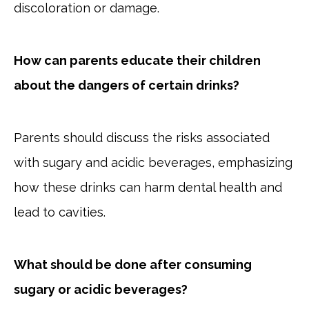
discoloration or damage.
How can parents educate their children
about the dangers of certain drinks?
Parents should discuss the risks associated
with sugary and acidic beverages, emphasizing
how these drinks can harm dental health and
lead to cavities.
What should be done after consuming
sugary or acidic beverages?