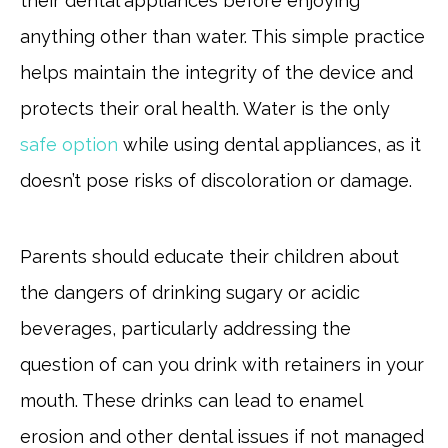
their dental appliances before enjoying
anything other than water. This simple practice
helps maintain the integrity of the device and
protects their oral health. Water is the only
safe option
while using dental appliances, as it
doesn’t pose risks of discoloration or damage.
Parents should educate their children about
the dangers of drinking sugary or acidic
beverages, particularly addressing the
question of can you drink with retainers in your
mouth. These drinks can lead to enamel
erosion and other dental issues if not managed