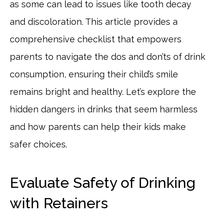
as some can lead to issues like tooth decay
and discoloration. This article provides a
comprehensive checklist that empowers
parents to navigate the dos and don’ts of drink
consumption, ensuring their child’s smile
remains bright and healthy. Let’s explore the
hidden dangers in drinks that seem harmless
and how parents can help their kids make
safer choices.
Evaluate Safety of Drinking
with Retainers