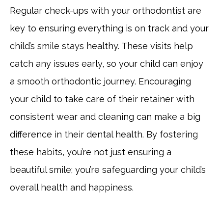
Regular check-ups with your orthodontist are
key to ensuring everything is on track and your
child’s smile stays healthy. These visits help
catch any issues early, so your child can enjoy
a smooth orthodontic journey. Encouraging
your child to take care of their retainer with
consistent wear and cleaning can make a big
difference in their dental health. By fostering
these habits, you’re not just ensuring a
beautiful smile; you’re safeguarding your child’s
overall health and happiness.