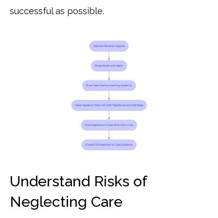
successful as possible.
Understand Risks of
Neglecting Care