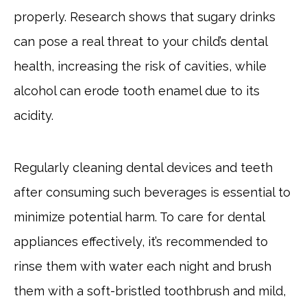
properly. Research shows that sugary drinks
can pose a real threat to your child’s dental
health, increasing the risk of cavities, while
alcohol can erode tooth enamel due to its
acidity.
Regularly cleaning dental devices and teeth
after consuming such beverages is essential to
minimize potential harm. To care for dental
appliances effectively, it’s recommended to
rinse them with water each night and brush
them with a soft-bristled toothbrush and mild,