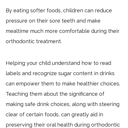
By eating softer foods, children can reduce
pressure on their sore teeth and make
mealtime much more comfortable during their
orthodontic treatment.
Helping your child understand how to read
labels and recognize sugar content in drinks
can empower them to make healthier choices.
Teaching them about the significance of
making safe drink choices, along with steering
clear of certain foods, can greatly aid in
preserving their oral health during orthodontic