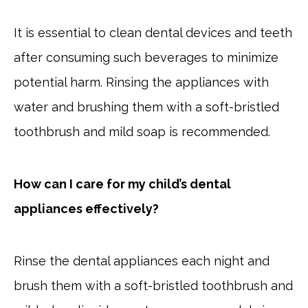
It is essential to clean dental devices and teeth
after consuming such beverages to minimize
potential harm. Rinsing the appliances with
water and brushing them with a soft-bristled
toothbrush and mild soap is recommended.
How can I care for my child’s dental
appliances effectively?
Rinse the dental appliances each night and
brush them with a soft-bristled toothbrush and