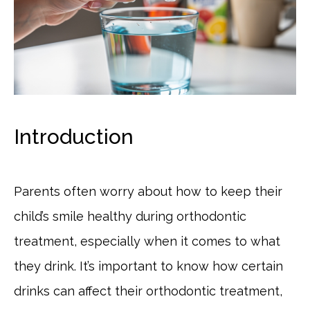
Introduction
Parents often worry about how to keep their
child’s smile healthy during orthodontic
treatment, especially when it comes to what
they drink. It’s important to know how certain
drinks can affect their orthodontic treatment,