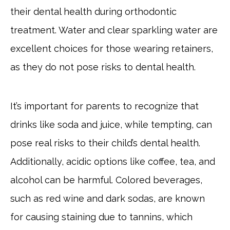
their dental health during orthodontic
treatment. Water and clear sparkling water are
excellent choices for those wearing retainers,
as they do not pose risks to dental health.
It’s important for parents to recognize that
drinks like soda and juice, while tempting, can
pose real risks to their child’s dental health.
Additionally, acidic options like coffee, tea, and
alcohol can be harmful. Colored beverages,
such as red wine and dark sodas, are known
for causing staining due to tannins, which