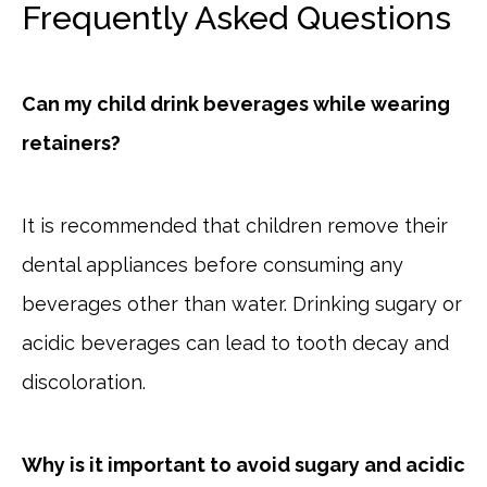
Frequently Asked Questions
Can my child drink beverages while wearing
retainers?
It is recommended that children remove their
dental appliances before consuming any
beverages other than water. Drinking sugary or
acidic beverages can lead to tooth decay and
discoloration.
Why is it important to avoid sugary and acidic