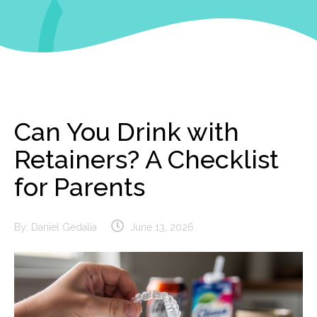
Can You Drink with
Retainers? A Checklist
for Parents
By:
Daniel Gedalia
June 13, 2026