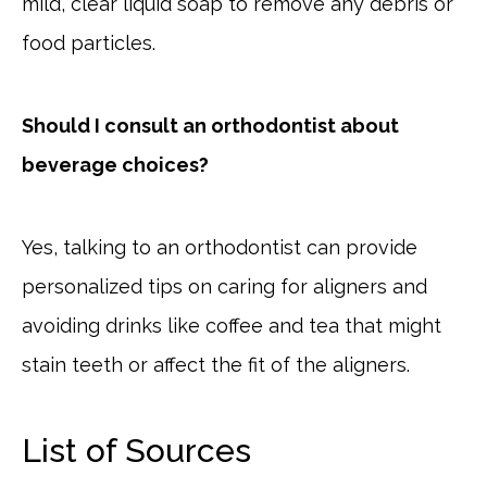
mild, clear liquid soap to remove any debris or
food particles.
Should I consult an orthodontist about
beverage choices?
Yes, talking to an orthodontist can provide
personalized tips on caring for aligners and
avoiding drinks like coffee and tea that might
stain teeth or affect the fit of the aligners.
List of Sources