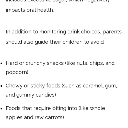
impacts oral health.
In addition to monitoring drink choices, parents
should also guide their children to avoid:
Hard or crunchy snacks (like nuts, chips, and
popcorn)
Chewy or sticky foods (such as caramel, gum,
and gummy candies)
Foods that require biting into (like whole
apples and raw carrots)