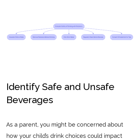
Identify Safe and Unsafe
Beverages
As a parent, you might be concerned about
how your child’s drink choices could impact