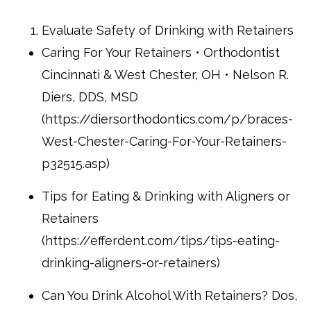
Evaluate Safety of Drinking with Retainers
Caring For Your Retainers • Orthodontist
Cincinnati & West Chester, OH • Nelson R.
Diers, DDS, MSD
(https://diersorthodontics.com/p/braces-
West-Chester-Caring-For-Your-Retainers-
p32515.asp)
Tips for Eating & Drinking with Aligners or
Retainers
(https://efferdent.com/tips/tips-eating-
drinking-aligners-or-retainers)
Can You Drink Alcohol With Retainers? Dos,