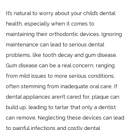
It’s natural to worry about your child’s dental
health, especially when it comes to
maintaining their orthodontic devices. Ignoring
maintenance can lead to serious dental
problems, like tooth decay and gum disease.
Gum disease can be a real concern, ranging
from mild issues to more serious conditions,
often stemming from inadequate oral care. If
dental appliances aren’t cared for, plaque can
build up, leading to tartar that only a dentist
can remove. Neglecting these devices can lead
to painful infections and costly dental