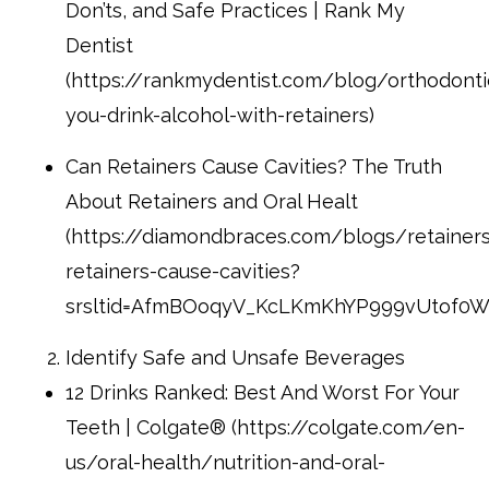
Don’ts, and Safe Practices | Rank My
Dentist
(https://rankmydentist.com/blog/orthodont
you-drink-alcohol-with-retainers)
Can Retainers Cause Cavities? The Truth
About Retainers and Oral Healt
(https://diamondbraces.com/blogs/retainer
retainers-cause-cavities?
srsltid=AfmBOoqyV_KcLKmKhYP999vUtof0
Identify Safe and Unsafe Beverages
12 Drinks Ranked: Best And Worst For Your
Teeth | Colgate® (https://colgate.com/en-
us/oral-health/nutrition-and-oral-