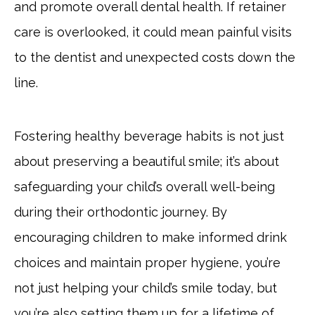
and promote overall dental health. If retainer
care is overlooked, it could mean painful visits
to the dentist and unexpected costs down the
line.
Fostering healthy beverage habits is not just
about preserving a beautiful smile; it’s about
safeguarding your child’s overall well-being
during their orthodontic journey. By
encouraging children to make informed drink
choices and maintain proper hygiene, you’re
not just helping your child’s smile today, but
you’re also setting them up for a lifetime of