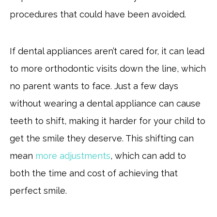
procedures that could have been avoided.
If dental appliances aren’t cared for, it can lead
to more orthodontic visits down the line, which
no parent wants to face. Just a few days
without wearing a dental appliance can cause
teeth to shift, making it harder for your child to
get the smile they deserve. This shifting can
mean
more adjustments
, which can add to
both the time and cost of achieving that
perfect smile.