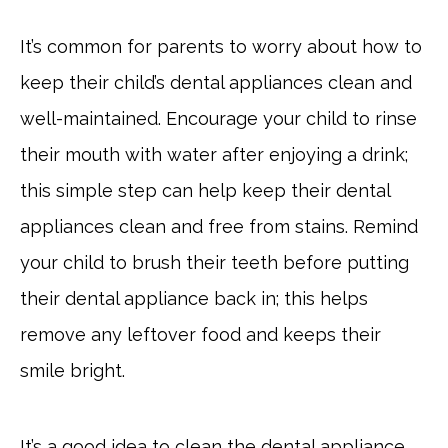
It’s common for parents to worry about how to
keep their child’s dental appliances clean and
well-maintained. Encourage your child to rinse
their mouth with water after enjoying a drink;
this simple step can help keep their dental
appliances clean and free from stains. Remind
your child to brush their teeth before putting
their dental appliance back in; this helps
remove any leftover food and keeps their
smile bright.
It’s a good idea to clean the dental appliance