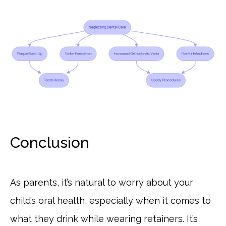
Conclusion
As parents, it’s natural to worry about your
child’s oral health, especially when it comes to
what they drink while wearing retainers. It’s