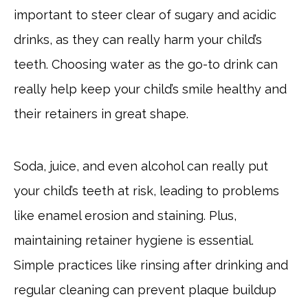
important to steer clear of sugary and acidic
drinks, as they can really harm your child’s
teeth. Choosing water as the go-to drink can
really help keep your child’s smile healthy and
their retainers in great shape.
Soda, juice, and even alcohol can really put
your child’s teeth at risk, leading to problems
like enamel erosion and staining. Plus,
maintaining retainer hygiene is essential.
Simple practices like rinsing after drinking and
regular cleaning can prevent plaque buildup