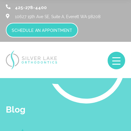
425-278-4400
10627 19th Ave SE, Suite A,
Everett WA 98208
SCHEDULE AN APPOINTMENT
Blog