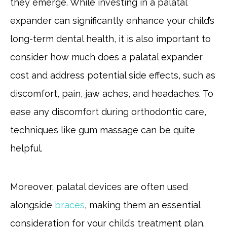
they emerge. While investing in a palatal
expander can significantly enhance your child’s
long-term dental health, it is also important to
consider how much does a palatal expander
cost and address potential side effects, such as
discomfort, pain, jaw aches, and headaches. To
ease any discomfort during orthodontic care,
techniques like gum massage can be quite
helpful.
Moreover, palatal devices are often used
alongside
braces
, making them an essential
consideration for your child’s treatment plan.