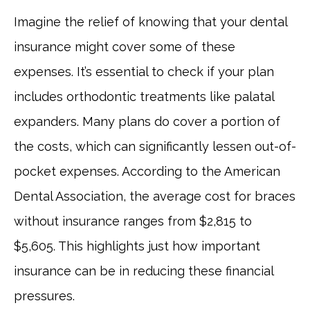
Imagine the relief of knowing that your dental
insurance might cover some of these
expenses. It’s essential to check if your plan
includes orthodontic treatments like palatal
expanders. Many plans do cover a portion of
the costs, which can significantly lessen out-of-
pocket expenses. According to the American
Dental Association, the average cost for braces
without insurance ranges from $2,815 to
$5,605. This highlights just how important
insurance can be in reducing these financial
pressures.