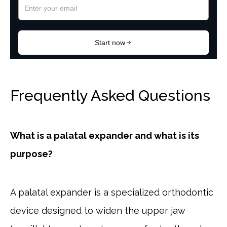
Frequently Asked Questions
What is a palatal expander and what is its
purpose?
A palatal expander is a specialized orthodontic
device designed to widen the upper jaw