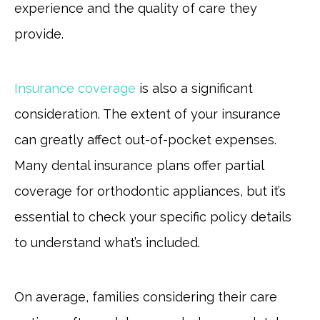
experience and the quality of care they
provide.
Insurance coverage
is also a significant
consideration. The extent of your insurance
can greatly affect out-of-pocket expenses.
Many dental insurance plans offer partial
coverage for orthodontic appliances, but it’s
essential to check your specific policy details
to understand what’s included.
On average, families considering their care