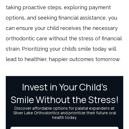
taking proactive steps, exploring payment
options, and seeking financial assistance, you
can ensure your child receives the necessary
orthodontic care without the stress of financial
strain. Prioritizing your child’s smile today will
lead to healthier, happier outcomes tomorrow.