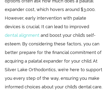
options often ask how much does a palatal
expander cost, which hovers around $3,000.
However, early intervention with palate
devices is crucial. It can lead to improved
dental alignment
and boost your child’s self-
esteem. By considering these factors, you can
better prepare for the financial commitment of
acquiring a palatal expander for your child. At
Silver Lake Orthodontics, we’re here to support
you every step of the way, ensuring you make
informed choices about your child’s dental care.