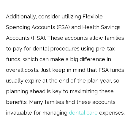
Additionally, consider utilizing Flexible
Spending Accounts (FSA) and Health Savings
Accounts (HSA). These accounts allow families
to pay for dental procedures using pre-tax
funds, which can make a big difference in
overall costs. Just keep in mind that FSA funds
usually expire at the end of the plan year, so
planning ahead is key to maximizing these
benefits. Many families find these accounts
invaluable for managing
dental care
expenses.