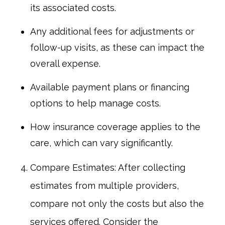
its associated costs.
Any additional fees for adjustments or
follow-up visits, as these can impact the
overall expense.
Available payment plans or financing
options to help manage costs.
How insurance coverage applies to the
care, which can vary significantly.
Compare Estimates: After collecting
estimates from multiple providers,
compare not only the costs but also the
services offered. Consider the