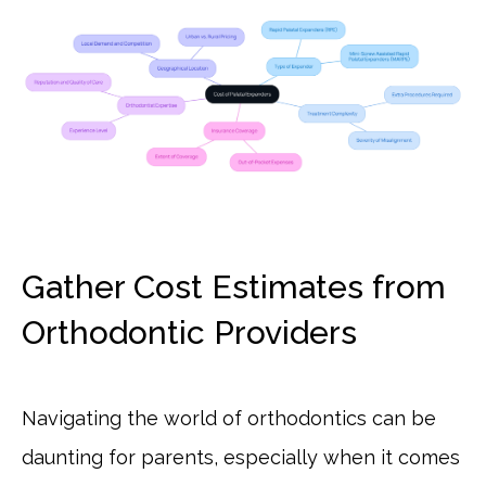
Gather Cost Estimates from
Orthodontic Providers
Navigating the world of orthodontics can be
daunting for parents, especially when it comes