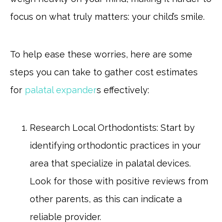
focus on what truly matters: your child’s smile.
To help ease these worries, here are some
steps you can take to gather cost estimates
for
palatal expander
s effectively:
Research Local Orthodontists: Start by
identifying orthodontic practices in your
area that specialize in palatal devices.
Look for those with positive reviews from
other parents, as this can indicate a
reliable provider.