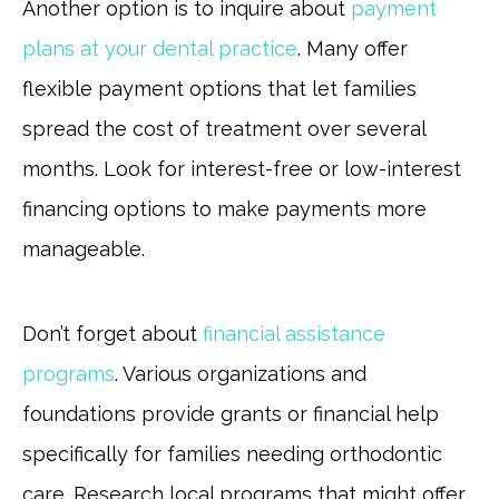
Another option is to inquire about
payment
plans at your dental practice
. Many offer
flexible payment options that let families
spread the cost of treatment over several
months. Look for interest-free or low-interest
financing options to make payments more
manageable.
Don’t forget about
financial assistance
programs
. Various organizations and
foundations provide grants or financial help
specifically for families needing orthodontic
care. Research local programs that might offer