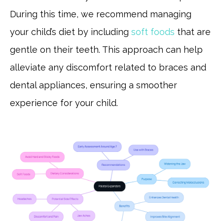
During this time, we recommend managing
your child’s diet by including
soft foods
that are
gentle on their teeth. This approach can help
alleviate any discomfort related to braces and
dental appliances, ensuring a smoother
experience for your child.