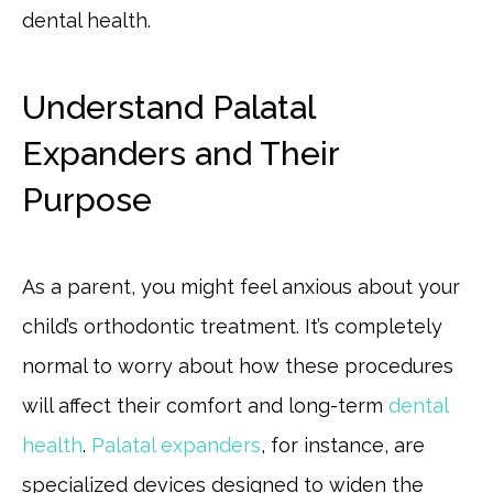
dental health.
Understand Palatal
Expanders and Their
Purpose
As a parent, you might feel anxious about your
child’s orthodontic treatment. It’s completely
normal to worry about how these procedures
will affect their comfort and long-term
dental
health
.
Palatal expanders
, for instance, are
specialized devices designed to widen the