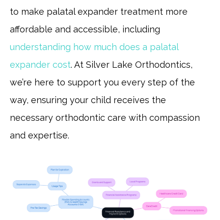
to make palatal expander treatment more
affordable and accessible, including
understanding how much does a palatal
expander cost
. At Silver Lake Orthodontics,
we’re here to support you every step of the
way, ensuring your child receives the
necessary orthodontic care with compassion
and expertise.