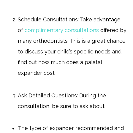
Schedule Consultations: Take advantage
of
complimentary consultations
offered by
many orthodontists. This is a great chance
to discuss your child’s specific needs and
find out how much does a palatal
expander cost.
Ask Detailed Questions: During the
consultation, be sure to ask about:
The type of expander recommended and