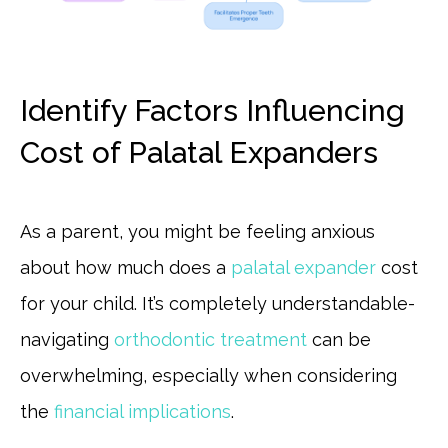
Identify Factors Influencing
Cost of Palatal Expanders
As a parent, you might be feeling anxious
about how much does a
palatal expander
cost
for your child. It’s completely understandable-
navigating
orthodontic treatment
can be
overwhelming, especially when considering
the
financial implications
.