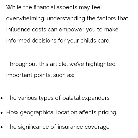
While the financial aspects may feel
overwhelming, understanding the factors that
influence costs can empower you to make
informed decisions for your child’s care.
Throughout this article, we’ve highlighted
important points, such as:
The various types of palatal expanders
How geographical location affects pricing
The significance of insurance coverage