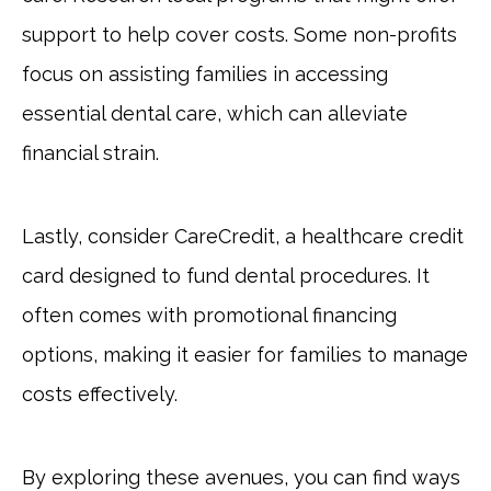
support to help cover costs. Some non-profits
focus on assisting families in accessing
essential dental care, which can alleviate
financial strain.
Lastly, consider CareCredit, a healthcare credit
card designed to fund dental procedures. It
often comes with promotional financing
options, making it easier for families to manage
costs effectively.
By exploring these avenues, you can find ways