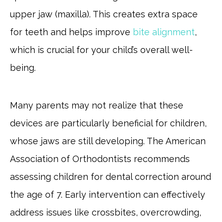
upper jaw (maxilla). This creates extra space
for teeth and helps improve
bite alignment
,
which is crucial for your child’s overall well-
being.
Many parents may not realize that these
devices are particularly beneficial for children,
whose jaws are still developing. The American
Association of Orthodontists recommends
assessing children for dental correction around
the age of 7. Early intervention can effectively
address issues like crossbites, overcrowding,