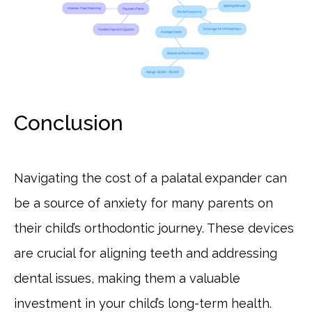
Conclusion
Navigating the cost of a palatal expander can
be a source of anxiety for many parents on
their child’s orthodontic journey. These devices
are crucial for aligning teeth and addressing
dental issues, making them a valuable
investment in your child’s long-term health.