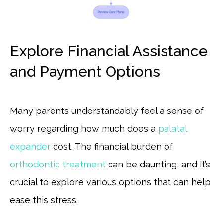
Explore Financial Assistance
and Payment Options
Many parents understandably feel a sense of
worry regarding how much does a
palatal
expander
cost. The financial burden of
orthodontic treatment
can be daunting, and it’s
crucial to explore various options that can help
ease this stress.