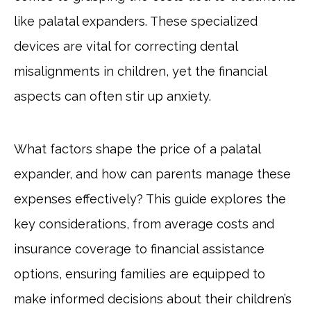
like palatal expanders. These specialized
devices are vital for correcting dental
misalignments in children, yet the financial
aspects can often stir up anxiety.
What factors shape the price of a palatal
expander, and how can parents manage these
expenses effectively? This guide explores the
key considerations, from average costs and
insurance coverage to financial assistance
options, ensuring families are equipped to
make informed decisions about their children’s