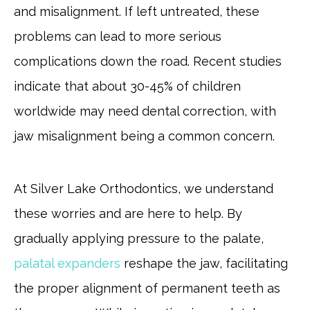
and misalignment. If left untreated, these
problems can lead to more serious
complications down the road. Recent studies
indicate that about 30-45% of children
worldwide may need dental correction, with
jaw misalignment being a common concern.
At Silver Lake Orthodontics, we understand
these worries and are here to help. By
gradually applying pressure to the palate,
palatal expanders
reshape the jaw, facilitating
the proper alignment of permanent teeth as