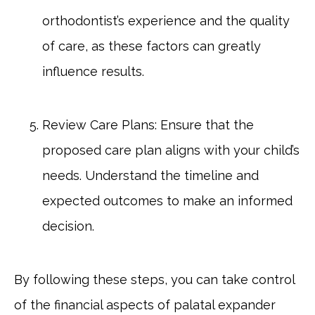
orthodontist’s experience and the quality
of care, as these factors can greatly
influence results.
Review Care Plans: Ensure that the
proposed care plan aligns with your child’s
needs. Understand the timeline and
expected outcomes to make an informed
decision.
By following these steps, you can take control
of the financial aspects of palatal expander