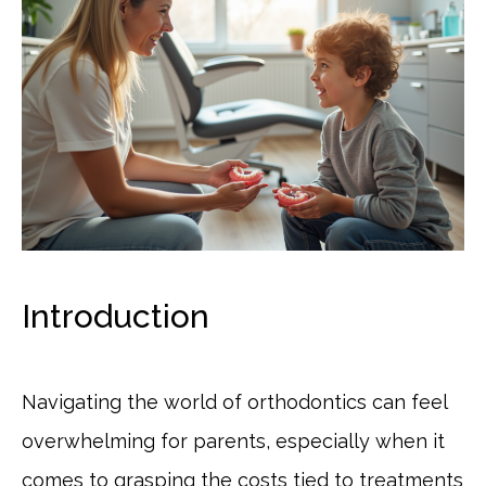
Introduction
Navigating the world of orthodontics can feel
overwhelming for parents, especially when it
comes to grasping the costs tied to treatments