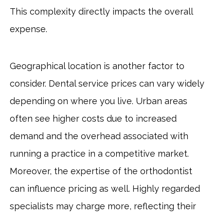
This complexity directly impacts the overall
expense.
Geographical location is another factor to
consider. Dental service prices can vary widely
depending on where you live. Urban areas
often see higher costs due to increased
demand and the overhead associated with
running a practice in a competitive market.
Moreover, the expertise of the orthodontist
can influence pricing as well. Highly regarded
specialists may charge more, reflecting their