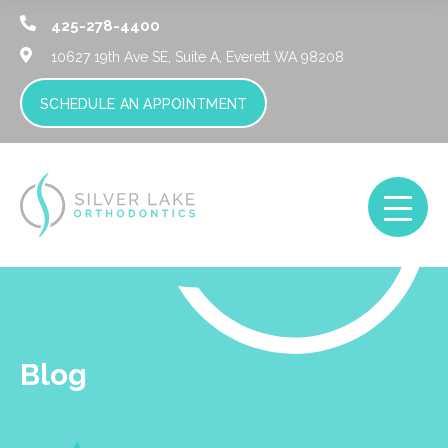
425-278-4400
10627 19th Ave SE, Suite A,
Everett WA 98208
SCHEDULE AN APPOINTMENT
Blog