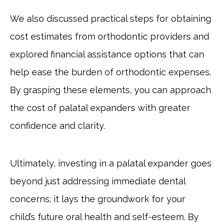
We also discussed practical steps for obtaining
cost estimates from orthodontic providers and
explored financial assistance options that can
help ease the burden of orthodontic expenses.
By grasping these elements, you can approach
the cost of palatal expanders with greater
confidence and clarity.
Ultimately, investing in a palatal expander goes
beyond just addressing immediate dental
concerns; it lays the groundwork for your
child’s future oral health and self-esteem. By