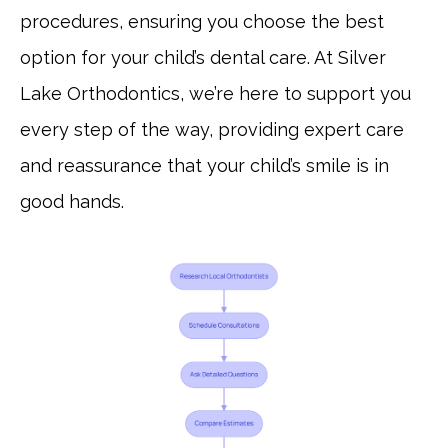
procedures, ensuring you choose the best
option for your child’s dental care. At Silver
Lake Orthodontics, we’re here to support you
every step of the way, providing expert care
and reassurance that your child’s smile is in
good hands.