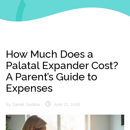
How Much Does a
Palatal Expander Cost?
A Parent’s Guide to
Expenses
By:
Daniel Gedalia
June 22, 2026