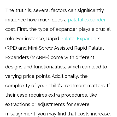
The truth is, several factors can significantly
influence how much does a
palatal expander
cost. First, the type of expander plays a crucial
role. For instance, Rapid
Palatal Expander
s
(RPE) and Mini-Screw Assisted Rapid Palatal
Expanders (MARPE) come with different
designs and functionalities, which can lead to
varying price points. Additionally, the
complexity of your child’s treatment matters. If
their case requires extra procedures, like
extractions or adjustments for severe
misalignment, you may find that costs increase.