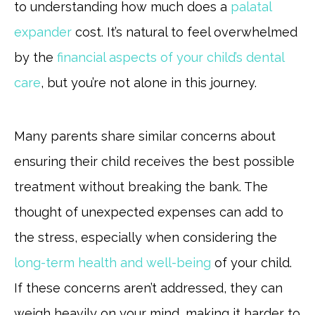
to understanding how much does a
palatal
expander
cost. It’s natural to feel overwhelmed
by the
financial aspects of your child’s dental
care
, but you’re not alone in this journey.
Many parents share similar concerns about
ensuring their child receives the best possible
treatment without breaking the bank. The
thought of unexpected expenses can add to
the stress, especially when considering the
long-term health and well-being
of your child.
If these concerns aren’t addressed, they can
weigh heavily on your mind, making it harder to