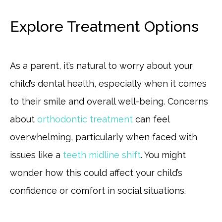
Explore Treatment Options
As a parent, it’s natural to worry about your
child’s dental health, especially when it comes
to their smile and overall well-being. Concerns
about
orthodontic treatment
can feel
overwhelming, particularly when faced with
issues like a
teeth midline shift
. You might
wonder how this could affect your child’s
confidence or comfort in social situations.