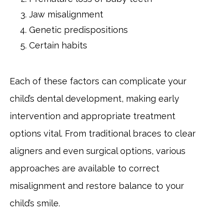
Jaw misalignment
Genetic predispositions
Certain habits
Each of these factors can complicate your
child’s dental development, making early
intervention and appropriate treatment
options vital. From traditional braces to clear
aligners and even surgical options, various
approaches are available to correct
misalignment and restore balance to your
child’s smile.