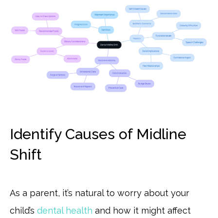
Identify Causes of Midline
Shift
As a parent, it’s natural to worry about your
child’s
dental health
and how it might affect