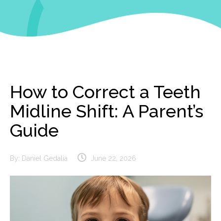
How to Correct a Teeth
Midline Shift: A Parent’s
Guide
By:
Daniel Gedalia
June 22, 2026