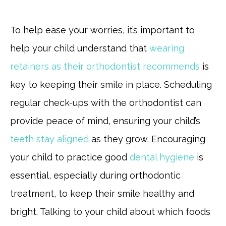
To help ease your worries, it’s important to
help your child understand that
wearing
retainers as their orthodontist recommends
is
key to keeping their smile in place. Scheduling
regular check-ups with the orthodontist can
provide peace of mind, ensuring your child’s
teeth stay aligned
as they grow. Encouraging
your child to practice good
dental hygiene
is
essential, especially during orthodontic
treatment, to keep their smile healthy and
bright. Talking to your child about which foods