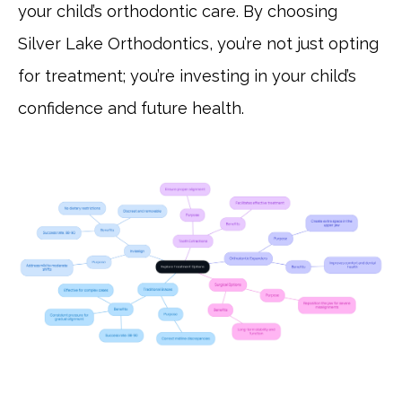
your child’s orthodontic care. By choosing
Silver Lake Orthodontics, you’re not just opting
for treatment; you’re investing in your child’s
confidence and future health.