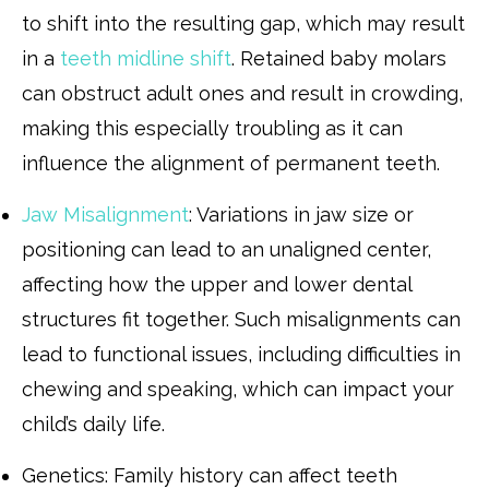
to shift into the resulting gap, which may result
in a
teeth midline shift
. Retained baby molars
can obstruct adult ones and result in crowding,
making this especially troubling as it can
influence the alignment of permanent teeth.
Jaw Misalignment
: Variations in jaw size or
positioning can lead to an unaligned center,
affecting how the upper and lower dental
structures fit together. Such misalignments can
lead to functional issues, including difficulties in
chewing and speaking, which can impact your
child’s daily life.
Genetics: Family history can affect teeth