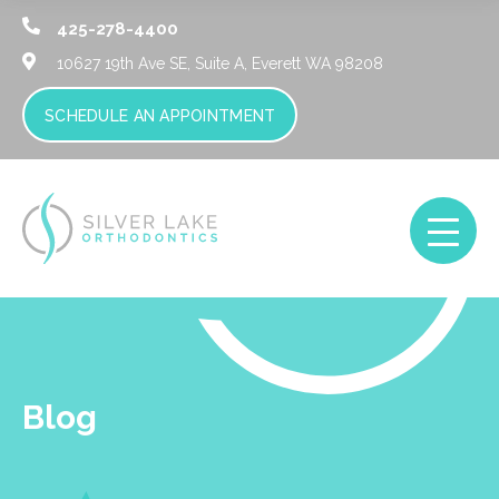
425-278-4400
10627 19th Ave SE, Suite A,
Everett WA 98208
SCHEDULE AN APPOINTMENT
Blog