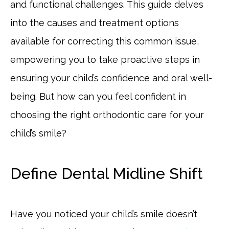
and functional challenges. This guide delves
into the causes and treatment options
available for correcting this common issue,
empowering you to take proactive steps in
ensuring your child’s confidence and oral well-
being. But how can you feel confident in
choosing the right orthodontic care for your
child’s smile?
Define Dental Midline Shift
Have you noticed your child’s smile doesn’t