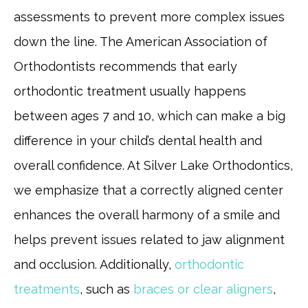
assessments to prevent more complex issues
down the line. The American Association of
Orthodontists recommends that early
orthodontic treatment usually happens
between ages 7 and 10, which can make a big
difference in your child’s dental health and
overall confidence. At Silver Lake Orthodontics,
we emphasize that a correctly aligned center
enhances the overall harmony of a smile and
helps prevent issues related to jaw alignment
and occlusion. Additionally,
orthodontic
treatments
, such as
braces or clear aligners
,