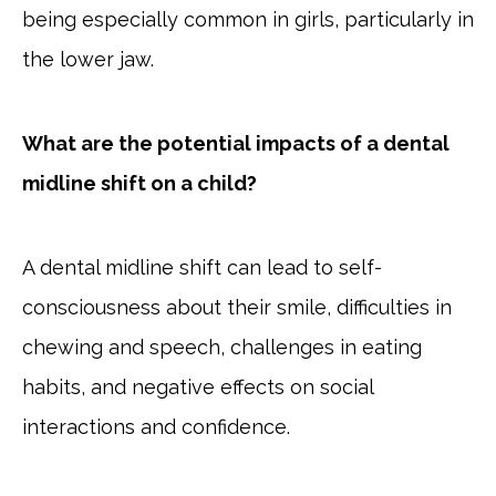
being especially common in girls, particularly in
the lower jaw.
What are the potential impacts of a dental
midline shift on a child?
A dental midline shift can lead to self-
consciousness about their smile, difficulties in
chewing and speech, challenges in eating
habits, and negative effects on social
interactions and confidence.