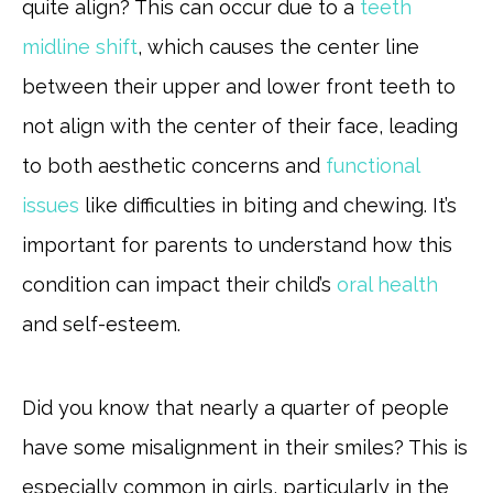
quite align? This can occur due to a
teeth
midline shift
, which causes the center line
between their upper and lower front teeth to
not align with the center of their face, leading
to both aesthetic concerns and
functional
issues
like difficulties in biting and chewing. It’s
important for parents to understand how this
condition can impact their child’s
oral health
and self-esteem.
Did you know that nearly a quarter of people
have some misalignment in their smiles? This is
especially common in girls, particularly in the