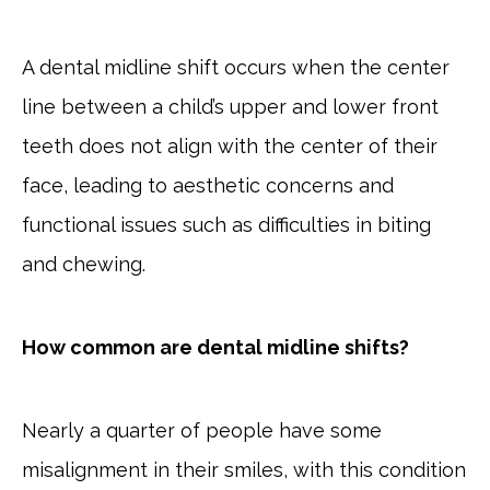
A dental midline shift occurs when the center
line between a child’s upper and lower front
teeth does not align with the center of their
face, leading to aesthetic concerns and
functional issues such as difficulties in biting
and chewing.
How common are dental midline shifts?
Nearly a quarter of people have some
misalignment in their smiles, with this condition