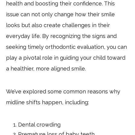
health and boosting their confidence. This
issue can not only change how their smile
looks but also create challenges in their
everyday life. By recognizing the signs and
seeking timely orthodontic evaluation, you can
play a pivotal role in guiding your child toward
a healthier, more aligned smile.
We’ve explored some common reasons why
midline shifts happen, including:
Dental crowding
Premature loss of baby teeth