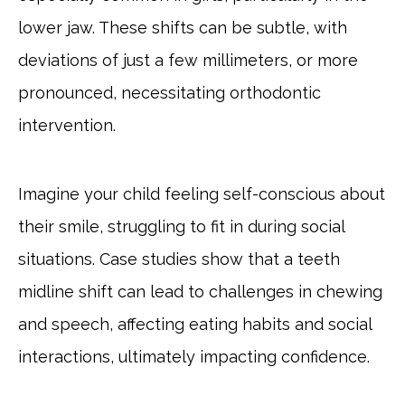
lower jaw. These shifts can be subtle, with
deviations of just a few millimeters, or more
pronounced, necessitating orthodontic
intervention.
Imagine your child feeling self-conscious about
their smile, struggling to fit in during social
situations. Case studies show that a teeth
midline shift can lead to challenges in chewing
and speech, affecting eating habits and social
interactions, ultimately impacting confidence.