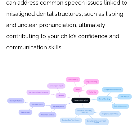
can address common speech issues linked to
misaligned dental structures, such as lisping
and unclear pronunciation, ultimately
contributing to your child’s confidence and
communication skills.