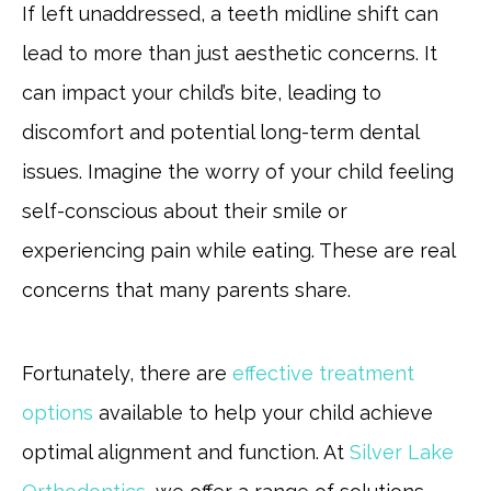
If left unaddressed, a teeth midline shift can
lead to more than just aesthetic concerns. It
can impact your child’s bite, leading to
discomfort and potential long-term dental
issues. Imagine the worry of your child feeling
self-conscious about their smile or
experiencing pain while eating. These are real
concerns that many parents share.
Fortunately, there are
effective treatment
options
available to help your child achieve
optimal alignment and function. At
Silver Lake