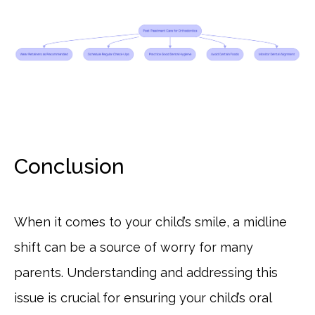
Conclusion
When it comes to your child’s smile, a midline
shift can be a source of worry for many
parents. Understanding and addressing this
issue is crucial for ensuring your child’s oral