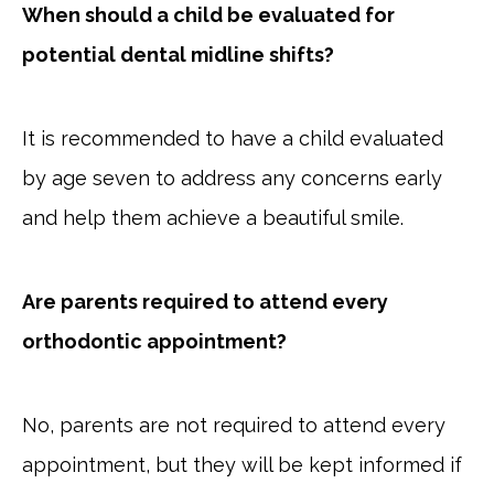
When should a child be evaluated for
potential dental midline shifts?
It is recommended to have a child evaluated
by age seven to address any concerns early
and help them achieve a beautiful smile.
Are parents required to attend every
orthodontic appointment?
No, parents are not required to attend every
appointment, but they will be kept informed if