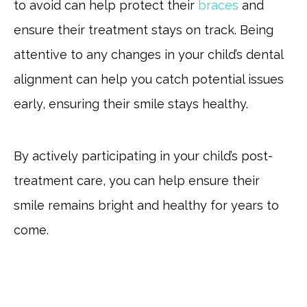
to avoid can help protect their
braces
and
ensure their treatment stays on track. Being
attentive to any changes in your child’s dental
alignment can help you catch potential issues
early, ensuring their smile stays healthy.
By actively participating in your child’s post-
treatment care, you can help ensure their
smile remains bright and healthy for years to
come.