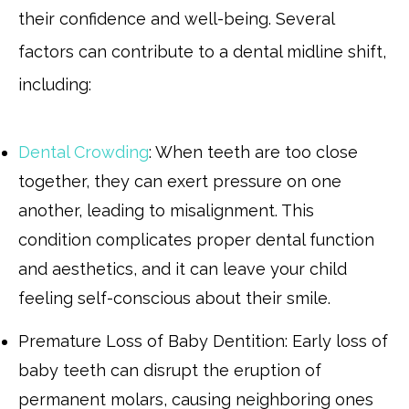
their confidence and well-being. Several
factors can contribute to a dental midline shift,
including:
Dental Crowding
: When teeth are too close
together, they can exert pressure on one
another, leading to misalignment. This
condition complicates proper dental function
and aesthetics, and it can leave your child
feeling self-conscious about their smile.
Premature Loss of Baby Dentition: Early loss of
baby teeth can disrupt the eruption of
permanent molars, causing neighboring ones