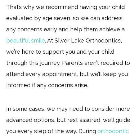
That’s why we recommend having your child
evaluated by age seven, so we can address
any concerns early and help them achieve a
beautiful smile
. At Silver Lake Orthodontics,
we’re here to support you and your child
through this journey. Parents aren’t required to
attend every appointment, but we’ll keep you
informed if any concerns arise.
In some cases, we may need to consider more
advanced options, but rest assured, we’ll guide
you every step of the way. During
orthodontic