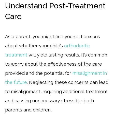
Understand Post-Treatment
Care
As a parent, you might find yourself anxious
about whether your child’s
orthodontic
treatment
will yield lasting results. It’s common
to worry about the effectiveness of the care
provided and the potential for
misalignment in
the future
. Neglecting these concerns can lead
to misalignment, requiring additional treatment
and causing unnecessary stress for both
parents and children.