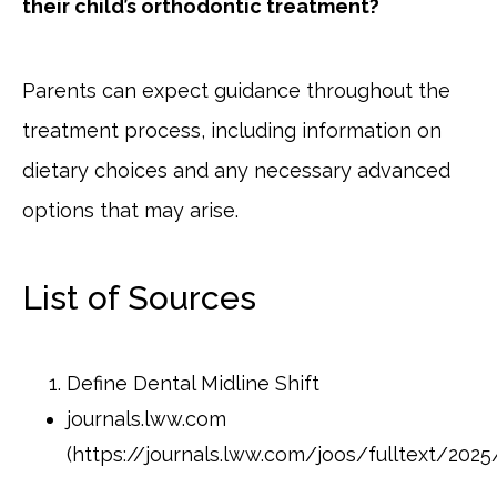
their child’s orthodontic treatment?
Parents can expect guidance throughout the
treatment process, including information on
dietary choices and any necessary advanced
options that may arise.
List of Sources
Define Dental Midline Shift
journals.lww.com
(https://journals.lww.com/joos/fulltext/202