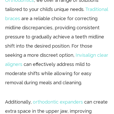
Orthodontics
, we offer a range of solutions
tailored to your child’s unique needs.
Traditional
braces
are a reliable choice for correcting
midline discrepancies, providing consistent
pressure to gradually achieve a teeth midline
shift into the desired position. For those
seeking a more discreet option,
Invisalign clear
aligners
can effectively address mild to
moderate shifts while allowing for easy
removal during meals and cleaning.
Additionally,
orthodontic expanders
can create
extra space in the upper jaw, improving