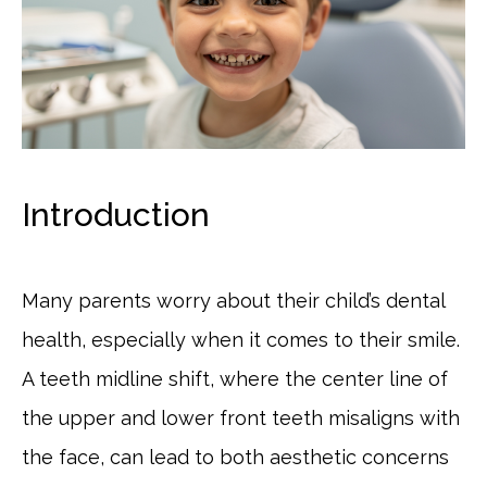
Introduction
Many parents worry about their child’s dental
health, especially when it comes to their smile.
A teeth midline shift, where the center line of
the upper and lower front teeth misaligns with
the face, can lead to both aesthetic concerns