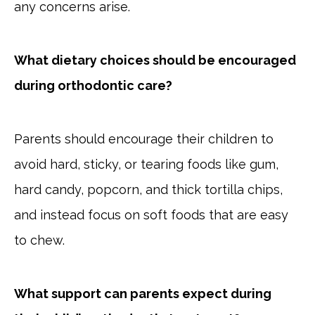
any concerns arise.
What dietary choices should be encouraged
during orthodontic care?
Parents should encourage their children to
avoid hard, sticky, or tearing foods like gum,
hard candy, popcorn, and thick tortilla chips,
and instead focus on soft foods that are easy
to chew.
What support can parents expect during