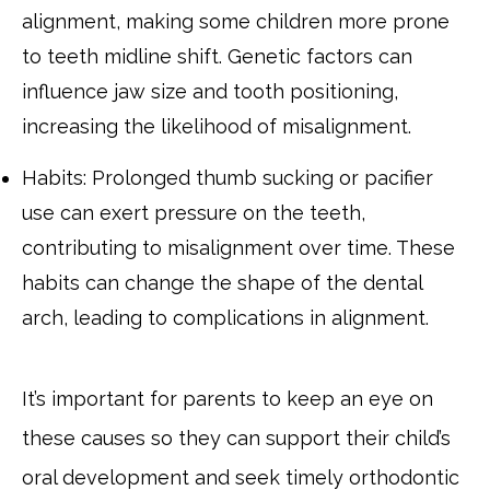
alignment, making some children more prone
to teeth midline shift. Genetic factors can
influence jaw size and tooth positioning,
increasing the likelihood of misalignment.
Habits: Prolonged thumb sucking or pacifier
use can exert pressure on the teeth,
contributing to misalignment over time. These
habits can change the shape of the dental
arch, leading to complications in alignment.
It’s important for parents to keep an eye on
these causes so they can support their child’s
oral development and seek timely orthodontic