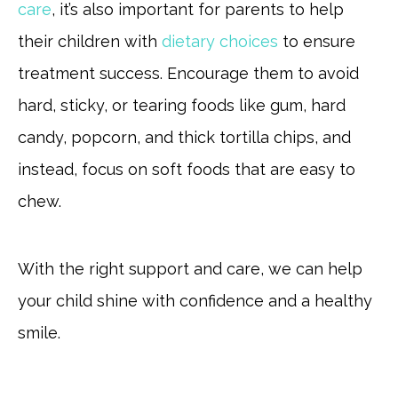
care
, it’s also important for parents to help
their children with
dietary choices
to ensure
treatment success. Encourage them to avoid
hard, sticky, or tearing foods like gum, hard
candy, popcorn, and thick tortilla chips, and
instead, focus on soft foods that are easy to
chew.
With the right support and care, we can help
your child shine with confidence and a healthy
smile.