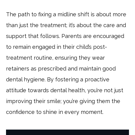
The path to fixing a midline shift is about more
than just the treatment; it’s about the care and
support that follows. Parents are encouraged
to remain engaged in their child’s post-
treatment routine, ensuring they wear
retainers as prescribed and maintain good
dental hygiene. By fostering a proactive
attitude towards dental health, you’re not just
improving their smile; you’re giving them the
confidence to shine in every moment.