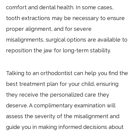
comfort and dental health. In some cases,
tooth extractions may be necessary to ensure
proper alignment, and for severe
misalignments, surgical options are available to
reposition the jaw for long-term stability.
Talking to an orthodontist can help you find the
best treatment plan for your child, ensuring
they receive the personalized care they
deserve. A complimentary examination will
assess the severity of the misalignment and
guide you in making informed decisions about