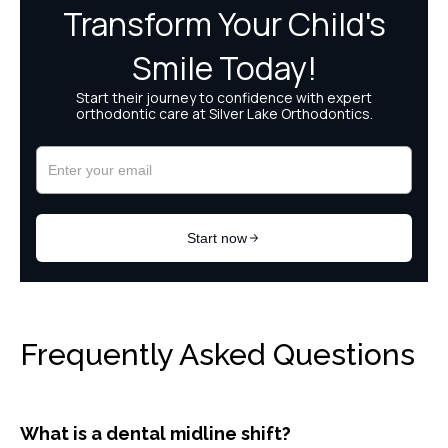
Frequently Asked Questions
What is a dental midline shift?