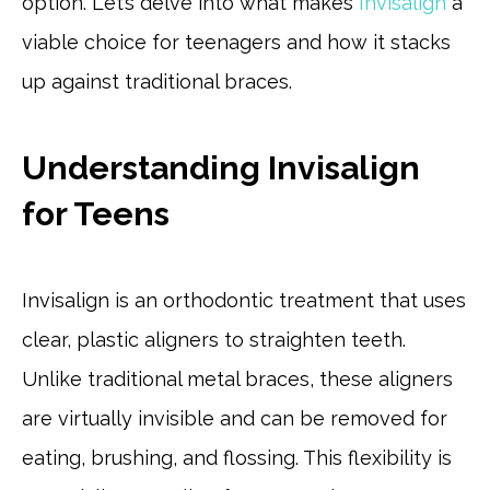
option. Let’s delve into what makes
Invisalign
a
viable choice for teenagers and how it stacks
up against traditional braces.
Understanding Invisalign
for Teens
Invisalign is an orthodontic treatment that uses
clear, plastic aligners to straighten teeth.
Unlike traditional metal braces, these aligners
are virtually invisible and can be removed for
eating, brushing, and flossing. This flexibility is