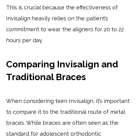
This is crucial because the effectiveness of
Invisalign heavily relies on the patient’s
commitment to wear the aligners for 20 to 22
hours per day.
Comparing Invisalign and
Traditional Braces
When considering teen Invisalign, it’s important
to compare it to the traditional route of metal
braces. While braces are often seen as the
standard for adolescent orthodontic