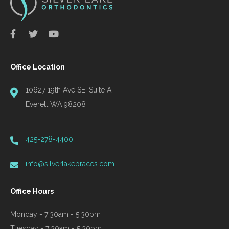
Office Location
10627 19th Ave SE, Suite A,
Everett WA 98208
425-278-4400
info@silverlakebraces.com
Office Hours
Monday - 7:30am - 5:30pm
Tuesday - 7:30am - 5:30pm