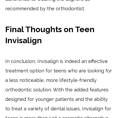
recommended by the orthodontist.
Final Thoughts on Teen
Invisalign
In conclusion, Invisalign is indeed an effective
treatment option for teens who are looking for
a less noticeable, more lifestyle-friendly
orthodontic solution. With the added features
designed for younger patients and the ability
to treat a variety of dental issues, Invisalign for