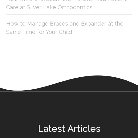
Care at Silver Lake Orthodontics
How to Manage Braces and Expander at the
Same Time for Your Child
Latest Articles