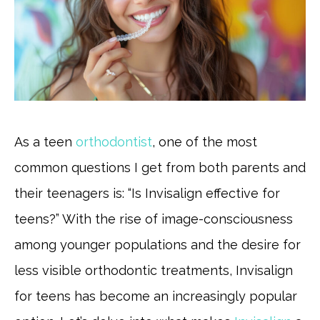
As a teen
orthodontist
, one of the most
common questions I get from both parents and
their teenagers is: “Is Invisalign effective for
teens?” With the rise of image-consciousness
among younger populations and the desire for
less visible orthodontic treatments, Invisalign
for teens has become an increasingly popular