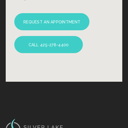
REQUEST AN APPOINTMENT
CALL 425-278-4400