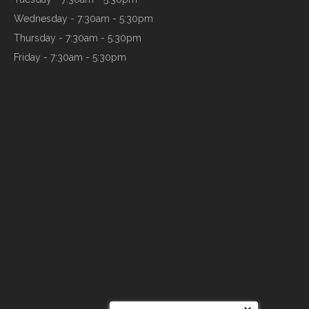
Wednesday - 7:30am - 5:30pm
Thursday - 7:30am - 5:30pm
Friday - 7:30am - 5:30pm