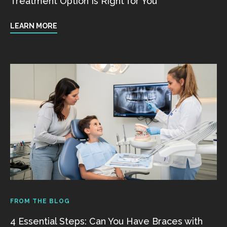
Treatment Option Is Right for You
LEARN MORE
FROM THE BLOG
4 Essential Steps: Can You Have Braces with