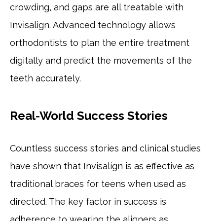
crowding, and gaps are all treatable with
Invisalign. Advanced technology allows
orthodontists to plan the entire treatment
digitally and predict the movements of the
teeth accurately.
Real-World Success Stories
Countless success stories and clinical studies
have shown that Invisalign is as effective as
traditional braces for teens when used as
directed. The key factor in success is
adherence to wearing the aligners as