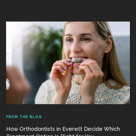
FROM THE BLOG
How Orthodontists in Everett Decide Which