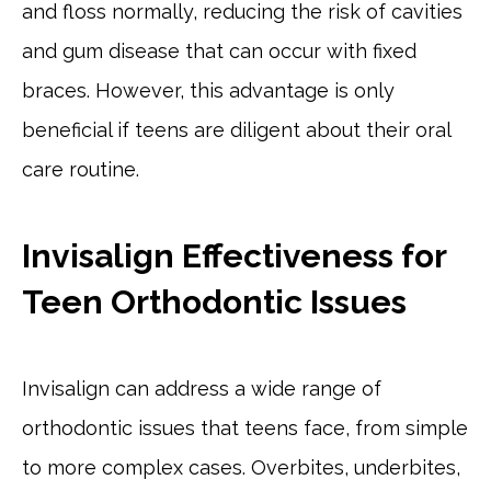
and floss normally, reducing the risk of cavities
and gum disease that can occur with fixed
braces. However, this advantage is only
beneficial if teens are diligent about their oral
care routine.
Invisalign Effectiveness for
Teen Orthodontic Issues
Invisalign can address a wide range of
orthodontic issues that teens face, from simple
to more complex cases. Overbites, underbites,