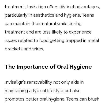
treatment, Invisalign offers distinct advantages,
particularly in aesthetics and hygiene. Teens
can maintain their natural smile during
treatment and are less likely to experience
issues related to food getting trapped in metal
brackets and wires.
The Importance of Oral Hygiene
Invisalign’s removability not only aids in
maintaining a typical lifestyle but also
promotes better oral hygiene. Teens can brush