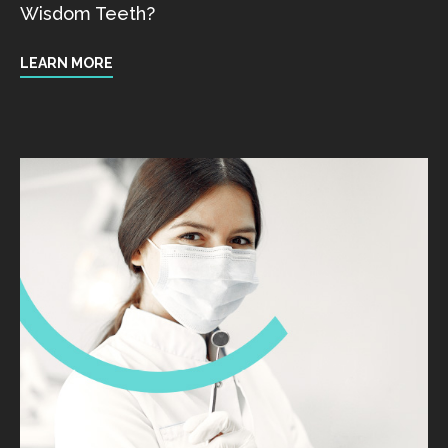
Wisdom Teeth?
LEARN MORE