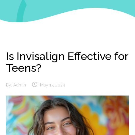
Is Invisalign Effective for
Teens?
By:
Admin
May 17, 2024