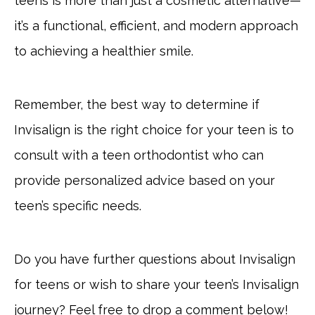
teens is more than just a cosmetic alternative—
it’s a functional, efficient, and modern approach
to achieving a healthier smile.
Remember, the best way to determine if
Invisalign is the right choice for your teen is to
consult with a teen orthodontist who can
provide personalized advice based on your
teen’s specific needs.
Do you have further questions about Invisalign
for teens or wish to share your teen’s Invisalign
journey? Feel free to drop a comment below!