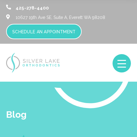
425-278-4400
10627 19th Ave SE, Suite A,
Everett WA 98208
SCHEDULE AN APPOINTMENT
Blog