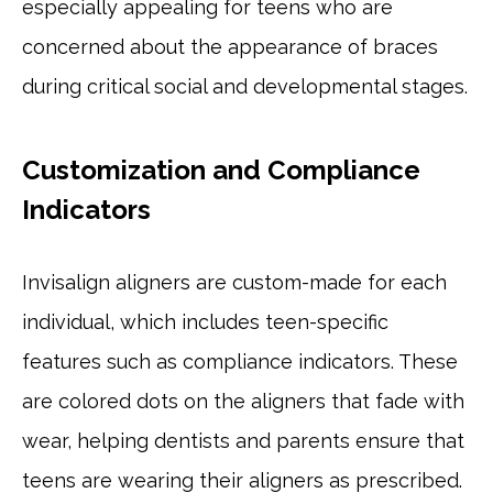
especially appealing for teens who are
concerned about the appearance of braces
during critical social and developmental stages.
Customization and Compliance
Indicators
Invisalign aligners are custom-made for each
individual, which includes teen-specific
features such as compliance indicators. These
are colored dots on the aligners that fade with
wear, helping dentists and parents ensure that
teens are wearing their aligners as prescribed.