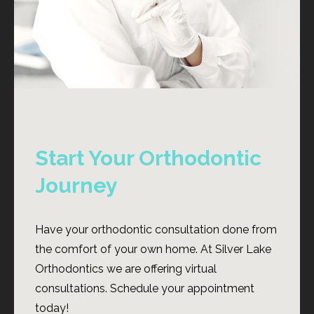
Start Your Orthodontic
Journey
Have your orthodontic consultation done from
the comfort of your own home. At Silver Lake
Orthodontics we are offering virtual
consultations. Schedule your appointment
today!