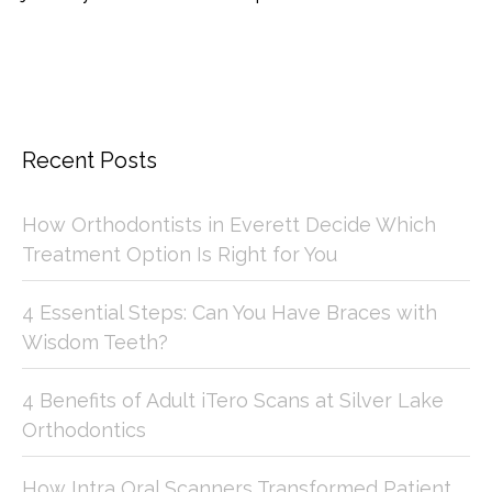
Recent Posts
How Orthodontists in Everett Decide Which
Treatment Option Is Right for You
4 Essential Steps: Can You Have Braces with
Wisdom Teeth?
4 Benefits of Adult iTero Scans at Silver Lake
Orthodontics
How Intra Oral Scanners Transformed Patient