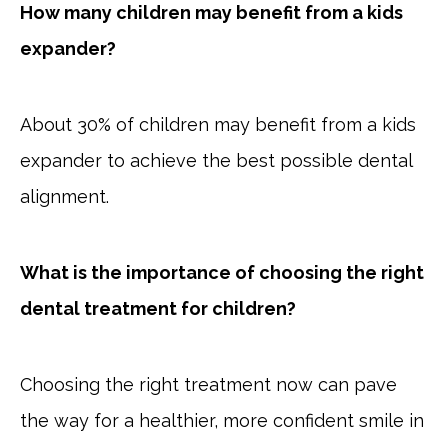
How many children may benefit from a kids
expander?
About 30% of children may benefit from a kids
expander to achieve the best possible dental
alignment.
What is the importance of choosing the right
dental treatment for children?
Choosing the right treatment now can pave
the way for a healthier, more confident smile in