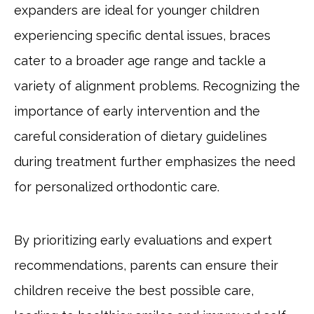
expanders are ideal for younger children
experiencing specific dental issues, braces
cater to a broader age range and tackle a
variety of alignment problems. Recognizing the
importance of early intervention and the
careful consideration of dietary guidelines
during treatment further emphasizes the need
for personalized orthodontic care.
By prioritizing early evaluations and expert
recommendations, parents can ensure their
children receive the best possible care,