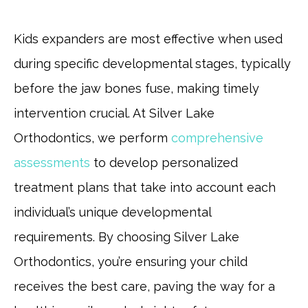
Kids expanders are most effective when used
during specific developmental stages, typically
before the jaw bones fuse, making timely
intervention crucial. At Silver Lake
Orthodontics, we perform
comprehensive
assessments
to develop personalized
treatment plans that take into account each
individual’s unique developmental
requirements. By choosing Silver Lake
Orthodontics, you’re ensuring your child
receives the best care, paving the way for a