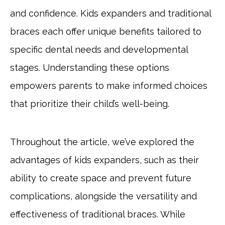
and confidence. Kids expanders and traditional
braces each offer unique benefits tailored to
specific dental needs and developmental
stages. Understanding these options
empowers parents to make informed choices
that prioritize their child’s well-being.
Throughout the article, we’ve explored the
advantages of kids expanders, such as their
ability to create space and prevent future
complications, alongside the versatility and
effectiveness of traditional braces. While