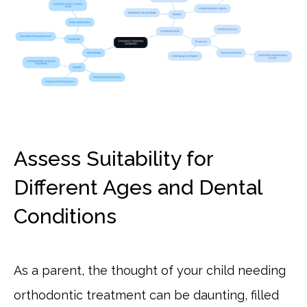
Assess Suitability for
Different Ages and Dental
Conditions
As a parent, the thought of your child needing
orthodontic treatment can be daunting, filled