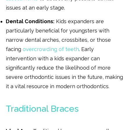
issues at an early stage.
Dental Conditions:
Kids expanders are
particularly beneficial for youngsters with
narrow dental arches, crossbites, or those
facing
overcrowding of teeth
. Early
intervention with a kids expander can
significantly reduce the likelihood of more
severe orthodontic issues in the future, making
it a vital resource in modern orthodontics.
Traditional Braces