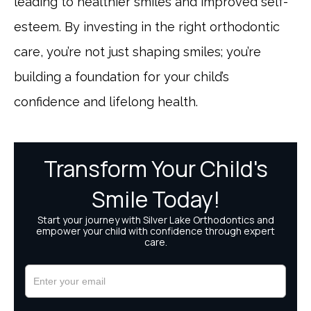
leading to healthier smiles and improved self-
esteem. By investing in the right orthodontic
care, you’re not just shaping smiles; you’re
building a foundation for your child’s
confidence and lifelong health.