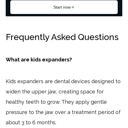
Frequently Asked Questions
What are kids expanders?
Kids expanders are dental devices designed to
widen the upper jaw, creating space for
healthy teeth to grow. They apply gentle
pressure to the jaw over a treatment period of
about 3 to 6 months.