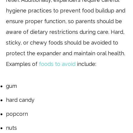
hygiene practices to prevent food buildup and
ensure proper function, so parents should be
aware of dietary restrictions during care. Hard,
sticky, or chewy foods should be avoided to
protect the expander and maintain oral health.
Examples of
foods to avoid
include:
gum
hard candy
popcorn
nuts