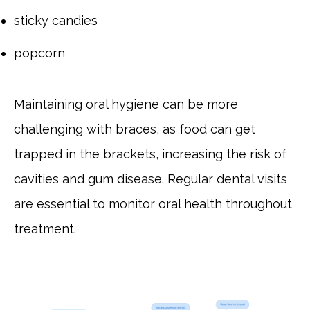
sticky candies
popcorn
Maintaining oral hygiene can be more
challenging with braces, as food can get
trapped in the brackets, increasing the risk of
cavities and gum disease. Regular dental visits
are essential to monitor oral health throughout
treatment.