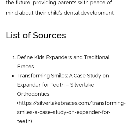
the future, providing parents with peace of
mind about their child’s dental development.
List of Sources
Define Kids Expanders and Traditional
Braces
Transforming Smiles: A Case Study on
Expander for Teeth – Silverlake
Orthodontics
(https://silverlakebraces.com/transforming-
smiles-a-case-study-on-expander-for-
teeth)