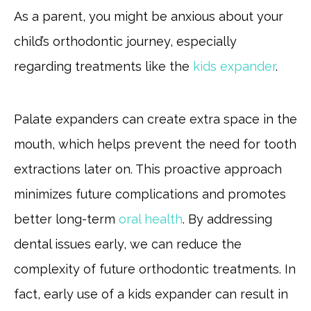
As a parent, you might be anxious about your
child’s orthodontic journey, especially
regarding treatments like the
kids expander
.
Palate expanders can create extra space in the
mouth, which helps prevent the need for tooth
extractions later on. This proactive approach
minimizes future complications and promotes
better long-term
oral health
. By addressing
dental issues early, we can reduce the
complexity of future orthodontic treatments. In
fact, early use of a kids expander can result in