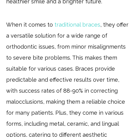
healthier smile and a brighter future.
When it comes to
traditional braces
, they offer
a versatile solution for a wide range of
orthodontic issues, from minor misalignments
to severe bite problems. This makes them
suitable for various cases. Braces provide
predictable and effective results over time,
with success rates of 88-90% in correcting
malocclusions, making them a reliable choice
for many patients. Plus, they come in various
forms, including metal, ceramic, and lingual
options, catering to different aesthetic