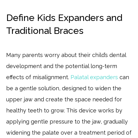
Define Kids Expanders and
Traditional Braces
Many parents worry about their child’s dental
development and the potential long-term
effects of misalignment.
Palatal expanders
can
be a gentle solution, designed to widen the
upper jaw and create the space needed for
healthy teeth to grow. This device works by
applying gentle pressure to the jaw, gradually
widening the palate over a treatment period of