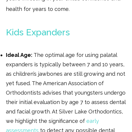
health for years to come.
Kids Expanders
Ideal Age:
The optimal age for using palatal
expanders is typically between 7 and 10 years,
as children’s jawbones are still growing and not
yet fused. The American Association of
Orthodontists advises that youngsters undergo
their initial evaluation by age 7 to assess dental
and facial growth. At Silver Lake Orthodontics,
we highlight the significance of
early
assessments
to detect any possible dental