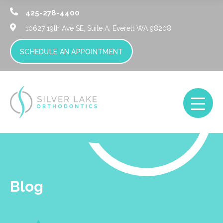
425-278-4400
10627 19th Ave SE, Suite A,
Everett WA 98208
SCHEDULE AN APPOINTMENT
Blog