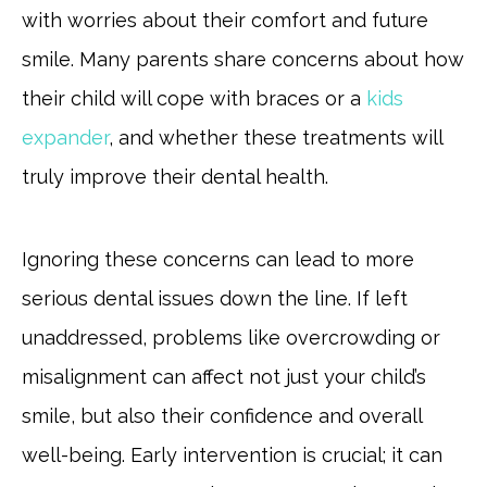
with worries about their comfort and future
smile. Many parents share concerns about how
their child will cope with braces or a
kids
expander
, and whether these treatments will
truly improve their dental health.
Ignoring these concerns can lead to more
serious dental issues down the line. If left
unaddressed, problems like overcrowding or
misalignment can affect not just your child’s
smile, but also their confidence and overall
well-being. Early intervention is crucial; it can