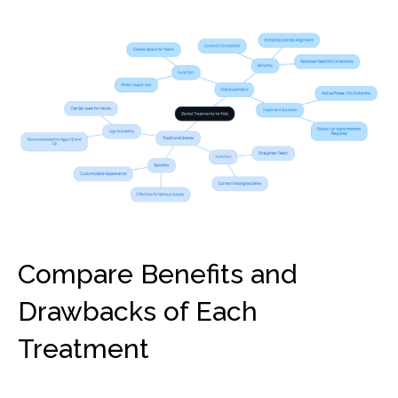
Compare Benefits and
Drawbacks of Each
Treatment