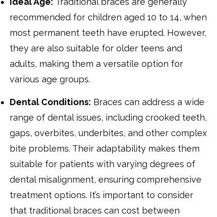
Ideal Age:
Traditional braces are generally
recommended for children aged 10 to 14, when
most permanent teeth have erupted. However,
they are also suitable for older teens and
adults, making them a versatile option for
various age groups.
Dental Conditions:
Braces can address a wide
range of dental issues, including crooked teeth,
gaps, overbites, underbites, and other complex
bite problems. Their adaptability makes them
suitable for patients with varying degrees of
dental misalignment, ensuring comprehensive
treatment options. It’s important to consider
that traditional braces can cost between