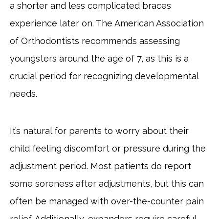
a shorter and less complicated braces
experience later on. The American Association
of Orthodontists recommends assessing
youngsters around the age of 7, as this is a
crucial period for recognizing developmental
needs.
It’s natural for parents to worry about their
child feeling discomfort or pressure during the
adjustment period. Most patients do report
some soreness after adjustments, but this can
often be managed with over-the-counter pain
relief. Additionally, expanders require careful