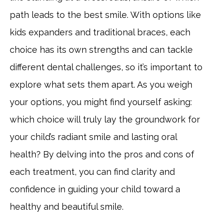
path leads to the best smile. With options like
kids expanders and traditional braces, each
choice has its own strengths and can tackle
different dental challenges, so it’s important to
explore what sets them apart. As you weigh
your options, you might find yourself asking:
which choice will truly lay the groundwork for
your child’s radiant smile and lasting oral
health? By delving into the pros and cons of
each treatment, you can find clarity and
confidence in guiding your child toward a
healthy and beautiful smile.