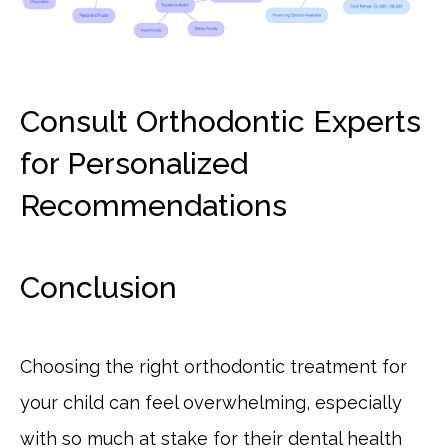
Consult Orthodontic Experts
for Personalized
Recommendations
Conclusion
Choosing the right orthodontic treatment for
your child can feel overwhelming, especially
with so much at stake for their dental health