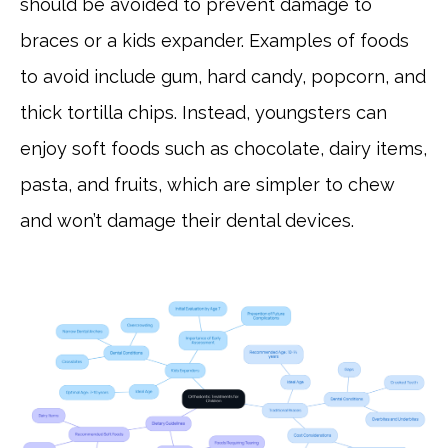
should be avoided to prevent damage to
braces or a kids expander. Examples of foods
to avoid include gum, hard candy, popcorn, and
thick tortilla chips. Instead, youngsters can
enjoy soft foods such as chocolate, dairy items,
pasta, and fruits, which are simpler to chew
and won’t damage their dental devices.