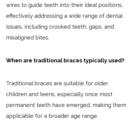
wires to guide teeth into their ideal positions,
effectively addressing a wide range of dental
issues, including crooked teeth, gaps, and
misaligned bites.
When are traditional braces typically used?
Traditional braces are suitable for older
children and teens, especially once most
permanent teeth have emerged, making them
applicable for a broader age range.