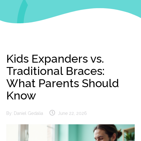
Kids Expanders vs.
Traditional Braces:
What Parents Should
Know
By:
Daniel Gedalia
June 22, 2026