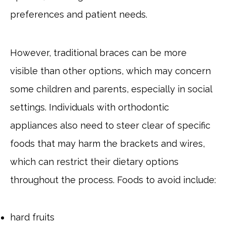
preferences and patient needs.
However, traditional braces can be more
visible than other options, which may concern
some children and parents, especially in social
settings. Individuals with orthodontic
appliances also need to steer clear of specific
foods that may harm the brackets and wires,
which can restrict their dietary options
throughout the process. Foods to avoid include:
hard fruits