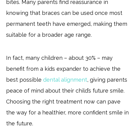
bites. Many parents find reassurance in
knowing that braces can be used once most
permanent teeth have emerged, making them
suitable for a broader age range.
In fact, many children – about 30% – may
benefit from a kids expander to achieve the
best possible
dental alignment
, giving parents
peace of mind about their child’s future smile.
Choosing the right treatment now can pave
the way for a healthier, more confident smile in
the future.