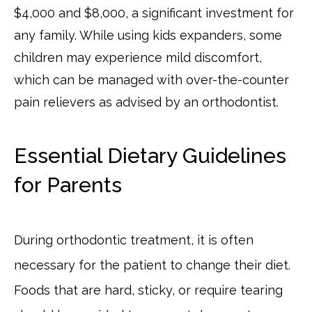
$4,000 and $8,000, a significant investment for
any family. While using kids expanders, some
children may experience mild discomfort,
which can be managed with over-the-counter
pain relievers as advised by an orthodontist.
Essential Dietary Guidelines
for Parents
During orthodontic treatment, it is often
necessary for the patient to change their diet.
Foods that are hard, sticky, or require tearing