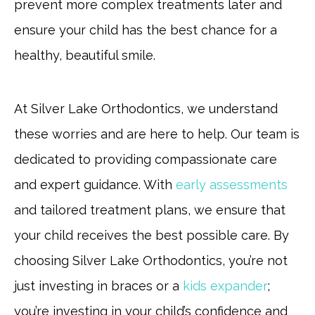
prevent more complex treatments later and
ensure your child has the best chance for a
healthy, beautiful smile.
At Silver Lake Orthodontics, we understand
these worries and are here to help. Our team is
dedicated to providing compassionate care
and expert guidance. With
early assessments
and tailored treatment plans, we ensure that
your child receives the best possible care. By
choosing Silver Lake Orthodontics, you’re not
just investing in braces or a
kids expander
;
you’re investing in your child’s confidence and