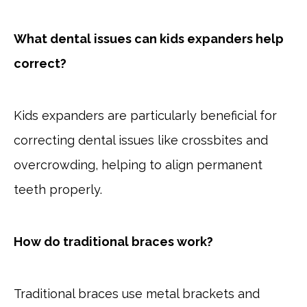
What dental issues can kids expanders help
correct?
Kids expanders are particularly beneficial for
correcting dental issues like crossbites and
overcrowding, helping to align permanent
teeth properly.
How do traditional braces work?
Traditional braces use metal brackets and