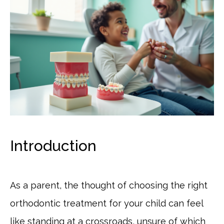
Introduction
As a parent, the thought of choosing the right
orthodontic treatment for your child can feel
like standing at a crossroads, unsure of which