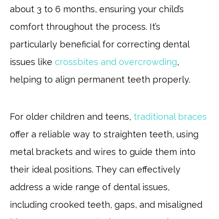
about 3 to 6 months, ensuring your child’s
comfort throughout the process. It’s
particularly beneficial for correcting dental
issues like
crossbites and overcrowding
,
helping to align permanent teeth properly.
For older children and teens,
traditional braces
offer a reliable way to straighten teeth, using
metal brackets and wires to guide them into
their ideal positions. They can effectively
address a wide range of dental issues,
including crooked teeth, gaps, and misaligned