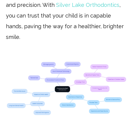
and precision. With
Silver Lake Orthodontics
,
you can trust that your child is in capable
hands, paving the way for a healthier, brighter
smile.