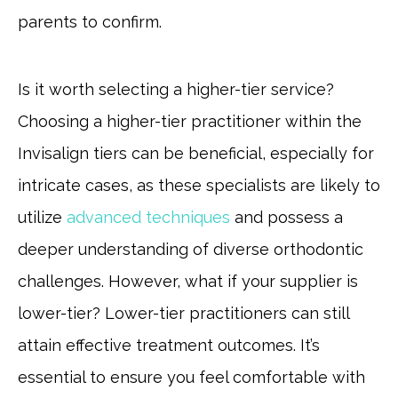
parents to confirm.
Is it worth selecting a higher-tier service?
Choosing a higher-tier practitioner within the
Invisalign tiers can be beneficial, especially for
intricate cases, as these specialists are likely to
utilize
advanced techniques
and possess a
deeper understanding of diverse orthodontic
challenges. However, what if your supplier is
lower-tier? Lower-tier practitioners can still
attain effective treatment outcomes. It’s
essential to ensure you feel comfortable with