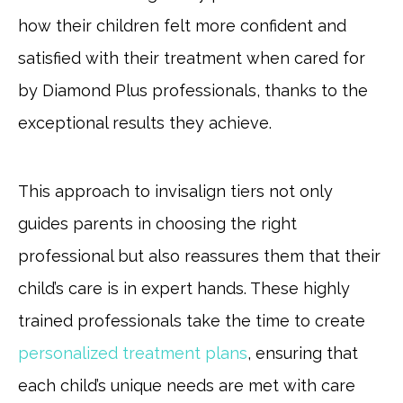
how their children felt more confident and
satisfied with their treatment when cared for
by Diamond Plus professionals, thanks to the
exceptional results they achieve.
This approach to invisalign tiers not only
guides parents in choosing the right
professional but also reassures them that their
child’s care is in expert hands. These highly
trained professionals take the time to create
personalized treatment plans
, ensuring that
each child’s unique needs are met with care