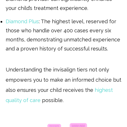
your child’s treatment experience.
Diamond Plus
: The highest level, reserved for
those who handle over 400 cases every six
months, demonstrating unmatched experience
and a proven history of successful results.
Understanding the invisalign tiers not only
empowers you to make an informed choice but
also ensures your child receives the
highest
quality of care
possible.