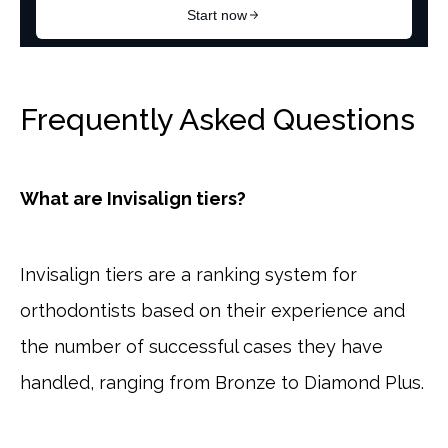
Frequently Asked Questions
What are Invisalign tiers?
Invisalign tiers are a ranking system for
orthodontists based on their experience and
the number of successful cases they have
handled, ranging from Bronze to Diamond Plus.