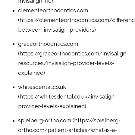
Invisalign Tier
clementeorthodontics.com
(https://clementeorthodontics.com/differenc
between-invisalign-providers)
graceorthodontics.com
(https://graceorthodontics.com/invisalign-
resources/invisalign-provider-levels-
explained)
whitesdental.co.uk
(https://whitesdental.co.uk/invisalign-
provider-levels-explained)
spielberg-ortho.com (https://spielberg-
ortho.com/patient-articles/what-is-a-