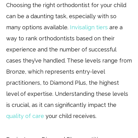
Choosing the right orthodontist for your child
can be a daunting task, especially with so
many options available.
Invisalign tiers
are a
way to rank orthodontists based on their
experience and the number of successful
cases they’ve handled. These levels range from
Bronze, which represents entry-level
practitioners, to Diamond Plus, the highest
level of expertise. Understanding these levels
is crucial, as it can significantly impact the
quality of care
your child receives.