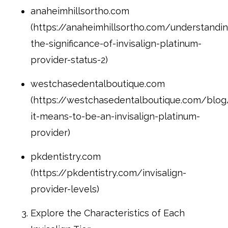
anaheimhillsortho.com
(https://anaheimhillsortho.com/understandin
the-significance-of-invisalign-platinum-
provider-status-2)
westchasedentalboutique.com
(https://westchasedentalboutique.com/blo
it-means-to-be-an-invisalign-platinum-
provider)
pkdentistry.com
(https://pkdentistry.com/invisalign-
provider-levels)
Explore the Characteristics of Each