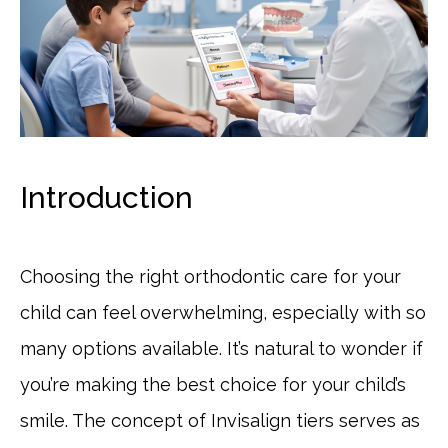
Introduction
Choosing the right orthodontic care for your
child can feel overwhelming, especially with so
many options available. It’s natural to wonder if
you’re making the best choice for your child’s
smile. The concept of Invisalign tiers serves as