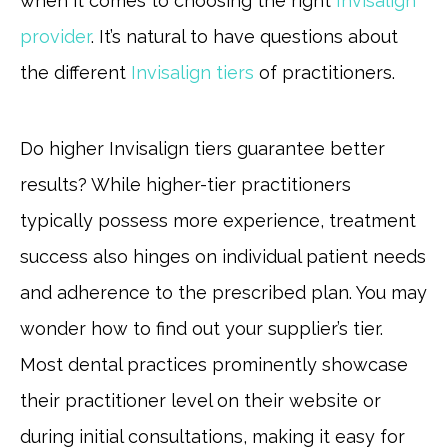
when it comes to choosing the right
Invisalign
provider
. It’s natural to have questions about
the different
Invisalign tiers
of practitioners.
Do higher Invisalign tiers guarantee better
results? While higher-tier practitioners
typically possess more experience, treatment
success also hinges on individual patient needs
and adherence to the prescribed plan. You may
wonder how to find out your supplier’s tier.
Most dental practices prominently showcase
their practitioner level on their website or
during initial consultations, making it easy for