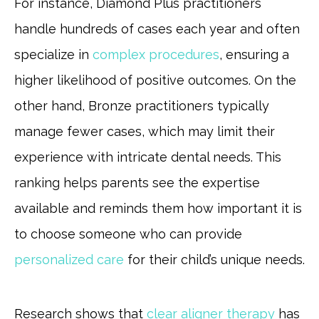
For instance, Diamond Plus practitioners
handle hundreds of cases each year and often
specialize in
complex procedures
, ensuring a
higher likelihood of positive outcomes. On the
other hand, Bronze practitioners typically
manage fewer cases, which may limit their
experience with intricate dental needs. This
ranking helps parents see the expertise
available and reminds them how important it is
to choose someone who can provide
personalized care
for their child’s unique needs.
Research shows that
clear aligner therapy
has