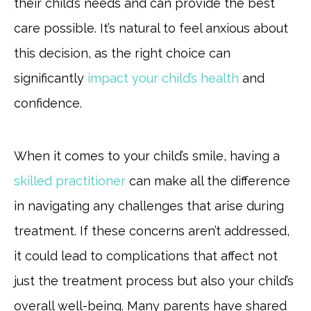
their child’s needs and can provide the best
care possible. It’s natural to feel anxious about
this decision, as the right choice can
significantly
impact your child’s health
and
confidence.
When it comes to your child’s smile, having a
skilled practitioner
can make all the difference
in navigating any challenges that arise during
treatment. If these concerns aren’t addressed,
it could lead to complications that affect not
just the treatment process but also your child’s
overall well-being. Many parents have shared