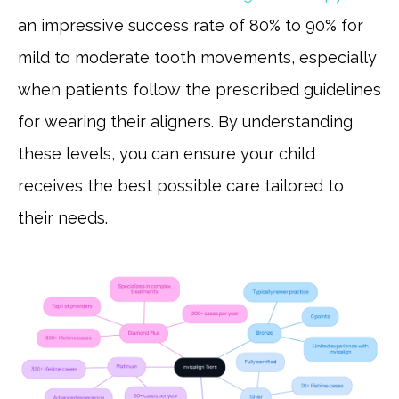
an impressive success rate of 80% to 90% for
mild to moderate tooth movements, especially
when patients follow the prescribed guidelines
for wearing their aligners. By understanding
these levels, you can ensure your child
receives the best possible care tailored to
their needs.