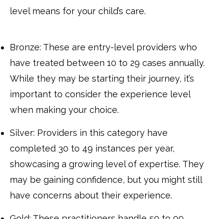
level means for your child’s care.
Bronze: These are entry-level providers who
have treated between 10 to 29 cases annually.
While they may be starting their journey, it’s
important to consider the experience level
when making your choice.
Silver: Providers in this category have
completed 30 to 49 instances per year,
showcasing a growing level of expertise. They
may be gaining confidence, but you might still
have concerns about their experience.
Gold: These practitioners handle 50 to 99