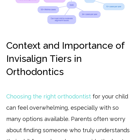
Context and Importance of
Invisalign Tiers in
Orthodontics
Choosing the right orthodontist
for your child
can feel overwhelming, especially with so
many options available. Parents often worry
about finding someone who truly understands