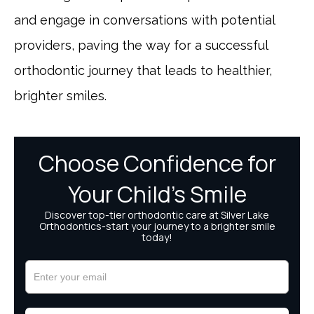
and engage in conversations with potential
providers, paving the way for a successful
orthodontic journey that leads to healthier,
brighter smiles.