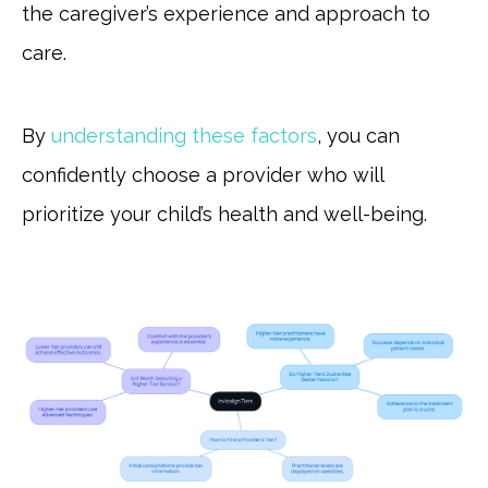
the caregiver’s experience and approach to
care.
By
understanding these factors
, you can
confidently choose a provider who will
prioritize your child’s health and well-being.