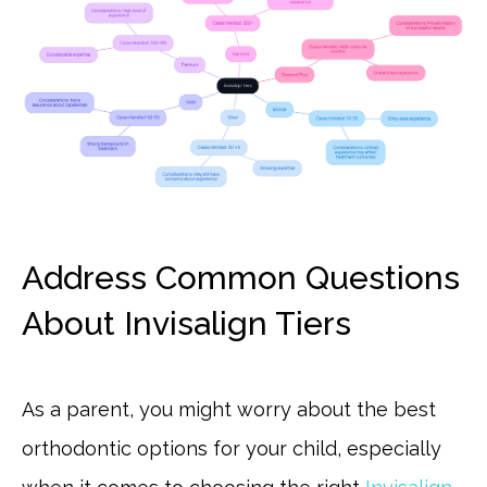
Address Common Questions
About Invisalign Tiers
As a parent, you might worry about the best
orthodontic options for your child, especially