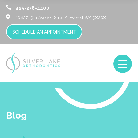
425-278-4400
10627 19th Ave SE, Suite A,
Everett WA 98208
SCHEDULE AN APPOINTMENT
Blog