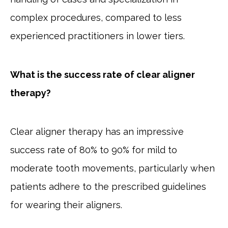
complex procedures, compared to less
experienced practitioners in lower tiers.
What is the success rate of clear aligner
therapy?
Clear aligner therapy has an impressive
success rate of 80% to 90% for mild to
moderate tooth movements, particularly when
patients adhere to the prescribed guidelines
for wearing their aligners.