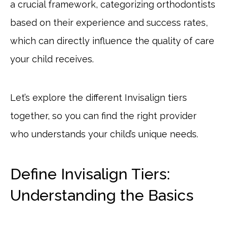
a crucial framework, categorizing orthodontists
based on their experience and success rates,
which can directly influence the quality of care
your child receives.
Let’s explore the different Invisalign tiers
together, so you can find the right provider
who understands your child’s unique needs.
Define Invisalign Tiers:
Understanding the Basics