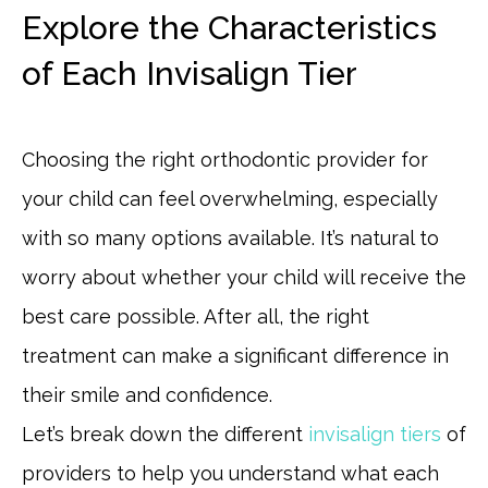
Explore the Characteristics
of Each Invisalign Tier
Choosing the right orthodontic provider for
your child can feel overwhelming, especially
with so many options available. It’s natural to
worry about whether your child will receive the
best care possible. After all, the right
treatment can make a significant difference in
their smile and confidence.
Let’s break down the different
invisalign tiers
of
providers to help you understand what each