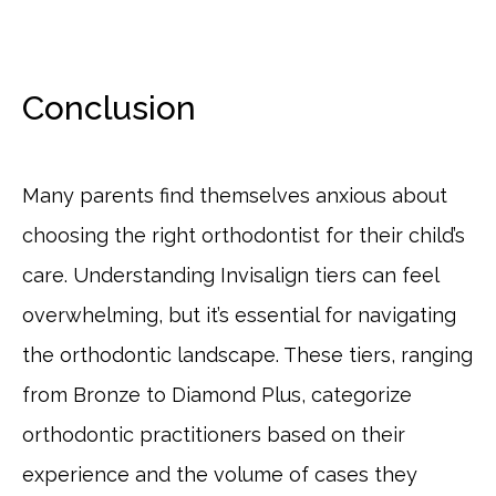
Conclusion
Many parents find themselves anxious about
choosing the right orthodontist for their child’s
care. Understanding Invisalign tiers can feel
overwhelming, but it’s essential for navigating
the orthodontic landscape. These tiers, ranging
from Bronze to Diamond Plus, categorize
orthodontic practitioners based on their
experience and the volume of cases they