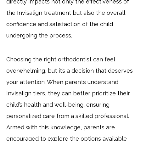
directly impacts not only the effectiveness of
the Invisalign treatment but also the overall
confidence and satisfaction of the child
undergoing the process.
Choosing the right orthodontist can feel
overwhelming, but it’s a decision that deserves
your attention. When parents understand
Invisalign tiers, they can better prioritize their
child’s health and well-being, ensuring
personalized care from a skilled professional.
Armed with this knowledge, parents are
encouraged to explore the options available