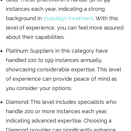
instances each year, indicating a strong
background in
Invisalign treatment
. With this
level of experience, you can feel more assured
about their capabilities.
Platinum: Suppliers in this category have
handled 100 to 199 instances annually,
showcasing considerable expertise. This level
of experience can provide peace of mind as
you consider your options.
Diamond: This level includes specialists who
handle 200 or more instances each year,
indicating advanced expertise. Choosing a
Diamond provider can significantly enhance