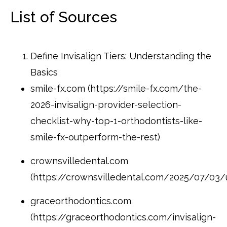
List of Sources
Define Invisalign Tiers: Understanding the
Basics
smile-fx.com (https://smile-fx.com/the-
2026-invisalign-provider-selection-
checklist-why-top-1-orthodontists-like-
smile-fx-outperform-the-rest)
crownsvilledental.com
(https://crownsvilledental.com/2025/07/03/u
graceorthodontics.com
(https://graceorthodontics.com/invisalign-