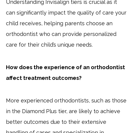
Understanding Invisalign tiers is crucial as it
can significantly impact the quality of care your
child receives, helping parents choose an
orthodontist who can provide personalized
care for their child’s unique needs.
How does the experience of an orthodontist
affect treatment outcomes?
More experienced orthodontists, such as those
in the Diamond Plus tier, are likely to achieve
better outcomes due to their extensive
handling of cases and specialization in