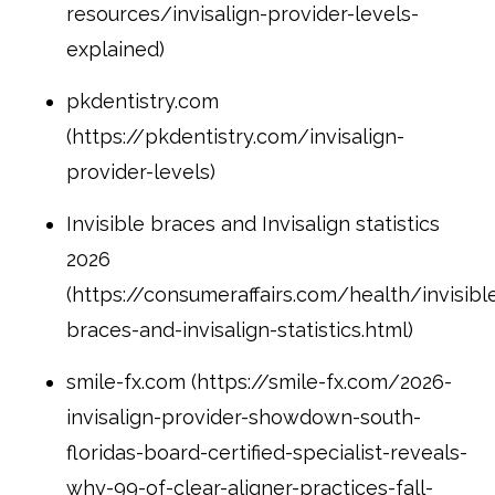
resources/invisalign-provider-levels-
explained)
pkdentistry.com
(https://pkdentistry.com/invisalign-
provider-levels)
Invisible braces and Invisalign statistics
2026
(https://consumeraffairs.com/health/invisibl
braces-and-invisalign-statistics.html)
smile-fx.com (https://smile-fx.com/2026-
invisalign-provider-showdown-south-
floridas-board-certified-specialist-reveals-
why-99-of-clear-aligner-practices-fall-