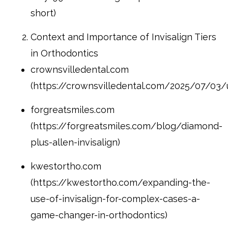
short)
Context and Importance of Invisalign Tiers
in Orthodontics
crownsvilledental.com
(https://crownsvilledental.com/2025/07/03/u
forgreatsmiles.com
(https://forgreatsmiles.com/blog/diamond-
plus-allen-invisalign)
kwestortho.com
(https://kwestortho.com/expanding-the-
use-of-invisalign-for-complex-cases-a-
game-changer-in-orthodontics)