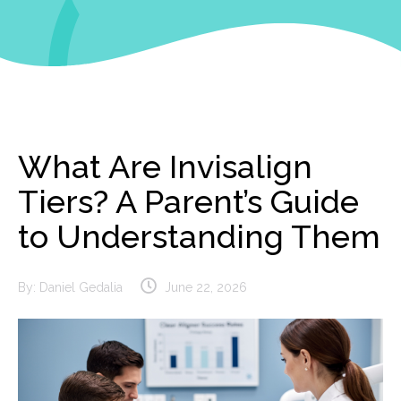
What Are Invisalign
Tiers? A Parent’s Guide
to Understanding Them
By:
Daniel Gedalia
June 22, 2026