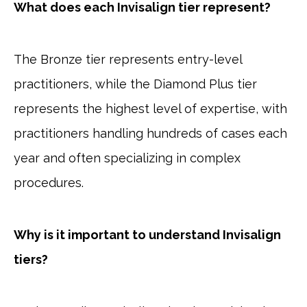
What does each Invisalign tier represent?
The Bronze tier represents entry-level
practitioners, while the Diamond Plus tier
represents the highest level of expertise, with
practitioners handling hundreds of cases each
year and often specializing in complex
procedures.
Why is it important to understand Invisalign
tiers?