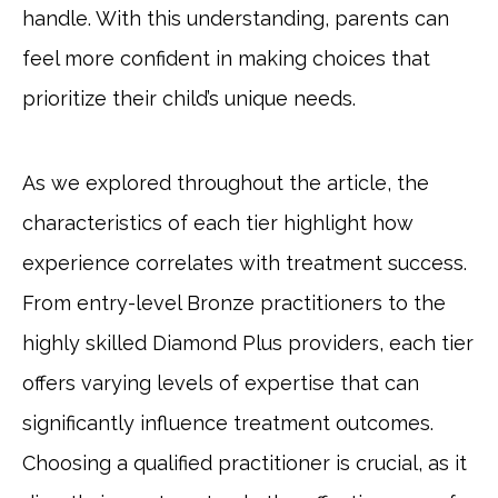
handle. With this understanding, parents can
feel more confident in making choices that
prioritize their child’s unique needs.
As we explored throughout the article, the
characteristics of each tier highlight how
experience correlates with treatment success.
From entry-level Bronze practitioners to the
highly skilled Diamond Plus providers, each tier
offers varying levels of expertise that can
significantly influence treatment outcomes.
Choosing a qualified practitioner is crucial, as it