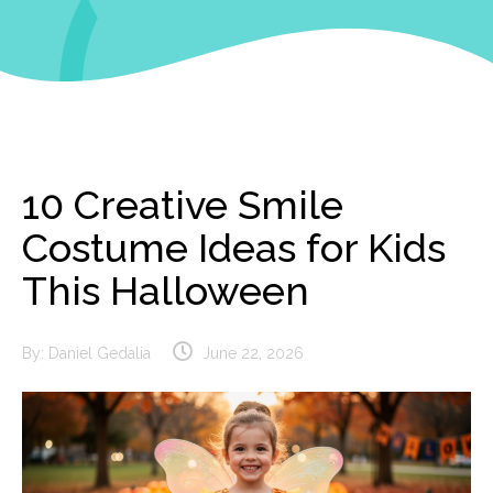
10 Creative Smile
Costume Ideas for Kids
This Halloween
By:
Daniel Gedalia
June 22, 2026