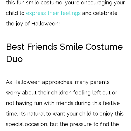
this fun smile costume, you’re encouraging your
child to
express their feelings
and celebrate
the joy of Halloween!
Best Friends Smile Costume
Duo
As Halloween approaches, many parents
worry about their children feeling left out or
not having fun with friends during this festive
time. It’s natural to want your child to enjoy this
special occasion, but the pressure to find the