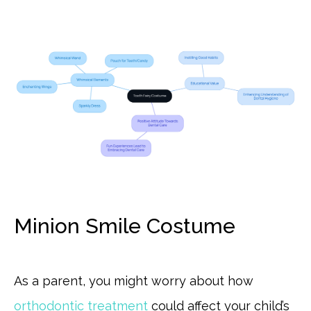
Minion Smile Costume
As a parent, you might worry about how
orthodontic treatment
could affect your child’s