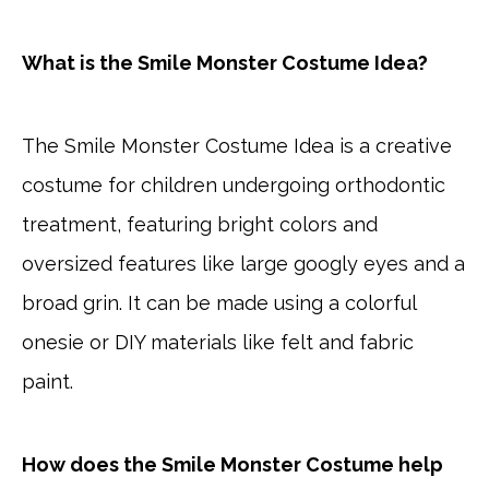
What is the Smile Monster Costume Idea?
The Smile Monster Costume Idea is a creative
costume for children undergoing orthodontic
treatment, featuring bright colors and
oversized features like large googly eyes and a
broad grin. It can be made using a colorful
onesie or DIY materials like felt and fabric
paint.
How does the Smile Monster Costume help