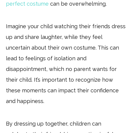
perfect costume
can be overwhelming.
Imagine your child watching their friends dress
up and share laughter, while they feel
uncertain about their own costume. This can
lead to feelings of isolation and
disappointment, which no parent wants for
their child. It’s important to recognize how
these moments can impact their confidence
and happiness.
By dressing up together, children can