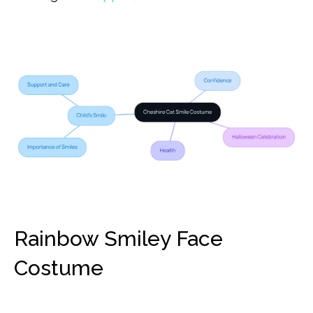
Rainbow Smiley Face
Costume