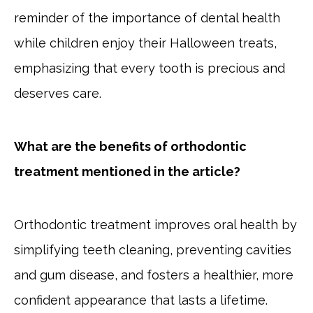
reminder of the importance of dental health
while children enjoy their Halloween treats,
emphasizing that every tooth is precious and
deserves care.
What are the benefits of orthodontic
treatment mentioned in the article?
Orthodontic treatment improves oral health by
simplifying teeth cleaning, preventing cavities
and gum disease, and fosters a healthier, more
confident appearance that lasts a lifetime.