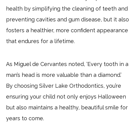
health by simplifying the cleaning of teeth and
preventing cavities and gum disease, but it also
fosters a healthier, more confident appearance
that endures for a lifetime.
As Miguel de Cervantes noted, ‘Every tooth in a
man’s head is more valuable than a diamond.’
By choosing Silver Lake Orthodontics, you’re
ensuring your child not only enjoys Halloween
but also maintains a healthy, beautiful smile for
years to come.