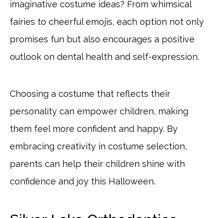
imaginative costume ideas? From whimsical
fairies to cheerful emojis, each option not only
promises fun but also encourages a positive
outlook on dental health and self-expression.
Choosing a costume that reflects their
personality can empower children, making
them feel more confident and happy. By
embracing creativity in costume selection,
parents can help their children shine with
confidence and joy this Halloween.