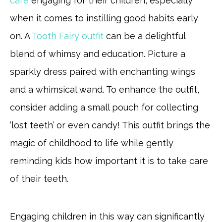
care
engaging for their children, especially
when it comes to instilling good habits early
on. A
Tooth Fairy outfit
can be a delightful
blend of whimsy and education. Picture a
sparkly dress paired with enchanting wings
and a whimsical wand. To enhance the outfit,
consider adding a small pouch for collecting
‘lost teeth’ or even candy! This outfit brings the
magic of childhood to life while gently
reminding kids how important it is to take care
of their teeth.
Engaging children in this way can significantly