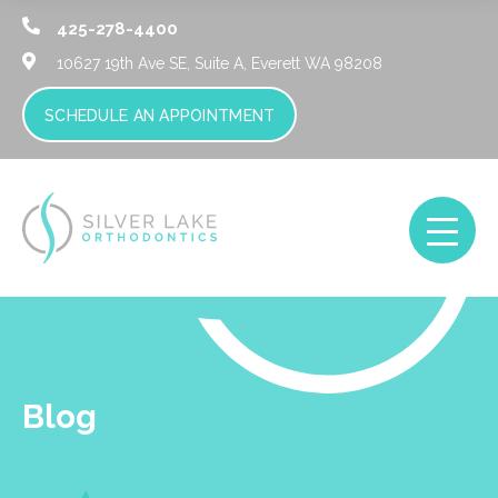
425-278-4400
10627 19th Ave SE, Suite A,
Everett WA 98208
SCHEDULE AN APPOINTMENT
Blog