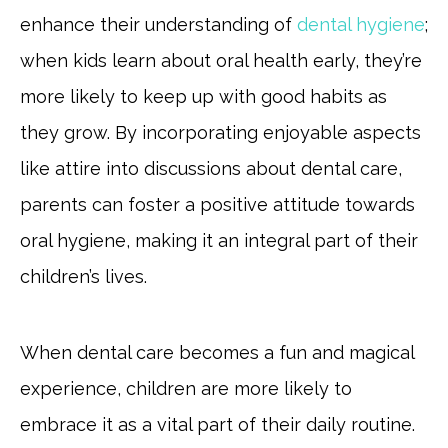
enhance their understanding of
dental hygiene
;
when kids learn about oral health early, they’re
more likely to keep up with good habits as
they grow. By incorporating enjoyable aspects
like attire into discussions about dental care,
parents can foster a positive attitude towards
oral hygiene, making it an integral part of their
children’s lives.
When dental care becomes a fun and magical
experience, children are more likely to
embrace it as a vital part of their daily routine.