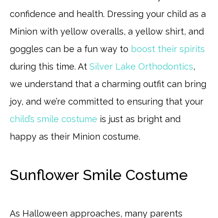
confidence and health. Dressing your child as a
Minion with yellow overalls, a yellow shirt, and
goggles can be a fun way to
boost their spirits
during this time. At
Silver Lake Orthodontics
,
we understand that a charming outfit can bring
joy, and we’re committed to ensuring that your
child’s smile costume
is just as bright and
happy as their Minion costume.
Sunflower Smile Costume
As Halloween approaches, many parents