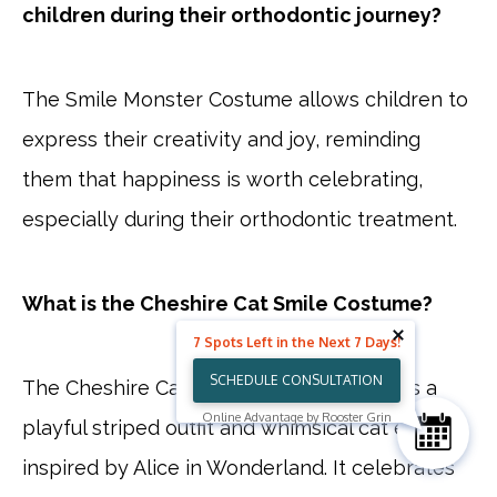
children during their orthodontic journey?
The Smile Monster Costume allows children to
express their creativity and joy, reminding
them that happiness is worth celebrating,
especially during their orthodontic treatment.
What is the Cheshire Cat Smile Costume?
7 Spots Left in the Next 7 Days!
SCHEDULE CONSULTATION
The Cheshire Cat Smile Costume features a
Online Advantage by Rooster Grin
playful striped outfit and whimsical cat ears,
inspired by Alice in Wonderland. It celebrates