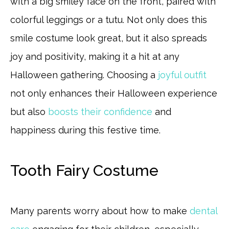
with a big smiley face on the front, paired with
colorful leggings or a tutu. Not only does this
smile costume look great, but it also spreads
joy and positivity, making it a hit at any
Halloween gathering. Choosing a
joyful outfit
not only enhances their Halloween experience
but also
boosts their confidence
and
happiness during this festive time.
Tooth Fairy Costume
Many parents worry about how to make
dental