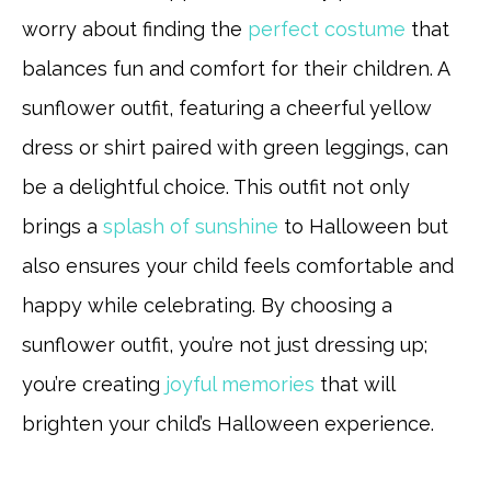
worry about finding the
perfect costume
that
balances fun and comfort for their children. A
sunflower outfit, featuring a cheerful yellow
dress or shirt paired with green leggings, can
be a delightful choice. This outfit not only
brings a
splash of sunshine
to Halloween but
also ensures your child feels comfortable and
happy while celebrating. By choosing a
sunflower outfit, you’re not just dressing up;
you’re creating
joyful memories
that will
brighten your child’s Halloween experience.