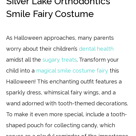
Silver Lake Orthodontics
Smile Fairy Costume
As Halloween approaches, many parents
worry about their children’s
dental health
amidst all the
sugary treats
. Transform your
child into a
magical smile costume fairy
this
Halloween! This enchanting outfit features a
sparkly dress, whimsical fairy wings, and a
wand adorned with tooth-themed decorations.
To make it even more special, include a tooth-
shaped pouch for collecting candy, which