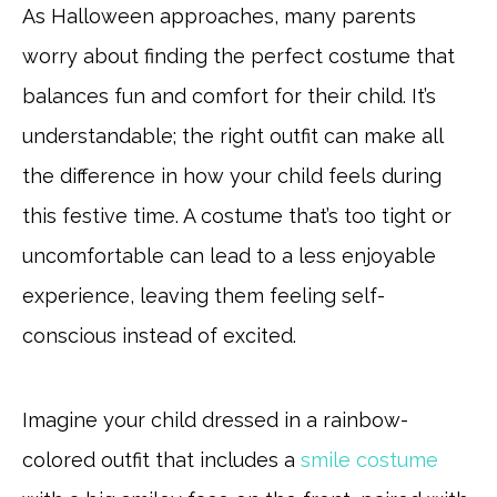
As Halloween approaches, many parents
worry about finding the perfect costume that
balances fun and comfort for their child. It’s
understandable; the right outfit can make all
the difference in how your child feels during
this festive time. A costume that’s too tight or
uncomfortable can lead to a less enjoyable
experience, leaving them feeling self-
conscious instead of excited.
Imagine your child dressed in a rainbow-
colored outfit that includes a
smile costume