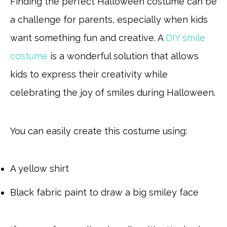
Finding the perfect Halloween costume can be
a challenge for parents, especially when kids
want something fun and creative. A
DIY smile
costume
is a wonderful solution that allows
kids to express their creativity while
celebrating the joy of smiles during Halloween.
You can easily create this costume using:
A yellow shirt
Black fabric paint to draw a big smiley face