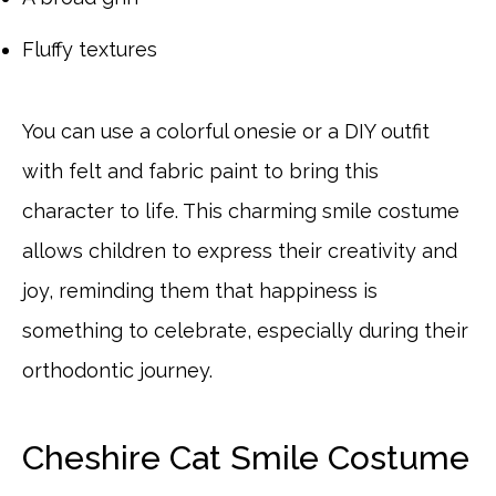
Fluffy textures
You can use a colorful onesie or a DIY outfit
with felt and fabric paint to bring this
character to life. This charming smile costume
allows children to express their creativity and
joy, reminding them that happiness is
something to celebrate, especially during their
orthodontic journey.
Cheshire Cat Smile Costume