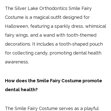
The Silver Lake Orthodontics Smile Fairy
Costume is a magical outfit designed for
Halloween, featuring a sparkly dress, whimsical
fairy wings, and a wand with tooth-themed
decorations. It includes a tooth-shaped pouch
for collecting candy, promoting dental health
awareness.
How does the Smile Fairy Costume promote
dental health?
The Smile Fairy Costume serves as a playful