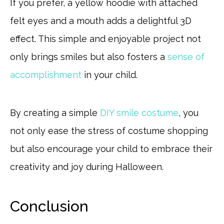
If you prefer, a yellow hoodie with attached
felt eyes and a mouth adds a delightful 3D
effect. This simple and enjoyable project not
only brings smiles but also fosters a
sense of
accomplishment
in your child.
By creating a simple
DIY smile costume
, you
not only ease the stress of costume shopping
but also encourage your child to embrace their
creativity and joy during Halloween.
Conclusion