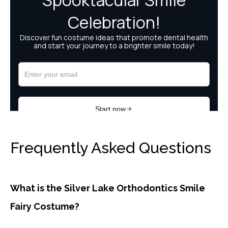
Frequently Asked Questions
What is the Silver Lake Orthodontics Smile
Fairy Costume?