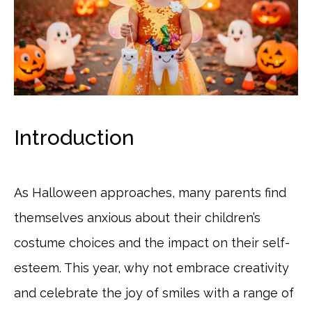
Introduction
As Halloween approaches, many parents find
themselves anxious about their children’s
costume choices and the impact on their self-
esteem. This year, why not embrace creativity
and celebrate the joy of smiles with a range of