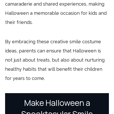
camaraderie and shared experiences, making
Halloween a memorable occasion for kids and
their friends.
By embracing these creative smile costume
ideas, parents can ensure that Halloween is
not just about treats, but also about nurturing
healthy habits that will benefit their children
for years to come.