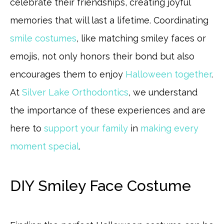
celebrate their friendships, creating joyful
memories that will last a lifetime. Coordinating
smile costumes
, like matching smiley faces or
emojis, not only honors their bond but also
encourages them to enjoy
Halloween together
.
At
Silver Lake Orthodontics
, we understand
the importance of these experiences and are
here to
support your family
in
making every
moment special
.
DIY Smiley Face Costume