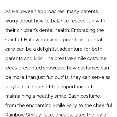
As Halloween approaches, many parents
worry about how to balance festive fun with
their children’s dental health. Embracing the
spirit of Halloween while prioritizing dental
care can be a delightful adventure for both
parents and kids. The creative smile costume
ideas presented showcase how costumes can
be more than just fun outfits; they can serve as
playful reminders of the importance of
maintaining a healthy smile. Each costume,
from the enchanting Smile Fairy to the cheerful
Rainbow Smiley Face, encapsulates the joy of