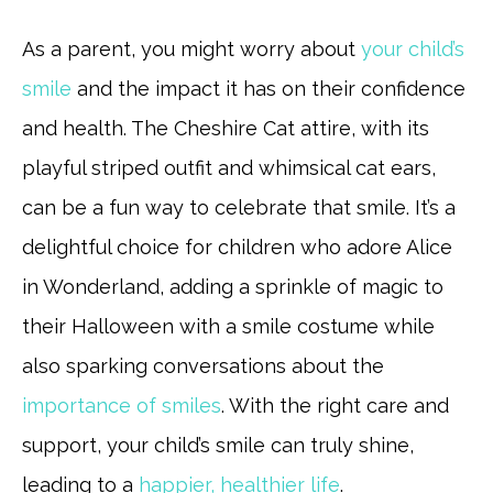
As a parent, you might worry about
your child’s
smile
and the impact it has on their confidence
and health. The Cheshire Cat attire, with its
playful striped outfit and whimsical cat ears,
can be a fun way to celebrate that smile. It’s a
delightful choice for children who adore Alice
in Wonderland, adding a sprinkle of magic to
their Halloween with a smile costume while
also sparking conversations about the
importance of smiles
. With the right care and
support, your child’s smile can truly shine,
leading to a
happier, healthier life
.