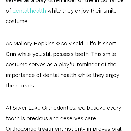
serves as a playful reminder of the importance
of
dental health
while they enjoy their smile
costume.
As Mallory Hopkins wisely said, ‘Life is short.
Grin while you still possess teeth.’ This smile
costume serves as a playful reminder of the
importance of dental health while they enjoy
their treats.
At Silver Lake Orthodontics, we believe every
tooth is precious and deserves care.
Orthodontic treatment not only improves oral