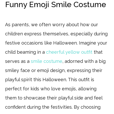
Funny Emoji Smile Costume
As parents, we often worry about how our
children express themselves, especially during
festive occasions like Halloween. Imagine your
child beaming in a
cheerful yellow outfit
that
serves as a
smile costume
, adorned with a big
smiley face or emoji design, expressing their
playful spirit this Halloween. This outfit is
perfect for kids who love emojis, allowing
them to showcase their playful side and feel
confident during the festivities. By choosing