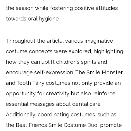
the season while fostering positive attitudes
towards oral hygiene.
Throughout the article, various imaginative
costume concepts were explored, highlighting
how they can uplift children’s spirits and
encourage self-expression. The Smile Monster
and Tooth Fairy costumes not only provide an
opportunity for creativity but also reinforce
essential messages about dental care.
Additionally, coordinating costumes, such as
the Best Friends Smile Costume Duo, promote