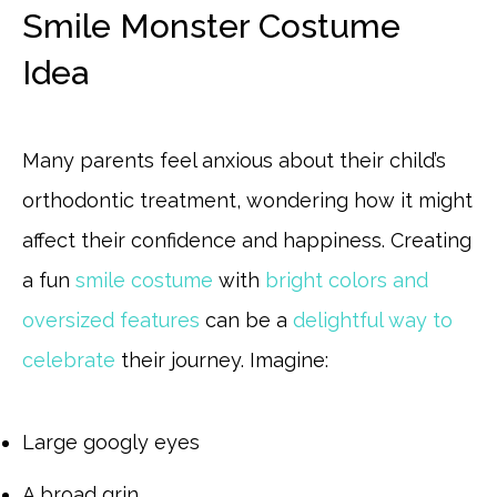
Smile Monster Costume
Idea
Many parents feel anxious about their child’s
orthodontic treatment, wondering how it might
affect their confidence and happiness. Creating
a fun
smile costume
with
bright colors and
oversized features
can be a
delightful way to
celebrate
their journey. Imagine:
Large googly eyes
A broad grin