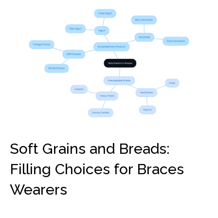
Soft Grains and Breads:
Filling Choices for Braces
Wearers