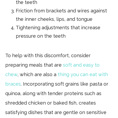
the teeth
Friction from brackets and wires against
the inner cheeks, lips, and tongue
Tightening adjustments that increase
pressure on the teeth
To help with this discomfort, consider
preparing meals that are
soft and easy to
chew
, which are also a
thing you can eat with
braces
. Incorporating soft grains like pasta or
quinoa, along with tender proteins such as
shredded chicken or baked fish, creates
satisfying dishes that are gentle on sensitive