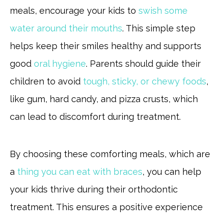
meals, encourage your kids to
swish some
water around their mouths
. This simple step
helps keep their smiles healthy and supports
good
oral hygiene
. Parents should guide their
children to avoid
tough, sticky, or chewy foods
,
like gum, hard candy, and pizza crusts, which
can lead to discomfort during treatment.
By choosing these comforting meals, which are
a
thing you can eat with braces
, you can help
your kids thrive during their orthodontic
treatment. This ensures a positive experience