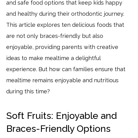
and safe food options that keep kids happy
and healthy during their orthodontic journey.
This article explores ten delicious foods that
are not only braces-friendly but also
enjoyable, providing parents with creative
ideas to make mealtime a delightful
experience. But how can families ensure that
mealtime remains enjoyable and nutritious
during this time?
Soft Fruits: Enjoyable and
Braces-Friendly Options