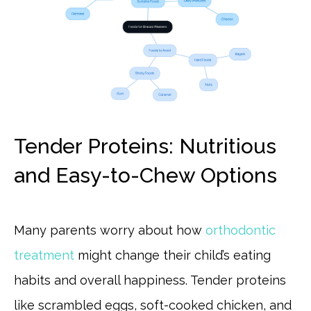
Tender Proteins: Nutritious
and Easy-to-Chew Options
Many parents worry about how
orthodontic
treatment
might change their child’s eating
habits and overall happiness. Tender proteins
like scrambled eggs, soft-cooked chicken, and