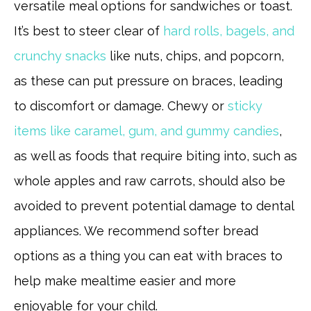
versatile meal options for sandwiches or toast.
It’s best to steer clear of
hard rolls, bagels, and
crunchy snacks
like nuts, chips, and popcorn,
as these can put pressure on braces, leading
to discomfort or damage. Chewy or
sticky
items like caramel, gum, and gummy candies
,
as well as foods that require biting into, such as
whole apples and raw carrots, should also be
avoided to prevent potential damage to dental
appliances. We recommend softer bread
options as a thing you can eat with braces to
help make mealtime easier and more
enjoyable for your child.