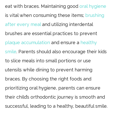
eat with braces. Maintaining good
oral hygiene
is vital when consuming these items;
brushing
after every meal
and utilizing interdental
brushes are essential practices to prevent
plaque accumulation
and ensure a
healthy
smile
. Parents should also encourage their kids
to slice meals into small portions or use
utensils while dining to prevent harming
braces. By choosing the right foods and
prioritizing oral hygiene, parents can ensure
their child’s orthodontic journey is smooth and
successful, leading to a healthy, beautiful smile.