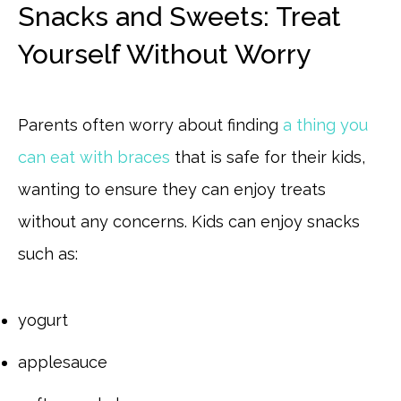
Snacks and Sweets: Treat
Yourself Without Worry
Parents often worry about finding
a thing you
can eat with braces
that is safe for their kids,
wanting to ensure they can enjoy treats
without any concerns. Kids can enjoy snacks
such as:
yogurt
applesauce