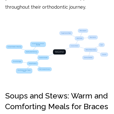
throughout their orthodontic journey.
Soups and Stews: Warm and
Comforting Meals for Braces