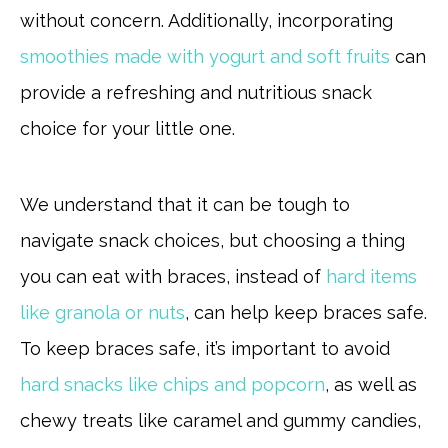
without concern. Additionally, incorporating
smoothies made with yogurt and soft fruits
can
provide a refreshing and nutritious snack
choice for your little one.
We understand that it can be tough to
navigate snack choices, but choosing a thing
you can eat with braces, instead of
hard items
like granola or nuts
, can help keep braces safe.
To keep braces safe, it’s important to avoid
hard snacks like chips and popcorn
, as well as
chewy treats like caramel and gummy candies,