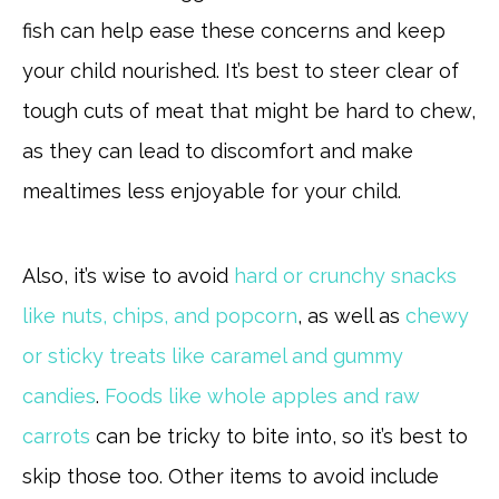
fish can help ease these concerns and keep
your child nourished. It’s best to steer clear of
tough cuts of meat that might be hard to chew,
as they can lead to discomfort and make
mealtimes less enjoyable for your child.
Also, it’s wise to avoid
hard or crunchy snacks
like nuts, chips, and popcorn
, as well as
chewy
or sticky treats like caramel and gummy
candies
.
Foods like whole apples and raw
carrots
can be tricky to bite into, so it’s best to
skip those too. Other items to avoid include