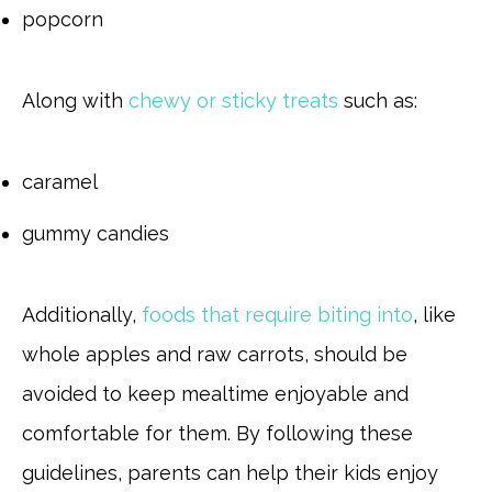
popcorn
Along with
chewy or sticky treats
such as:
caramel
gummy candies
Additionally,
foods that require biting into
, like
whole apples and raw carrots, should be
avoided to keep mealtime enjoyable and
comfortable for them. By following these
guidelines, parents can help their kids enjoy