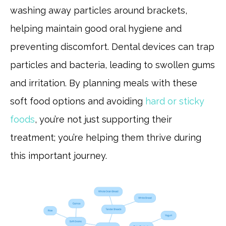
washing away particles around brackets,
helping maintain good oral hygiene and
preventing discomfort. Dental devices can trap
particles and bacteria, leading to swollen gums
and irritation. By planning meals with these
soft food options and avoiding
hard or sticky
foods
, you’re not just supporting their
treatment; you’re helping them thrive during
this important journey.