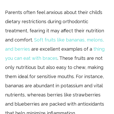
Parents often feel anxious about their child’s
dietary restrictions during orthodontic
treatment, fearing it may affect their nutrition
and comfort.
Soft fruits like bananas, melons,
and berries
are excellent examples of a
thing
you can eat with braces
. These fruits are not
only nutritious but also easy to chew, making
them ideal for sensitive mouths. For instance,
bananas are abundant in potassium and vital
nutrients, whereas berries like strawberries
and blueberries are packed with antioxidants
that help minimize inflammation.