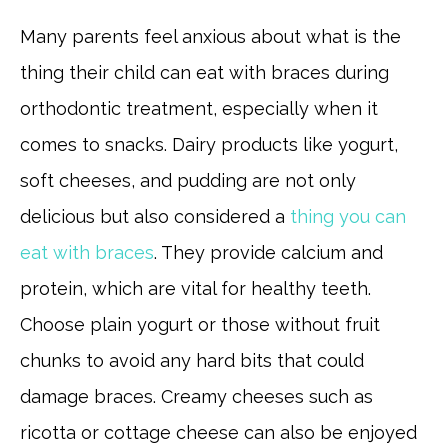
Many parents feel anxious about what is the
thing their child can eat with braces during
orthodontic treatment, especially when it
comes to snacks. Dairy products like yogurt,
soft cheeses, and pudding are not only
delicious but also considered a
thing you can
eat with braces
. They provide calcium and
protein, which are vital for healthy teeth.
Choose plain yogurt or those without fruit
chunks to avoid any hard bits that could
damage braces. Creamy cheeses such as
ricotta or cottage cheese can also be enjoyed