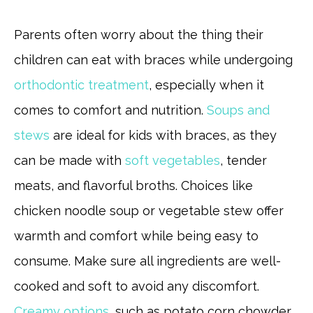
Parents often worry about the thing their
children can eat with braces while undergoing
orthodontic treatment
, especially when it
comes to comfort and nutrition.
Soups and
stews
are ideal for kids with braces, as they
can be made with
soft vegetables
, tender
meats, and flavorful broths. Choices like
chicken noodle soup or vegetable stew offer
warmth and comfort while being easy to
consume. Make sure all ingredients are well-
cooked and soft to avoid any discomfort.
Creamy options
, such as potato corn chowder,