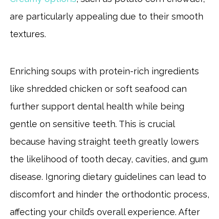
are particularly appealing due to their smooth
textures.
Enriching soups with protein-rich ingredients
like shredded chicken or soft seafood can
further support dental health while being
gentle on sensitive teeth. This is crucial
because having straight teeth greatly lowers
the likelihood of tooth decay, cavities, and gum
disease. Ignoring dietary guidelines can lead to
discomfort and hinder the orthodontic process,
affecting your child’s overall experience. After