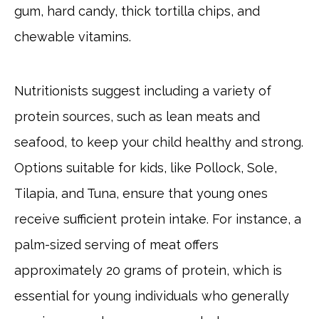
gum, hard candy, thick tortilla chips, and
chewable vitamins.
Nutritionists suggest including a variety of
protein sources, such as lean meats and
seafood, to keep your child healthy and strong.
Options suitable for kids, like Pollock, Sole,
Tilapia, and Tuna, ensure that young ones
receive sufficient protein intake. For instance, a
palm-sized serving of meat offers
approximately 20 grams of protein, which is
essential for young individuals who generally