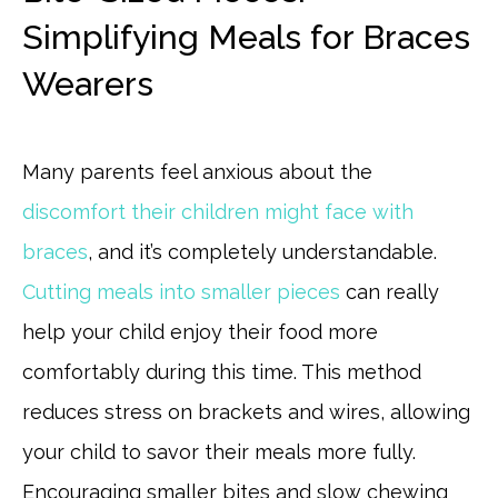
Simplifying Meals for Braces
Wearers
Many parents feel anxious about the
discomfort their children might face with
braces
, and it’s completely understandable.
Cutting meals into smaller pieces
can really
help your child enjoy their food more
comfortably during this time. This method
reduces stress on brackets and wires, allowing
your child to savor their meals more fully.
Encouraging smaller bites and slow chewing