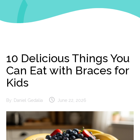
10 Delicious Things You
Can Eat with Braces for
Kids
By:
Daniel Gedalia
June 22, 2026