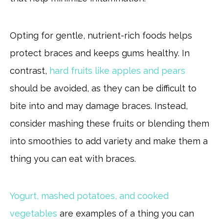
Opting for gentle, nutrient-rich foods helps
protect braces and keeps gums healthy. In
contrast,
hard fruits like apples and pears
should be avoided, as they can be difficult to
bite into and may damage braces. Instead,
consider mashing these fruits or blending them
into smoothies to add variety and make them a
thing you can eat with braces.
Yogurt, mashed potatoes, and cooked
vegetables
are examples of a thing you can