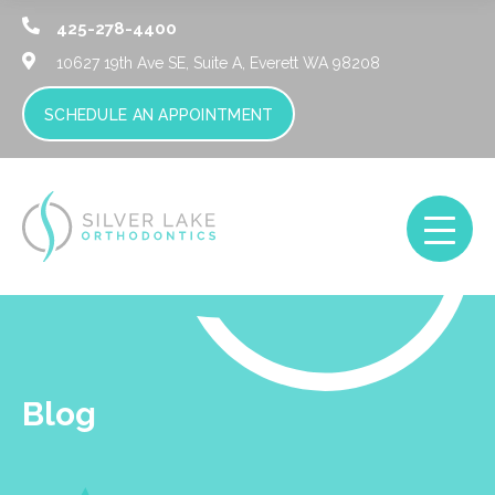
425-278-4400
10627 19th Ave SE, Suite A,
Everett WA 98208
SCHEDULE AN APPOINTMENT
Blog