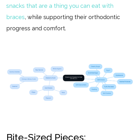
snacks that are a thing you can eat with
braces
, while supporting their orthodontic
progress and comfort.
Bite-Sized Pieces: