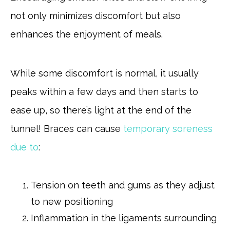
not only minimizes discomfort but also
enhances the enjoyment of meals.
While some discomfort is normal, it usually
peaks within a few days and then starts to
ease up, so there’s light at the end of the
tunnel! Braces can cause
temporary soreness
due to
:
Tension on teeth and gums as they adjust
to new positioning
Inflammation in the ligaments surrounding