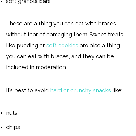
soft granola bars
These are a thing you can eat with braces,
without fear of damaging them. Sweet treats
like pudding or
soft cookies
are also a thing
you can eat with braces, and they can be
included in moderation.
It’s best to avoid
hard or crunchy snacks
like:
nuts
chips