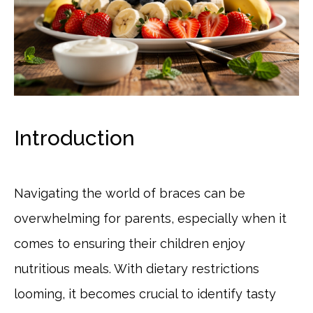
Introduction
Navigating the world of braces can be
overwhelming for parents, especially when it
comes to ensuring their children enjoy
nutritious meals. With dietary restrictions
looming, it becomes crucial to identify tasty