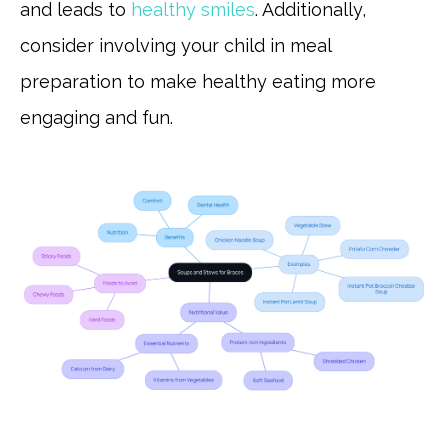
and leads to
healthy smiles
. Additionally,
consider involving your child in meal
preparation to make healthy eating more
engaging and fun.