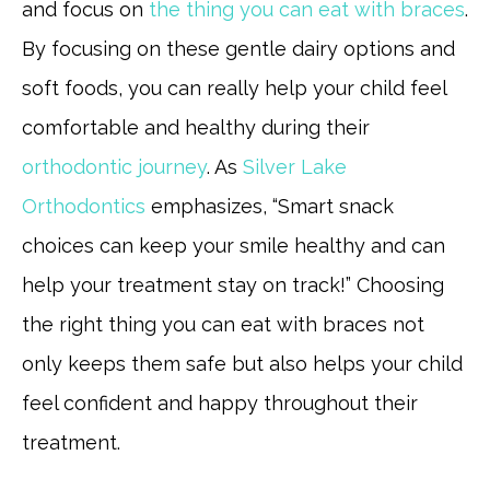
and focus on
the thing you can eat with braces
.
By focusing on these gentle dairy options and
soft foods, you can really help your child feel
comfortable and healthy during their
orthodontic journey
. As
Silver Lake
Orthodontics
emphasizes, “Smart snack
choices can keep your smile healthy and can
help your treatment stay on track!” Choosing
the right thing you can eat with braces not
only keeps them safe but also helps your child
feel confident and happy throughout their
treatment.