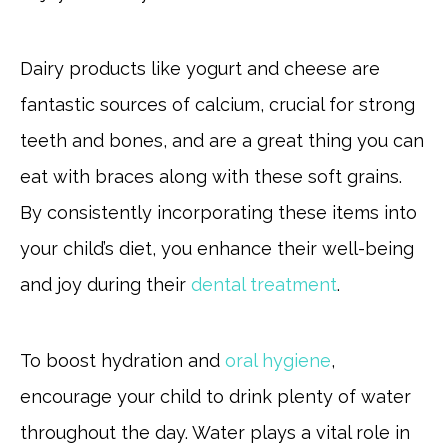
Dairy products like yogurt and cheese are
fantastic sources of calcium, crucial for strong
teeth and bones, and are a great thing you can
eat with braces along with these soft grains.
By consistently incorporating these items into
your child’s diet, you enhance their well-being
and joy during their
dental treatment
.
To boost hydration and
oral hygiene
,
encourage your child to drink plenty of water
throughout the day. Water plays a vital role in