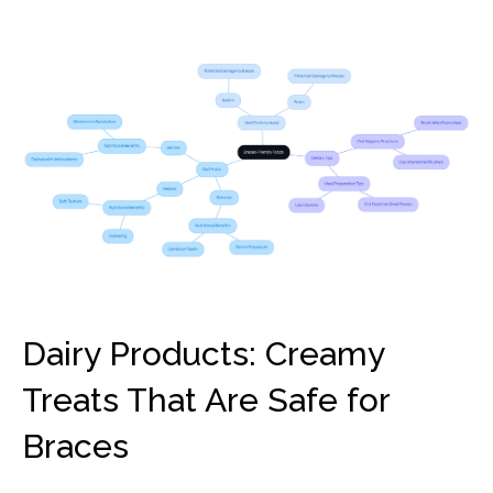
Dairy Products: Creamy
Treats That Are Safe for
Braces