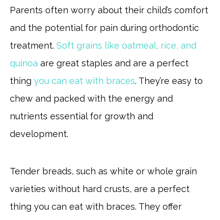
Parents often worry about their child’s comfort
and the potential for pain during orthodontic
treatment.
Soft grains like oatmeal, rice, and
quinoa
are great staples and are a perfect
thing
you can eat with braces
. They’re easy to
chew and packed with the energy and
nutrients essential for growth and
development.
Tender breads, such as white or whole grain
varieties without hard crusts, are a perfect
thing you can eat with braces. They offer