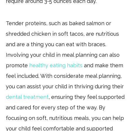
require around 3-5 ounces each day.
Tender proteins, such as baked salmon or
shredded chicken in soft tacos, are nutritious
and are a thing you can eat with braces.
Involving your child in meal planning can also
promote
healthy eating habits
and make them
feel included. With considerate meal planning,
you can assist your child in thriving during their
dental treatment
, ensuring they feel supported
and cared for every step of the way. By
focusing on soft, nutritious meals, you can help
your child feel comfortable and supported