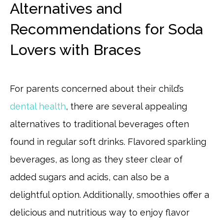
Alternatives and
Recommendations for Soda
Lovers with Braces
For parents concerned about their child’s
dental health
, there are several appealing
alternatives to traditional beverages often
found in regular soft drinks. Flavored sparkling
beverages, as long as they steer clear of
added sugars and acids, can also be a
delightful option. Additionally, smoothies offer a
delicious and nutritious way to enjoy flavor