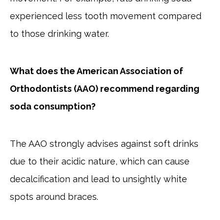
experienced less tooth movement compared
to those drinking water.
What does the American Association of
Orthodontists (AAO) recommend regarding
soda consumption?
The AAO strongly advises against soft drinks
due to their acidic nature, which can cause
decalcification and lead to unsightly white
spots around braces.