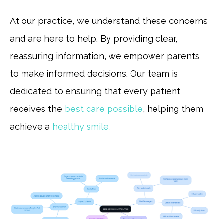
At our practice, we understand these concerns
and are here to help. By providing clear,
reassuring information, we empower parents
to make informed decisions. Our team is
dedicated to ensuring that every patient
receives the
best care possible
, helping them
achieve a
healthy smile
.