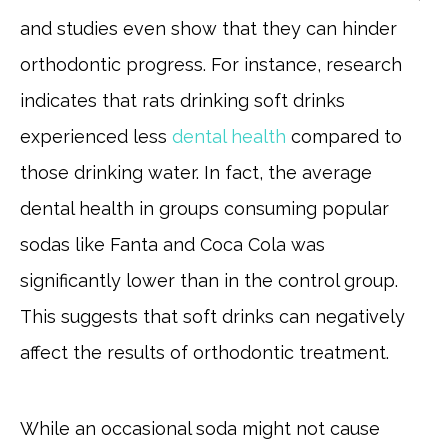
and studies even show that they can hinder
orthodontic progress. For instance, research
indicates that rats drinking soft drinks
experienced less
dental health
compared to
those drinking water. In fact, the average
dental health in groups consuming popular
sodas like Fanta and Coca Cola was
significantly lower than in the control group.
This suggests that soft drinks can negatively
affect the results of orthodontic treatment.
While an occasional soda might not cause