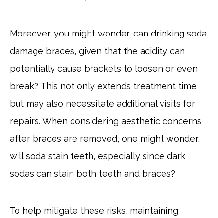
Moreover, you might wonder, can drinking soda
damage braces, given that the acidity can
potentially cause brackets to loosen or even
break? This not only extends treatment time
but may also necessitate additional visits for
repairs. When considering aesthetic concerns
after braces are removed, one might wonder,
will soda stain teeth, especially since dark
sodas can stain both teeth and braces?
To help mitigate these risks, maintaining