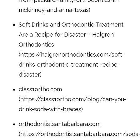
mckinney-and-anna-texas)
Soft Drinks and Orthodontic Treatment
Are a Recipe for Disaster – Halgren
Orthodontics
(https://halgrenorthodontics.com/soft-
drinks-orthodontic-treatment-recipe-
disaster)
class1ortho.com
(https://class1ortho.com/blog/can-you-
drink-soda-with-braces)
orthodontistsantabarbara.com
(https://orthodontistsantabarbara.com/soda