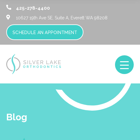
425-278-4400
10627 19th Ave SE, Suite A,
Everett WA 98208
SCHEDULE AN APPOINTMENT
Blog