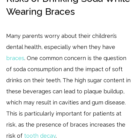
Wearing Braces
Many parents worry about their children’s
dental health, especially when they have
braces
. One common concern is the question
of soda consumption and the impact of soft
drinks on their teeth. The high sugar content in
these beverages can lead to plaque buildup,
which may result in cavities and gum disease.
This is particularly important for patients at
risk, as the presence of braces increases the
risk of
tooth decay
.