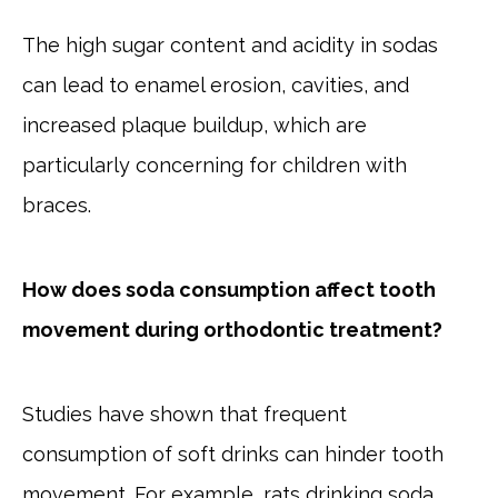
The high sugar content and acidity in sodas
can lead to enamel erosion, cavities, and
increased plaque buildup, which are
particularly concerning for children with
braces.
How does soda consumption affect tooth
movement during orthodontic treatment?
Studies have shown that frequent
consumption of soft drinks can hinder tooth
movement. For example, rats drinking soda