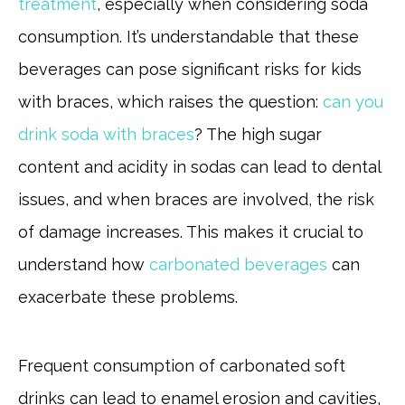
treatment
, especially when considering soda
consumption. It’s understandable that these
beverages can pose significant risks for kids
with braces, which raises the question:
can you
drink soda with braces
? The high sugar
content and acidity in sodas can lead to dental
issues, and when braces are involved, the risk
of damage increases. This makes it crucial to
understand how
carbonated beverages
can
exacerbate these problems.
Frequent consumption of carbonated soft
drinks can lead to enamel erosion and cavities,