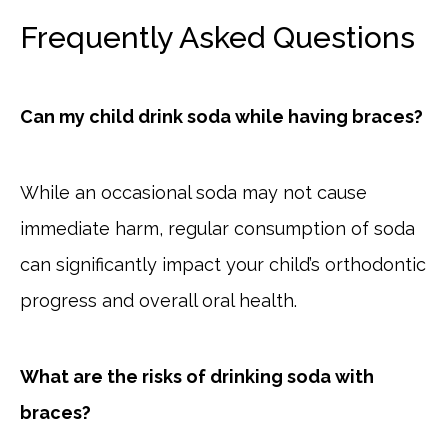
Frequently Asked Questions
Can my child drink soda while having braces?
While an occasional soda may not cause
immediate harm, regular consumption of soda
can significantly impact your child’s orthodontic
progress and overall oral health.
What are the risks of drinking soda with
braces?