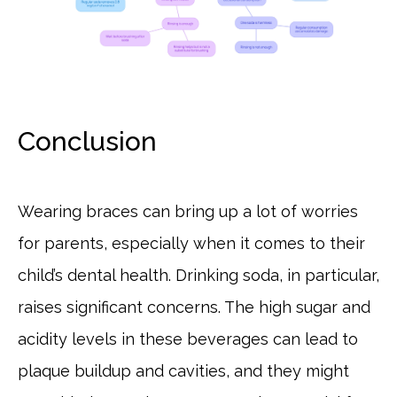
Conclusion
Wearing braces can bring up a lot of worries
for parents, especially when it comes to their
child’s dental health. Drinking soda, in particular,
raises significant concerns. The high sugar and
acidity levels in these beverages can lead to
plaque buildup and cavities, and they might