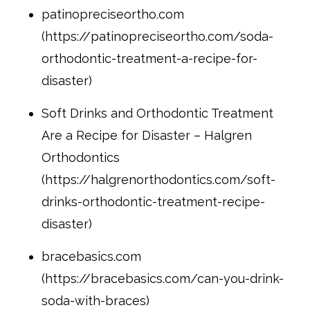
patinopreciseortho.com
(https://patinopreciseortho.com/soda-
orthodontic-treatment-a-recipe-for-
disaster)
Soft Drinks and Orthodontic Treatment
Are a Recipe for Disaster – Halgren
Orthodontics
(https://halgrenorthodontics.com/soft-
drinks-orthodontic-treatment-recipe-
disaster)
bracebasics.com
(https://bracebasics.com/can-you-drink-
soda-with-braces)