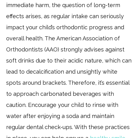
immediate harm, the question of long-term
effects arises, as regular intake can seriously
impact your child’s orthodontic progress and
overall health. The American Association of
Orthodontists (AAO) strongly advises against
soft drinks due to their acidic nature, which can
lead to decalcification and unsightly white
spots around brackets. Therefore, it’s essential
to approach carbonated beverages with
caution. Encourage your child to rinse with
water after enjoying a soda and maintain
regular dental check-ups. With these practices