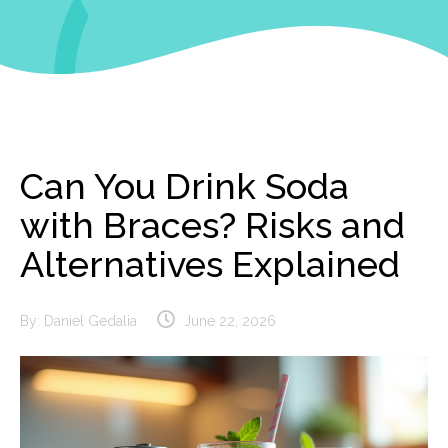
Can You Drink Soda
with Braces? Risks and
Alternatives Explained
By:
Daniel Gedalia
June 22, 2026