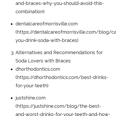
and-braces-why-you-should-avoid-this-
combination)
dentalcareofmorrisville.com
(https://dentalcareofmorrisville.com/blog/c
you-drink-soda-with-braces)
Alternatives and Recommendations for
Soda Lovers with Braces
dhorthodontics.com
(https://dhorthodontics.com/best-drinks-
for-your-teeth)
justshine.com
(https://justshine.com/blog/the-best-
and-worst-drinks-for-your-teeth-and-how-