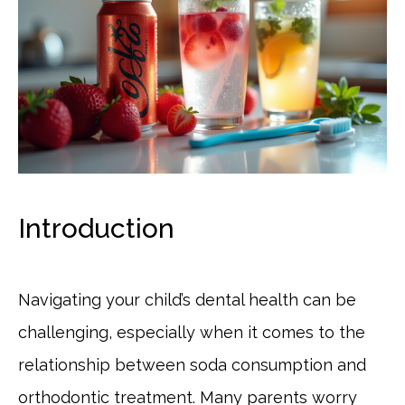
Introduction
Navigating your child’s dental health can be
challenging, especially when it comes to the
relationship between soda consumption and
orthodontic treatment. Many parents worry