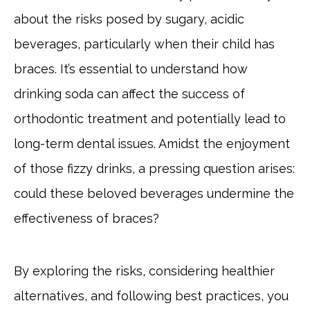
about the risks posed by sugary, acidic
beverages, particularly when their child has
braces. It’s essential to understand how
drinking soda can affect the success of
orthodontic treatment and potentially lead to
long-term dental issues. Amidst the enjoyment
of those fizzy drinks, a pressing question arises:
could these beloved beverages undermine the
effectiveness of braces?
By exploring the risks, considering healthier
alternatives, and following best practices, you