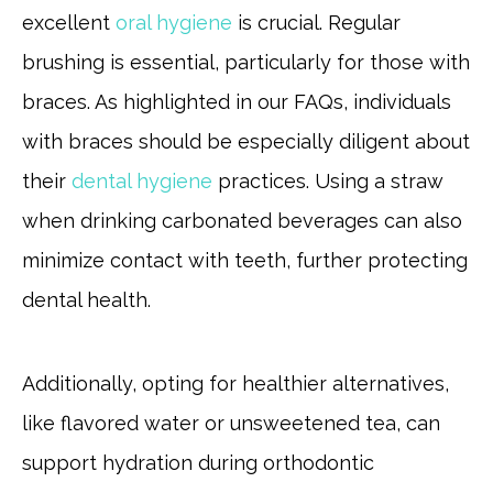
excellent
oral hygiene
is crucial. Regular
brushing is essential, particularly for those with
braces. As highlighted in our FAQs, individuals
with braces should be especially diligent about
their
dental hygiene
practices. Using a straw
when drinking carbonated beverages can also
minimize contact with teeth, further protecting
dental health.
Additionally, opting for healthier alternatives,
like flavored water or unsweetened tea, can
support hydration during orthodontic