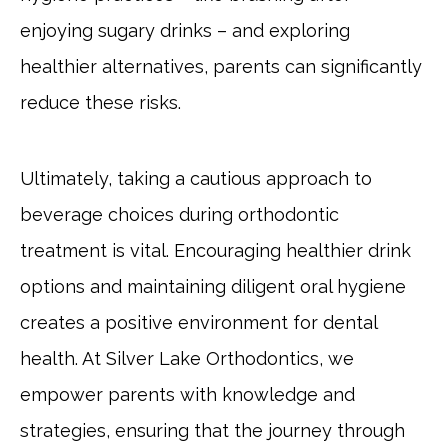
enjoying sugary drinks – and exploring
healthier alternatives, parents can significantly
reduce these risks.
Ultimately, taking a cautious approach to
beverage choices during orthodontic
treatment is vital. Encouraging healthier drink
options and maintaining diligent oral hygiene
creates a positive environment for dental
health. At Silver Lake Orthodontics, we
empower parents with knowledge and
strategies, ensuring that the journey through