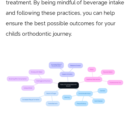
treatment. By being mindful of beverage intake
and following these practices, you can help
ensure the best possible outcomes for your
child’s orthodontic journey.