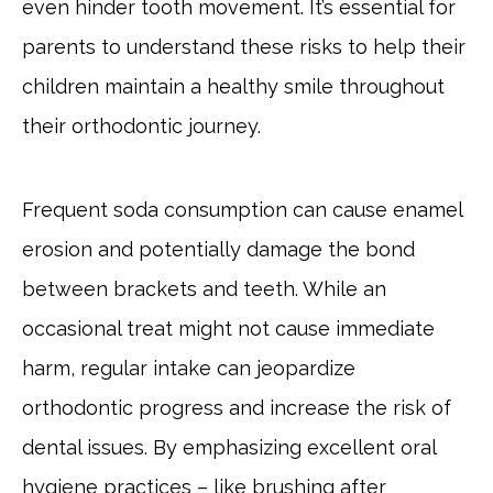
even hinder tooth movement. It’s essential for
parents to understand these risks to help their
children maintain a healthy smile throughout
their orthodontic journey.
Frequent soda consumption can cause enamel
erosion and potentially damage the bond
between brackets and teeth. While an
occasional treat might not cause immediate
harm, regular intake can jeopardize
orthodontic progress and increase the risk of
dental issues. By emphasizing excellent oral
hygiene practices – like brushing after