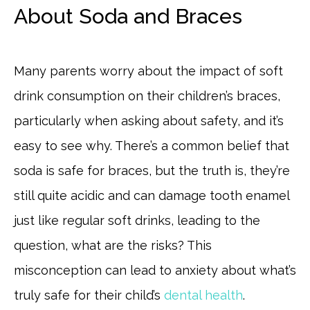
About Soda and Braces
Many parents worry about the impact of soft
drink consumption on their children’s braces,
particularly when asking about safety, and it’s
easy to see why. There’s a common belief that
soda is safe for braces, but the truth is, they’re
still quite acidic and can damage tooth enamel
just like regular soft drinks, leading to the
question, what are the risks? This
misconception can lead to anxiety about what’s
truly safe for their child’s
dental health
.