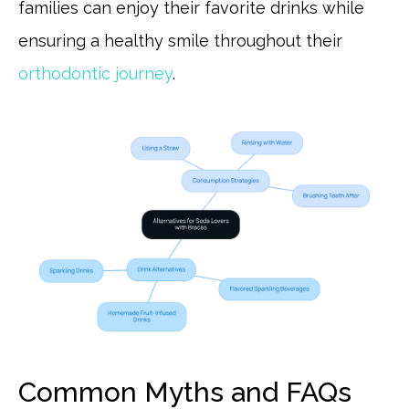
families can enjoy their favorite drinks while
ensuring a healthy smile throughout their
orthodontic journey
.
Common Myths and FAQs