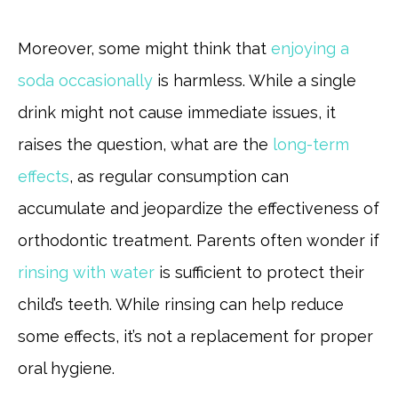
Moreover, some might think that
enjoying a
soda occasionally
is harmless. While a single
drink might not cause immediate issues, it
raises the question, what are the
long-term
effects
, as regular consumption can
accumulate and jeopardize the effectiveness of
orthodontic treatment. Parents often wonder if
rinsing with water
is sufficient to protect their
child’s teeth. While rinsing can help reduce
some effects, it’s not a replacement for proper
oral hygiene.