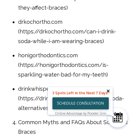
they-affect-braces)
drkochortho.com
(https://drkochortho.com/can-i-drink-
soda-while-i-am-wearing-braces)
honigorthodontics.com
(https://honigorthodontics.com/is-
sparkling-water-bad-for-my-teeth)
drinkwhisper.com
3 Spots Left in the Next 7 Days!
(https://drinkwhisper.com/healthy-soda-
SCHEDULE CONSULTATION
alternatives-2026)
Online Advantage by Rooster Grin
Common Myths and FAQs About Soda and
Braces