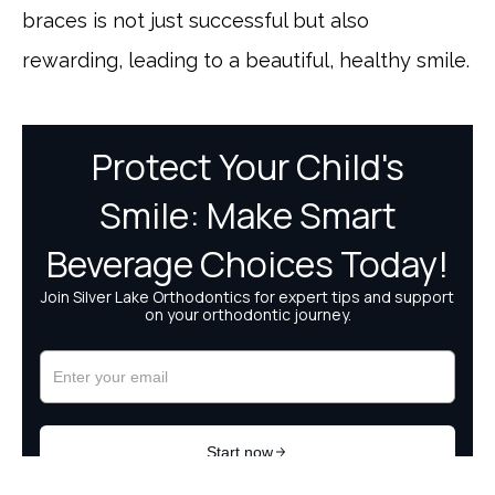
braces is not just successful but also
rewarding, leading to a beautiful, healthy smile.