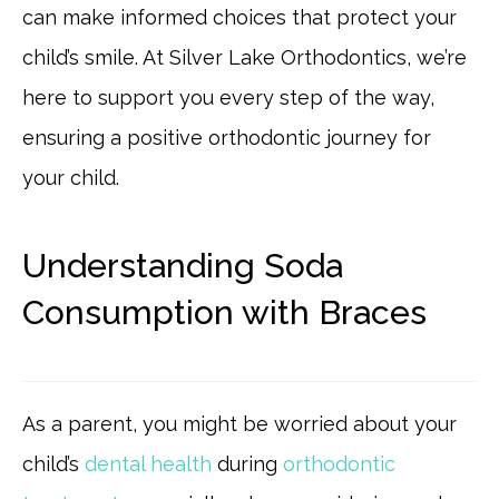
can make informed choices that protect your
child’s smile. At Silver Lake Orthodontics, we’re
here to support you every step of the way,
ensuring a positive orthodontic journey for
your child.
Understanding Soda
Consumption with Braces
As a parent, you might be worried about your
child’s
dental health
during
orthodontic