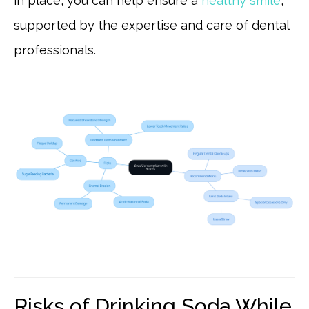
in place, you can help ensure a
healthy smile
,
supported by the expertise and care of dental
professionals.
Risks of Drinking Soda While