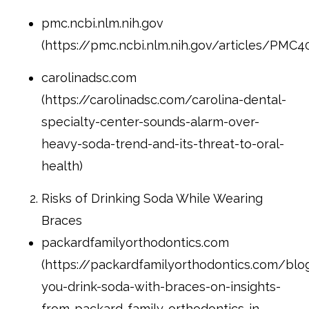
pmc.ncbi.nlm.nih.gov
(https://pmc.ncbi.nlm.nih.gov/articles/PMC4
carolinadsc.com
(https://carolinadsc.com/carolina-dental-
specialty-center-sounds-alarm-over-
heavy-soda-trend-and-its-threat-to-oral-
health)
Risks of Drinking Soda While Wearing
Braces
packardfamilyorthodontics.com
(https://packardfamilyorthodontics.com/bl
you-drink-soda-with-braces-on-insights-
from-packard-family-orthodontics-in-