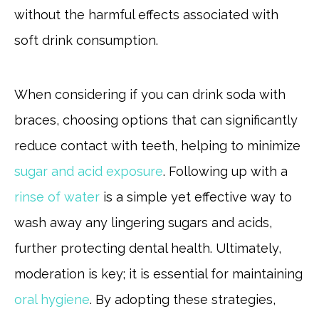
without the harmful effects associated with
soft drink consumption.
When considering if you can drink soda with
braces, choosing options that can significantly
reduce contact with teeth, helping to minimize
sugar and acid exposure
. Following up with a
rinse of water
is a simple yet effective way to
wash away any lingering sugars and acids,
further protecting dental health. Ultimately,
moderation is key; it is essential for maintaining
oral hygiene
. By adopting these strategies,