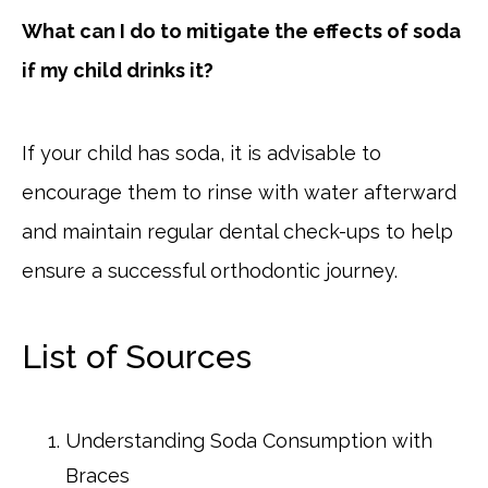
What can I do to mitigate the effects of soda
if my child drinks it?
If your child has soda, it is advisable to
encourage them to rinse with water afterward
and maintain regular dental check-ups to help
ensure a successful orthodontic journey.
List of Sources
Understanding Soda Consumption with
Braces