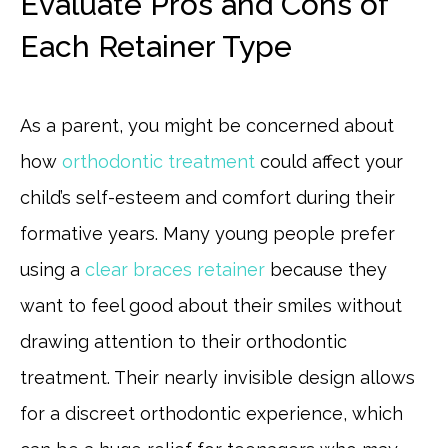
Evaluate Pros and Cons of
Each Retainer Type
As a parent, you might be concerned about
how
orthodontic treatment
could affect your
child’s self-esteem and comfort during their
formative years. Many young people prefer
using a
clear braces retainer
because they
want to feel good about their smiles without
drawing attention to their orthodontic
treatment. Their nearly invisible design allows
for a discreet orthodontic experience, which