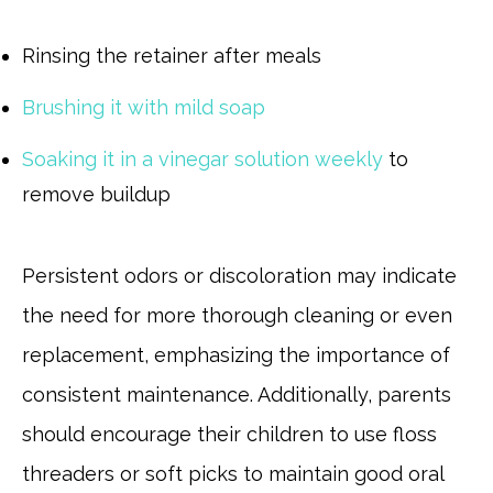
Rinsing the retainer after meals
Brushing it with mild soap
Soaking it in a vinegar solution weekly
to
remove buildup
Persistent odors or discoloration may indicate
the need for more thorough cleaning or even
replacement, emphasizing the importance of
consistent maintenance. Additionally, parents
should encourage their children to use floss
threaders or soft picks to maintain good oral