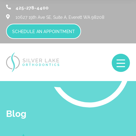
425-278-4400
10627 19th Ave SE, Suite A,
Everett WA 98208
SCHEDULE AN APPOINTMENT
Blog