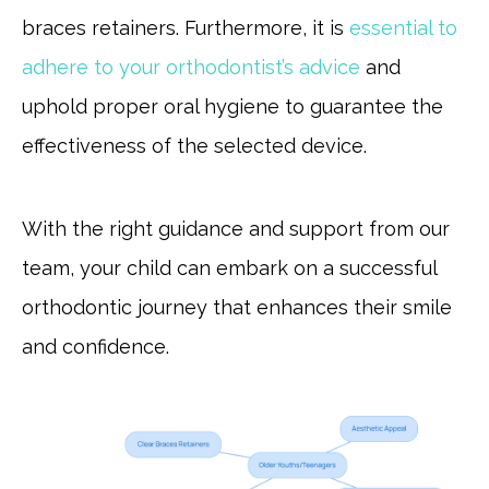
braces retainers. Furthermore, it is
essential to
adhere to your orthodontist’s advice
and
uphold proper oral hygiene to guarantee the
effectiveness of the selected device.
With the right guidance and support from our
team, your child can embark on a successful
orthodontic journey that enhances their smile
and confidence.