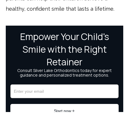
healthy, confident smile that lasts a lifetime.