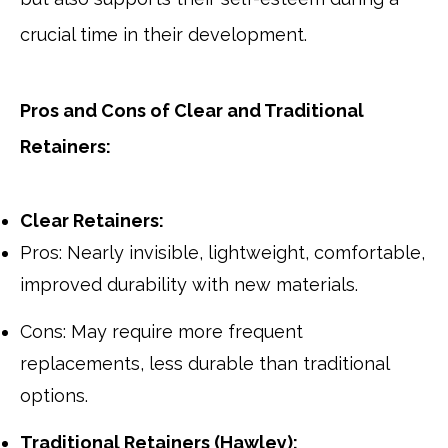
crucial time in their development.
Pros and Cons of Clear and Traditional
Retainers:
Clear Retainers:
Pros: Nearly invisible, lightweight, comfortable,
improved durability with new materials.
Cons: May require more frequent
replacements, less durable than traditional
options.
Traditional Retainers (Hawley):