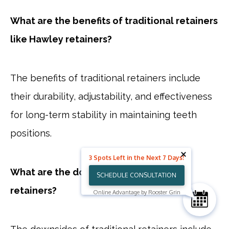
What are the benefits of traditional retainers
like Hawley retainers?
The benefits of traditional retainers include
their durability, adjustability, and effectiveness
for long-term stability in maintaining teeth
positions.
3 Spots Left in the Next 7 Days!
What are the downsides of traditional
SCHEDULE CONSULTATION
retainers?
Online Advantage by Rooster Grin