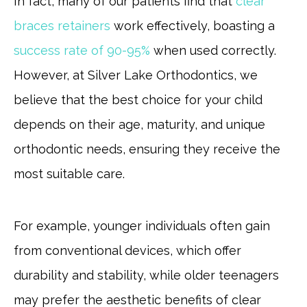
In fact, many of our patients find that
clear
braces retainers
work effectively, boasting a
success rate of 90-95%
when used correctly.
However, at Silver Lake Orthodontics, we
believe that the best choice for your child
depends on their age, maturity, and unique
orthodontic needs, ensuring they receive the
most suitable care.
For example, younger individuals often gain
from conventional devices, which offer
durability and stability, while older teenagers
may prefer the aesthetic benefits of clear