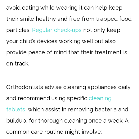
avoid eating while wearing it can help keep
their smile healthy and free from trapped food
particles.
Regular check-ups
not only keep
your child’s devices working well but also
provide peace of mind that their treatment is
on track.
Orthodontists advise cleaning appliances daily
and recommend using specific
cleaning
tablets
, which assist in removing bacteria and
buildup, for thorough cleaning once a week. A
common care routine might involve: