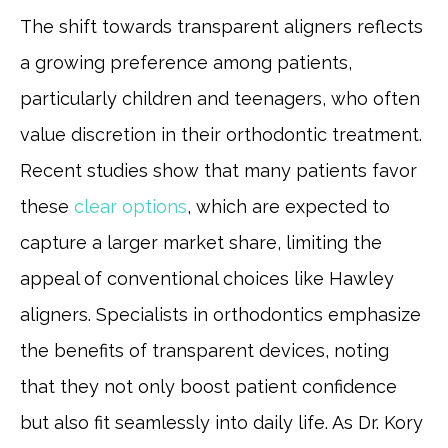
The shift towards transparent aligners reflects
a growing preference among patients,
particularly children and teenagers, who often
value discretion in their orthodontic treatment.
Recent studies show that many patients favor
these
clear options
, which are expected to
capture a larger market share, limiting the
appeal of conventional choices like Hawley
aligners. Specialists in orthodontics emphasize
the benefits of transparent devices, noting
that they not only boost patient confidence
but also fit seamlessly into daily life. As Dr. Kory