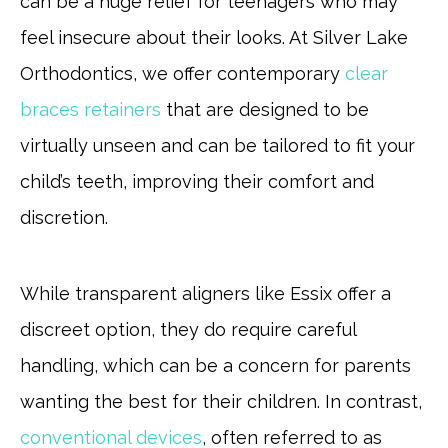
can be a huge relief for teenagers who may
feel insecure about their looks. At Silver Lake
Orthodontics, we offer contemporary
clear
braces retainers
that are designed to be
virtually unseen and can be tailored to fit your
child’s teeth, improving their comfort and
discretion.
While transparent aligners like Essix offer a
discreet option, they do require careful
handling, which can be a concern for parents
wanting the best for their children. In contrast,
conventional devices
, often referred to as