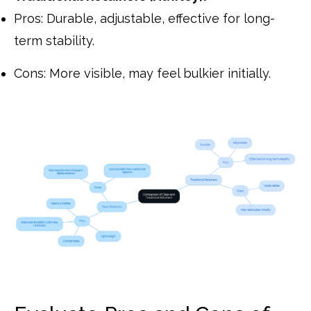
Pros: Durable, adjustable, effective for long-
term stability.
Cons: More visible, may feel bulkier initially.