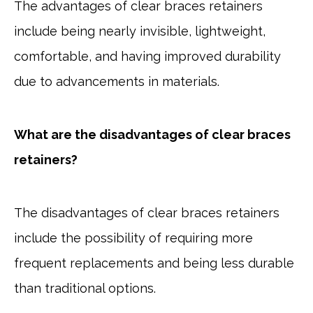
The advantages of clear braces retainers
include being nearly invisible, lightweight,
comfortable, and having improved durability
due to advancements in materials.
What are the disadvantages of clear braces
retainers?
The disadvantages of clear braces retainers
include the possibility of requiring more
frequent replacements and being less durable
than traditional options.