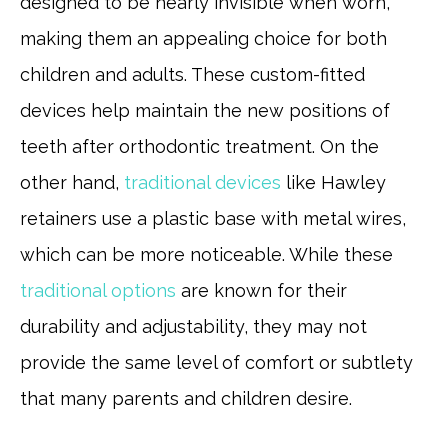
designed to be nearly invisible when worn,
making them an appealing choice for both
children and adults. These custom-fitted
devices help maintain the new positions of
teeth after orthodontic treatment. On the
other hand,
traditional devices
like Hawley
retainers use a plastic base with metal wires,
which can be more noticeable. While these
traditional options
are known for their
durability and adjustability, they may not
provide the same level of comfort or subtlety
that many parents and children desire.