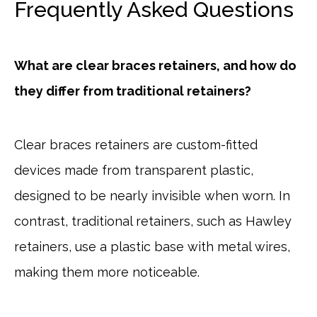
Frequently Asked Questions
What are clear braces retainers, and how do
they differ from traditional retainers?
Clear braces retainers are custom-fitted
devices made from transparent plastic,
designed to be nearly invisible when worn. In
contrast, traditional retainers, such as Hawley
retainers, use a plastic base with metal wires,
making them more noticeable.