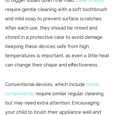
to bigger issues down the road.
Clear braces
require gentle cleaning with a soft toothbrush
and mild soap to prevent surface scratches.
After each use, they should be rinsed and
stored in a protective case to avoid damage.
Keeping these devices safe from high
temperatures is important, as even a little heat
can change their shape and effectiveness.
Conventional devices, which include
metal
components
, require similar regular cleaning
but may need extra attention. Encouraging
your child to brush their appliance well and