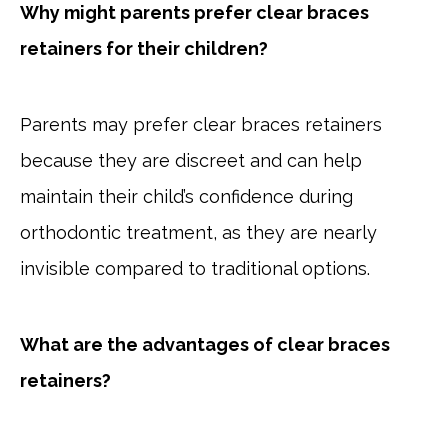
Why might parents prefer clear braces
retainers for their children?
Parents may prefer clear braces retainers
because they are discreet and can help
maintain their child’s confidence during
orthodontic treatment, as they are nearly
invisible compared to traditional options.
What are the advantages of clear braces
retainers?