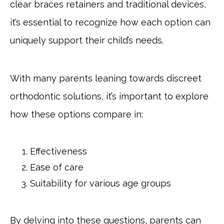
clear braces retainers and traditional devices,
it’s essential to recognize how each option can
uniquely support their child’s needs.
With many parents leaning towards discreet
orthodontic solutions, it’s important to explore
how these options compare in:
Effectiveness
Ease of care
Suitability for various age groups
By delving into these questions, parents can