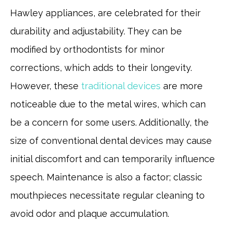
Hawley appliances, are celebrated for their
durability and adjustability. They can be
modified by orthodontists for minor
corrections, which adds to their longevity.
However, these
traditional devices
are more
noticeable due to the metal wires, which can
be a concern for some users. Additionally, the
size of conventional dental devices may cause
initial discomfort and can temporarily influence
speech. Maintenance is also a factor; classic
mouthpieces necessitate regular cleaning to
avoid odor and plaque accumulation.