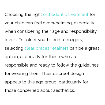
Choosing the right
orthodontic treatment
for
your child can feel overwhelming, especially
when considering their age and responsibility
levels. For older youths and teenagers,
selecting
clear braces retainers
can be a great
option, especially for those who are
responsible and ready to follow the guidelines
for wearing them. Their discreet design
appeals to this age group, particularly for
those concerned about aesthetics.