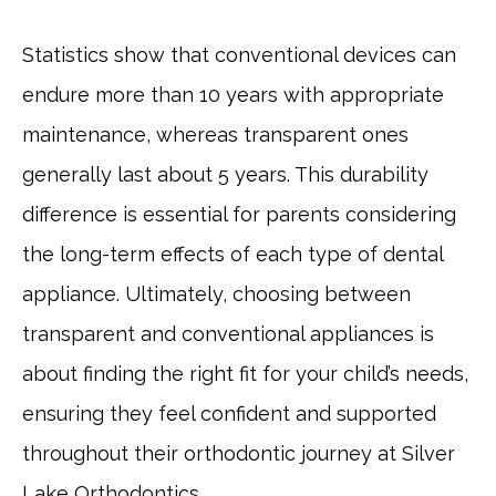
Statistics show that conventional devices can
endure more than 10 years with appropriate
maintenance, whereas transparent ones
generally last about 5 years. This durability
difference is essential for parents considering
the long-term effects of each type of dental
appliance. Ultimately, choosing between
transparent and conventional appliances is
about finding the right fit for your child’s needs,
ensuring they feel confident and supported
throughout their orthodontic journey at Silver
Lake Orthodontics.