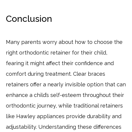
Conclusion
Many parents worry about how to choose the
right orthodontic retainer for their child,
fearing it might affect their confidence and
comfort during treatment. Clear braces
retainers offer a nearly invisible option that can
enhance a child’s self-esteem throughout their
orthodontic journey, while traditional retainers
like Hawley appliances provide durability and
adjustability. Understanding these differences