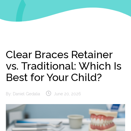
Clear Braces Retainer
vs. Traditional: Which Is
Best for Your Child?
By:
Daniel Gedalia
June 20, 2026