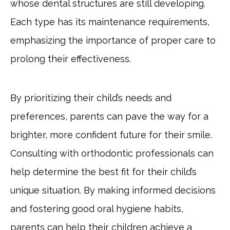
whose dental structures are still developing.
Each type has its maintenance requirements,
emphasizing the importance of proper care to
prolong their effectiveness.
By prioritizing their child’s needs and
preferences, parents can pave the way for a
brighter, more confident future for their smile.
Consulting with orthodontic professionals can
help determine the best fit for their child’s
unique situation. By making informed decisions
and fostering good oral hygiene habits,
parents can help their children achieve a