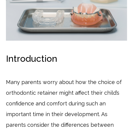
Introduction
Many parents worry about how the choice of
orthodontic retainer might affect their child’s
confidence and comfort during such an
important time in their development. As
parents consider the differences between