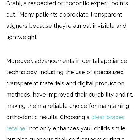
Grahl, a respected orthodontic expert, points
out, “Many patients appreciate transparent
aligners because they’re almost invisible and
lightweight.”
Moreover, advancements in dental appliance
technology, including the use of specialized
transparent materials and digital production
methods, have improved their durability and fit,
making them a reliable choice for maintaining
orthodontic results. Choosing a
clear braces
retainer
not only enhances your child’s smile
but also supports their self-esteem during a