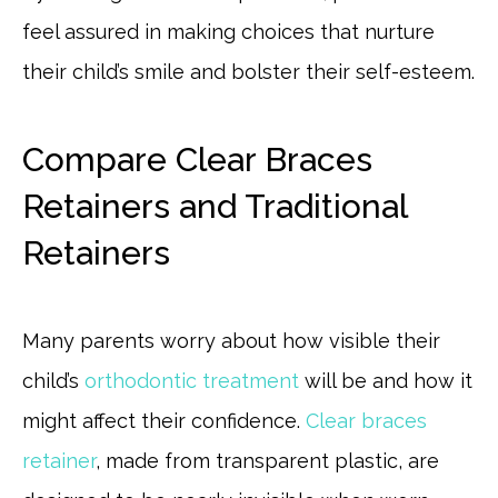
feel assured in making choices that nurture
their child’s smile and bolster their self-esteem.
Compare Clear Braces
Retainers and Traditional
Retainers
Many parents worry about how visible their
child’s
orthodontic treatment
will be and how it
might affect their confidence.
Clear braces
retainer
, made from transparent plastic, are