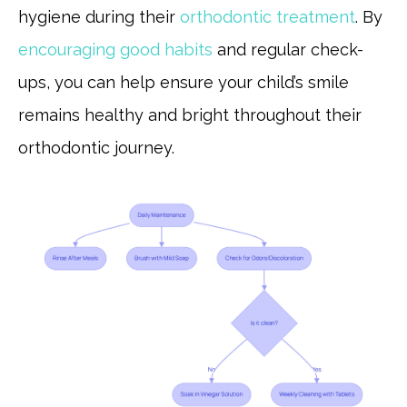
hygiene during their
orthodontic treatment
. By
encouraging good habits
and regular check-
ups, you can help ensure your child’s smile
remains healthy and bright throughout their
orthodontic journey.