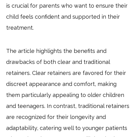
is crucial for parents who want to ensure their
child feels confident and supported in their
treatment.
The article highlights the benefits and
drawbacks of both clear and traditional
retainers. Clear retainers are favored for their
discreet appearance and comfort, making
them particularly appealing to older children
and teenagers. In contrast, traditional retainers
are recognized for their longevity and
adaptability, catering well to younger patients