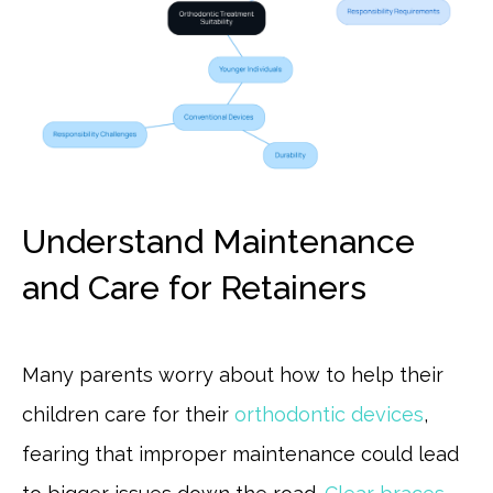
Understand Maintenance
and Care for Retainers
Many parents worry about how to help their
children care for their
orthodontic devices
,
fearing that improper maintenance could lead