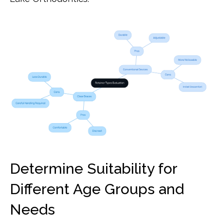
Determine Suitability for
Different Age Groups and
Needs