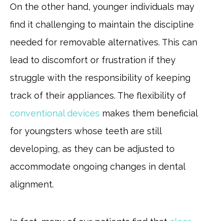
On the other hand, younger individuals may
find it challenging to maintain the discipline
needed for removable alternatives. This can
lead to discomfort or frustration if they
struggle with the responsibility of keeping
track of their appliances. The flexibility of
conventional devices
makes them beneficial
for youngsters whose teeth are still
developing, as they can be adjusted to
accommodate ongoing changes in dental
alignment.