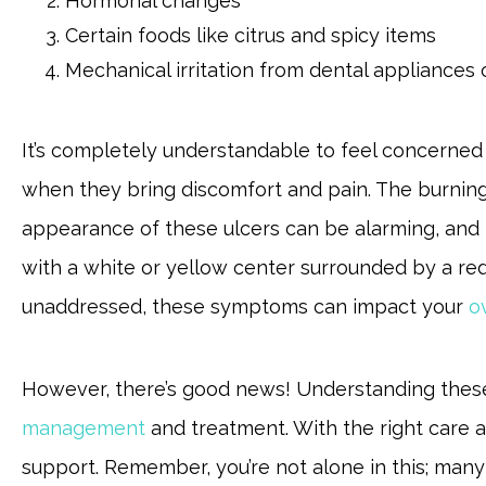
Hormonal changes
Certain foods like citrus and spicy items
Mechanical irritation from dental appliances
It’s completely understandable to feel concerned 
when they bring discomfort and pain. The burnin
appearance of these ulcers can be alarming, and t
with a white or yellow center surrounded by a red 
unaddressed, these symptoms can impact your
o
However, there’s good news! Understanding thes
management
and treatment. With the right care an
support. Remember, you’re not alone in this; man