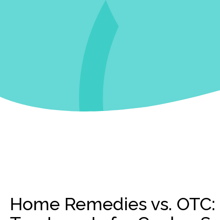
Home Remedies vs. OTC: 