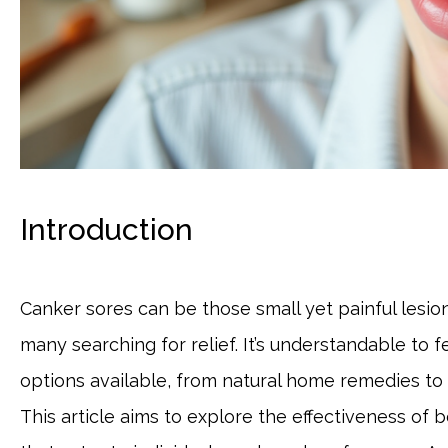
Introduction
Canker sores can be those small yet painful lesions
many searching for relief. It’s understandable to
options available, from natural home remedies to
This article aims to explore the effectiveness of 