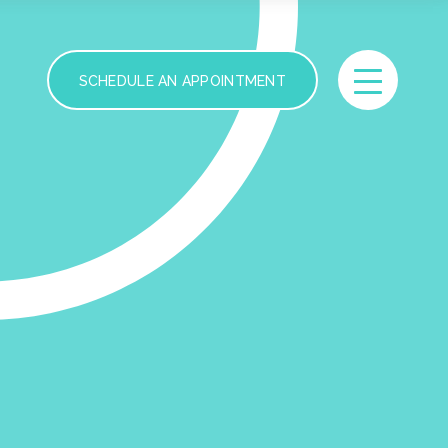
SCHEDULE AN APPOINTMENT