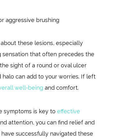
 or aggressive brushing
about these lesions, especially
g sensation that often precedes the
he sight of a round or oval ulcer
halo can add to your worries. If left
verall well-being
and comfort.
e symptoms is key to
effective
d attention, you can find relief and
y have successfully navigated these