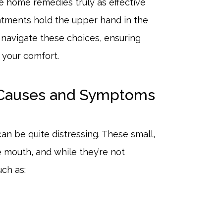
re home remedies truly as effective
atments hold the upper hand in the
l navigate these choices, ensuring
r your comfort.
 Causes and Symptoms
an be quite distressing. These small,
e mouth, and while they’re not
uch as: