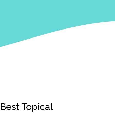
Best Topical