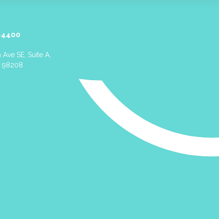
-4400
 Ave SE, Suite A,
A 98208