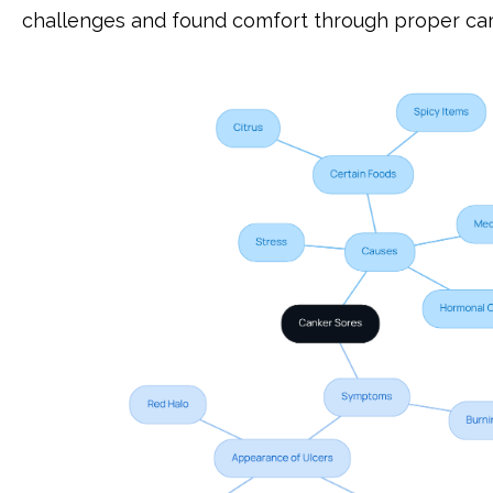
challenges and found comfort through proper car