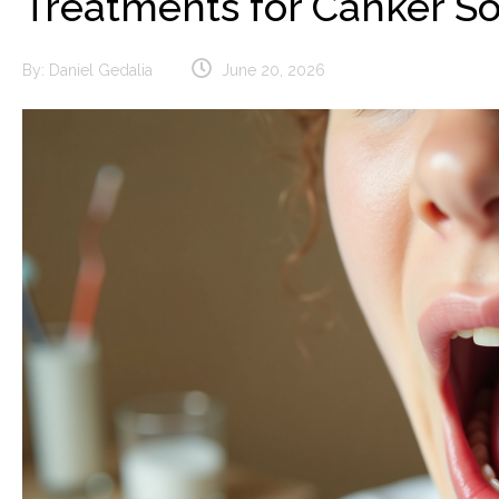
Treatments for Canker S
By:
Daniel Gedalia
June 20, 2026