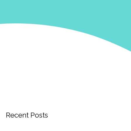
Recent Posts