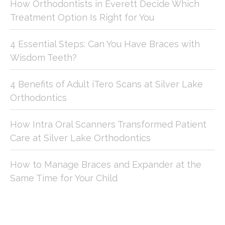
How Orthodontists in Everett Decide Which
Treatment Option Is Right for You
4 Essential Steps: Can You Have Braces with
Wisdom Teeth?
4 Benefits of Adult iTero Scans at Silver Lake
Orthodontics
How Intra Oral Scanners Transformed Patient
Care at Silver Lake Orthodontics
How to Manage Braces and Expander at the
Same Time for Your Child