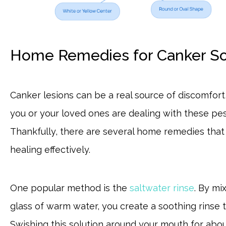
Home Remedies for Canker Sor
Canker lesions can be a real source of discomfort, 
you or your loved ones are dealing with these pes
Thankfully, there are several home remedies tha
healing effectively.
One popular method is the
saltwater rinse
. By mi
glass of warm water, you create a soothing rinse 
Swishing this solution around your mouth for abou