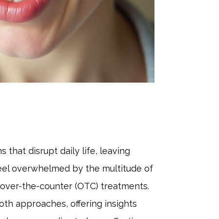
 that disrupt daily life, leaving
 feel overwhelmed by the multitude of
 over-the-counter (OTC) treatments.
both approaches, offering insights