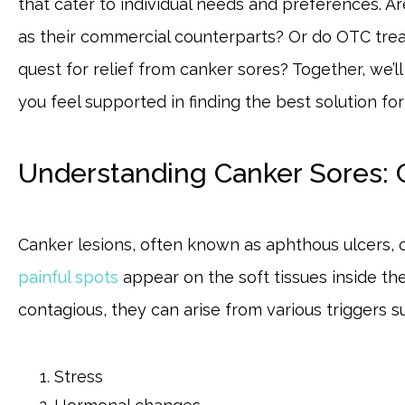
that cater to individual needs and preferences. A
as their commercial counterparts? Or do OTC tre
quest for relief from canker sores? Together, we’l
you feel supported in finding the best solution fo
Understanding Canker Sores:
Canker lesions, often known as aphthous ulcers, c
painful spots
appear on the soft tissues inside th
contagious, they can arise from various triggers s
Stress