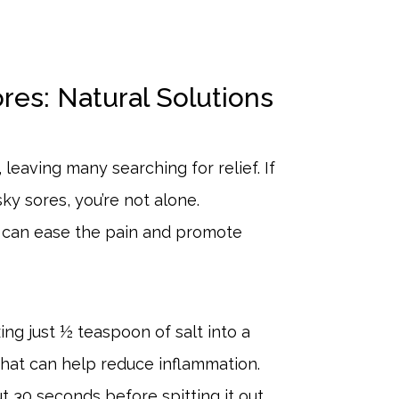
es: Natural Solutions
leaving many searching for relief. If
ky sores, you’re not alone.
t can ease the pain and promote
xing just ½ teaspoon of salt into a
that can help reduce inflammation.
t 30 seconds before spitting it out