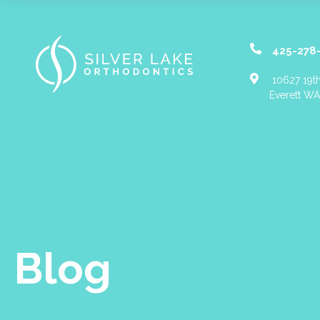
425-278
10627 19th
Everett W
Blog