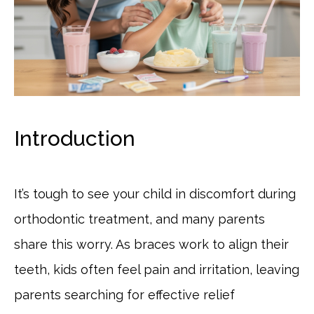
Introduction
It’s tough to see your child in discomfort during
orthodontic treatment, and many parents
share this worry. As braces work to align their
teeth, kids often feel pain and irritation, leaving
parents searching for effective relief