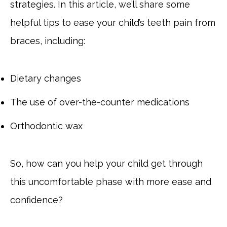
strategies. In this article, we’ll share some
helpful tips to ease your child’s teeth pain from
braces, including:
Dietary changes
The use of over-the-counter medications
Orthodontic wax
So, how can you help your child get through
this uncomfortable phase with more ease and
confidence?