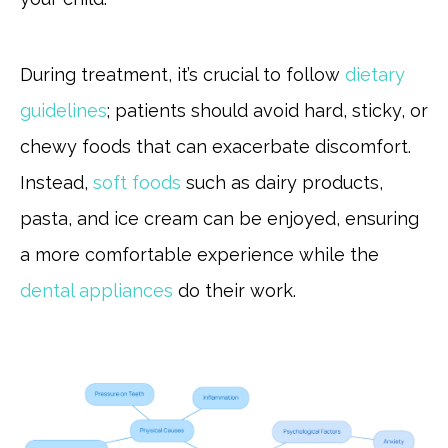
During treatment, it’s crucial to follow
dietary
guidelines
; patients should avoid hard, sticky, or
chewy foods that can exacerbate discomfort.
Instead,
soft foods
such as dairy products,
pasta, and ice cream can be enjoyed, ensuring
a more comfortable experience while the
dental appliances
do their work.