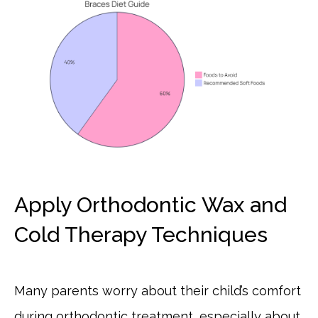
Apply Orthodontic Wax and
Cold Therapy Techniques
Many parents worry about their child’s comfort
during orthodontic treatment, especially about