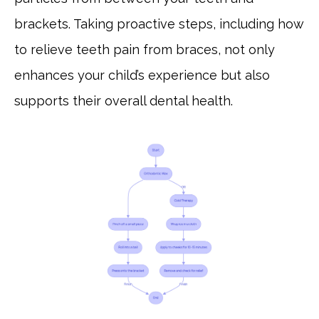
brackets. Taking proactive steps, including how
to relieve teeth pain from braces, not only
enhances your child’s experience but also
supports their overall dental health.