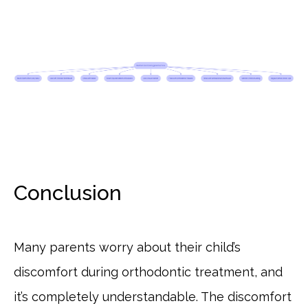
Conclusion
Many parents worry about their child’s
discomfort during orthodontic treatment, and
it’s completely understandable. The discomfort