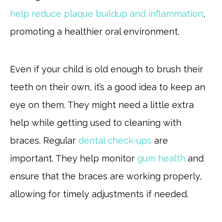
help reduce plaque buildup and inflammation
,
promoting a healthier oral environment.
Even if your child is old enough to brush their
teeth on their own, it’s a good idea to keep an
eye on them. They might need a little extra
help while getting used to cleaning with
braces. Regular
dental check-ups
are
important. They help monitor
gum health
and
ensure that the braces are working properly,
allowing for timely adjustments if needed.