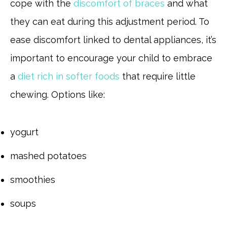
cope with the
discomfort of braces
and what
they can eat during this adjustment period. To
ease discomfort linked to dental appliances, it’s
important to encourage your child to embrace
a
diet rich in softer foods
that require little
chewing. Options like:
yogurt
mashed potatoes
smoothies
soups