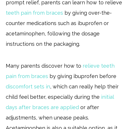
prompt relief, parents can learn how to relieve
teeth pain from braces
by giving over-the-
counter medications such as ibuprofen or
acetaminophen, following the dosage
instructions on the packaging.
Many parents discover how to
relieve teeth
pain from braces
by giving ibuprofen before
discomfort sets in
, which can really help their
child feel better, especially during the
initial
days after braces are applied
or after
adjustments, when unease peaks.
Acetaminophen is also a suitable option, as it