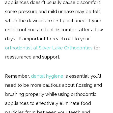
appliances doesn’t usually cause discomfort,
some pressure and mild unease may be felt
when the devices are first positioned. If your
child continues to feel discomfort after a few
days, it’s important to reach out to your
orthodontist at Silver Lake Orthodontics
for
reassurance and support.
Remember,
dental hygiene
is essential; you’ll
need to be more cautious about flossing and
brushing properly while using orthodontic
appliances to effectively eliminate food
particles from between your teeth and