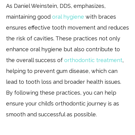
As Daniel Weinstein, DDS, emphasizes,
maintaining good
oral hygiene
with braces
ensures effective tooth movement and reduces
the risk of cavities. These practices not only
enhance oral hygiene but also contribute to
the overall success of
orthodontic treatment
,
helping to prevent gum disease, which can
lead to tooth loss and broader health issues.
By following these practices, you can help
ensure your child’s orthodontic journey is as
smooth and successful as possible.