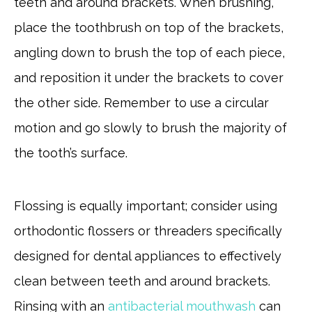
teeth and around brackets. When brushing,
place the toothbrush on top of the brackets,
angling down to brush the top of each piece,
and reposition it under the brackets to cover
the other side. Remember to use a circular
motion and go slowly to brush the majority of
the tooth’s surface.
Flossing is equally important; consider using
orthodontic flossers or threaders specifically
designed for dental appliances to effectively
clean between teeth and around brackets.
Rinsing with an
antibacterial mouthwash
can