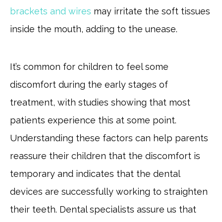
brackets and wires
may irritate the soft tissues
inside the mouth, adding to the unease.
It’s common for children to feel some
discomfort during the early stages of
treatment, with studies showing that most
patients experience this at some point.
Understanding these factors can help parents
reassure their children that the discomfort is
temporary and indicates that the dental
devices are successfully working to straighten
their teeth. Dental specialists assure us that