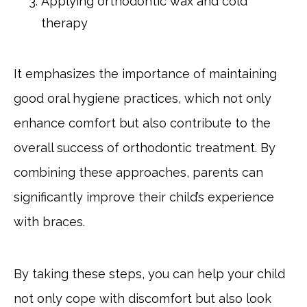
Applying orthodontic wax and cold
therapy
It emphasizes the importance of maintaining
good oral hygiene practices, which not only
enhance comfort but also contribute to the
overall success of orthodontic treatment. By
combining these approaches, parents can
significantly improve their child’s experience
with braces.
By taking these steps, you can help your child
not only cope with discomfort but also look