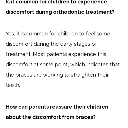
Is it common for children to experience
discomfort during orthodontic treatment?
Yes, it is common for children to feel some
discomfort during the early stages of
treatment. Most patients experience this
discomfort at some point, which indicates that
the braces are working to straighten their
teeth.
How can parents reassure their children
about the discomfort from braces?