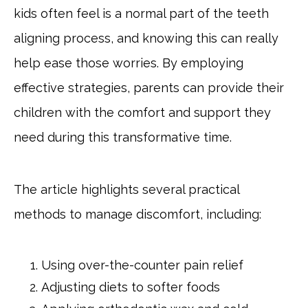
kids often feel is a normal part of the teeth
aligning process, and knowing this can really
help ease those worries. By employing
effective strategies, parents can provide their
children with the comfort and support they
need during this transformative time.
The article highlights several practical
methods to manage discomfort, including:
Using over-the-counter pain relief
Adjusting diets to softer foods