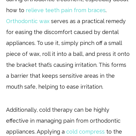
how to
relieve teeth pain from braces
.
Orthodontic wax
serves as a practical remedy
for easing the discomfort caused by dental
appliances. To use it, simply pinch off a small
piece of wax, roll it into a ball, and press it onto
the bracket that’s causing irritation. This forms
a barrier that keeps sensitive areas in the
mouth safe, helping to ease irritation.
Additionally, cold therapy can be highly
effective in managing pain from orthodontic
appliances. Applying a
cold compress
to the