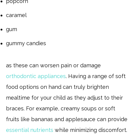
popcorn
caramel
gum
gummy candies
as these can worsen pain or damage
orthodontic appliances
. Having a range of soft
food options on hand can truly brighten
mealtime for your child as they adjust to their
braces. For example, creamy soups or soft
fruits like bananas and applesauce can provide
essential nutrients
while minimizing discomfort.