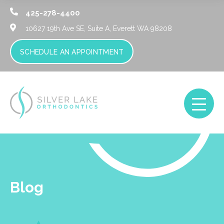
425-278-4400
10627 19th Ave SE, Suite A,
Everett WA 98208
SCHEDULE AN APPOINTMENT
Blog