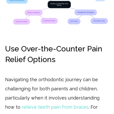
Use Over-the-Counter Pain
Relief Options
Navigating the orthodontic journey can be
challenging for both parents and children,
particularly when it involves understanding
how to
relieve teeth pain from braces
. For