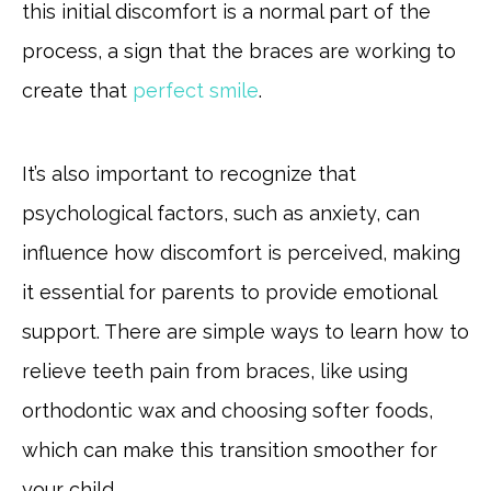
this initial discomfort is a normal part of the
process, a sign that the braces are working to
create that
perfect smile
.
It’s also important to recognize that
psychological factors, such as anxiety, can
influence how discomfort is perceived, making
it essential for parents to provide emotional
support. There are simple ways to learn how to
relieve teeth pain from braces, like using
orthodontic wax and choosing softer foods,
which can make this transition smoother for
your child.