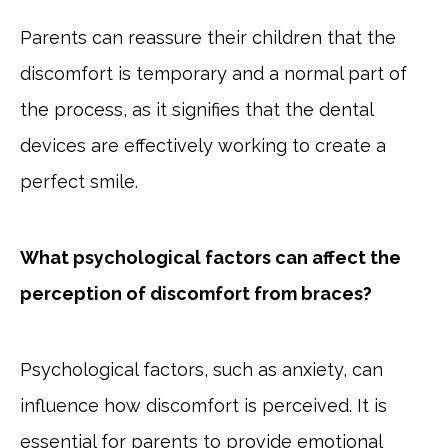
Parents can reassure their children that the
discomfort is temporary and a normal part of
the process, as it signifies that the dental
devices are effectively working to create a
perfect smile.
What psychological factors can affect the
perception of discomfort from braces?
Psychological factors, such as anxiety, can
influence how discomfort is perceived. It is
essential for parents to provide emotional