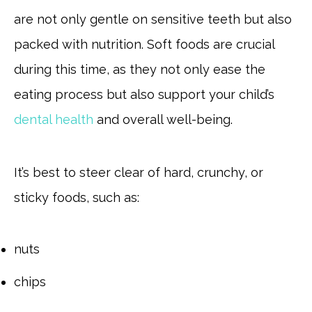
are not only gentle on sensitive teeth but also
packed with nutrition. Soft foods are crucial
during this time, as they not only ease the
eating process but also support your child’s
dental health
and overall well-being.
It’s best to steer clear of hard, crunchy, or
sticky foods, such as:
nuts
chips