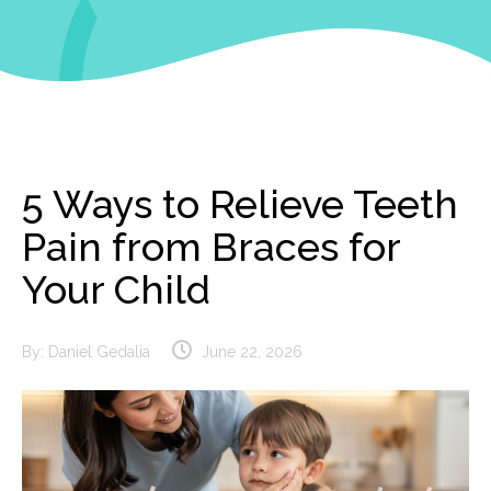
5 Ways to Relieve Teeth
Pain from Braces for
Your Child
By:
Daniel Gedalia
June 22, 2026