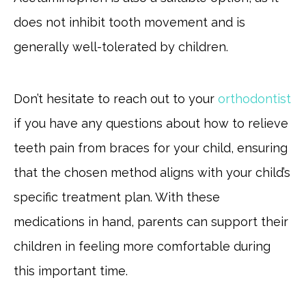
does not inhibit tooth movement and is
generally well-tolerated by children.
Don’t hesitate to reach out to your
orthodontist
if you have any questions about how to relieve
teeth pain from braces for your child, ensuring
that the chosen method aligns with your child’s
specific treatment plan. With these
medications in hand, parents can support their
children in feeling more comfortable during
this important time.