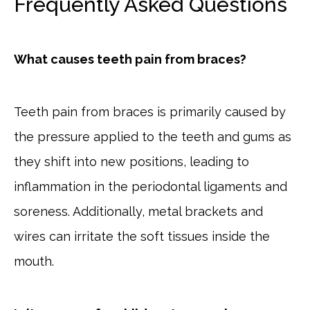
Frequently Asked Questions
What causes teeth pain from braces?
Teeth pain from braces is primarily caused by
the pressure applied to the teeth and gums as
they shift into new positions, leading to
inflammation in the periodontal ligaments and
soreness. Additionally, metal brackets and
wires can irritate the soft tissues inside the
mouth.