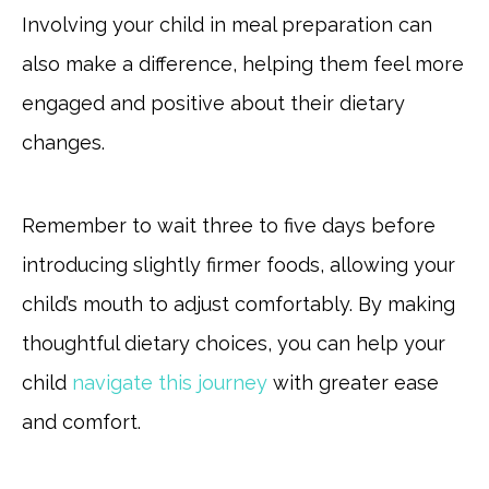
Involving your child in meal preparation can
also make a difference, helping them feel more
engaged and positive about their dietary
changes.
Remember to wait three to five days before
introducing slightly firmer foods, allowing your
child’s mouth to adjust comfortably. By making
thoughtful dietary choices, you can help your
child
navigate this journey
with greater ease
and comfort.