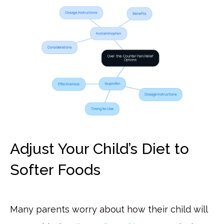
Adjust Your Child’s Diet to
Softer Foods
Many parents worry about how their child will