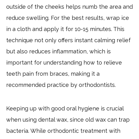
outside of the cheeks helps numb the area and
reduce swelling. For the best results, wrap ice
in a cloth and apply it for 10-15 minutes. This
technique not only offers instant calming relief
but also reduces inflammation, which is
important for understanding how to relieve
teeth pain from braces, making it a
recommended practice by orthodontists.
Keeping up with good oral hygiene is crucial
when using dental wax, since old wax can trap
bacteria. While orthodontic treatment with