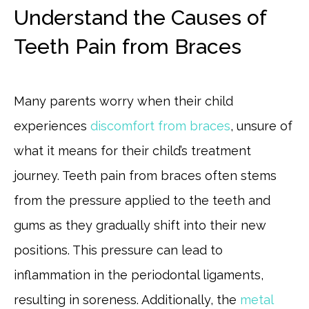
Understand the Causes of
Teeth Pain from Braces
Many parents worry when their child
experiences
discomfort from braces
, unsure of
what it means for their child’s treatment
journey. Teeth pain from braces often stems
from the pressure applied to the teeth and
gums as they gradually shift into their new
positions. This pressure can lead to
inflammation in the periodontal ligaments,
resulting in soreness. Additionally, the
metal