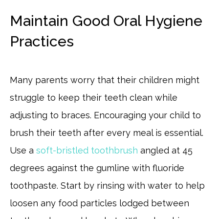
Maintain Good Oral Hygiene
Practices
Many parents worry that their children might
struggle to keep their teeth clean while
adjusting to braces. Encouraging your child to
brush their teeth after every meal is essential.
Use a
soft-bristled toothbrush
angled at 45
degrees against the gumline with fluoride
toothpaste. Start by rinsing with water to help
loosen any food particles lodged between