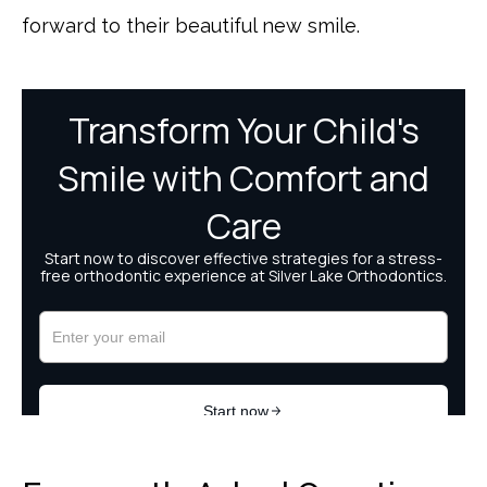
forward to their beautiful new smile.