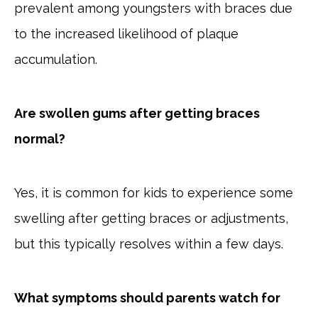
prevalent among youngsters with braces due
to the increased likelihood of plaque
accumulation.
Are swollen gums after getting braces
normal?
Yes, it is common for kids to experience some
swelling after getting braces or adjustments,
but this typically resolves within a few days.
What symptoms should parents watch for