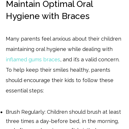
Maintain Optimal Oral
Hygiene with Braces
Many parents feel anxious about their children
maintaining oral hygiene while dealing with
inflamed gums braces
, and it’s a valid concern.
To help keep their smiles healthy, parents
should encourage their kids to follow these
essential steps:
Brush Regularly: Children should brush at least
three times a day-before bed, in the morning,