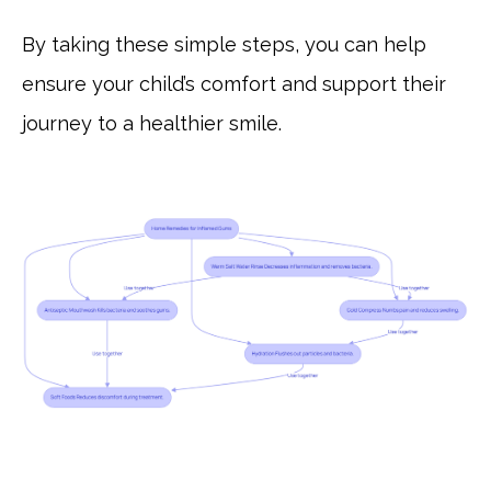
By taking these simple steps, you can help
ensure your child’s comfort and support their
journey to a healthier smile.