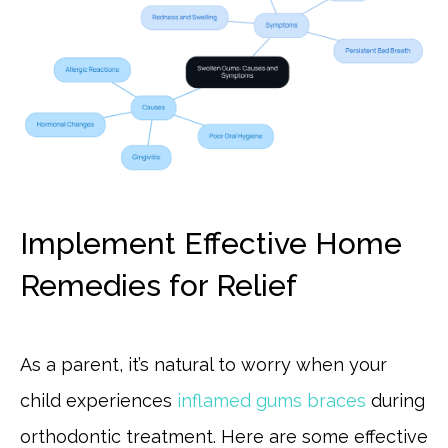
Implement Effective Home
Remedies for Relief
As a parent, it’s natural to worry when your
child experiences
inflamed gums braces
during
orthodontic treatment. Here are some effective