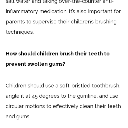
salt water and taking over-the-counter anti-
inflammatory medication. It’s also important for
parents to supervise their children’s brushing
techniques.
How should children brush their teeth to
prevent swollen gums?
Children should use a soft-bristled toothbrush,
angle it at 45 degrees to the gumline, and use
circular motions to effectively clean their teeth
and gums.