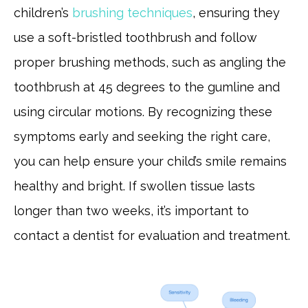
children’s
brushing techniques
, ensuring they
use a soft-bristled toothbrush and follow
proper brushing methods, such as angling the
toothbrush at 45 degrees to the gumline and
using circular motions. By recognizing these
symptoms early and seeking the right care,
you can help ensure your child’s smile remains
healthy and bright. If swollen tissue lasts
longer than two weeks, it’s important to
contact a dentist for evaluation and treatment.