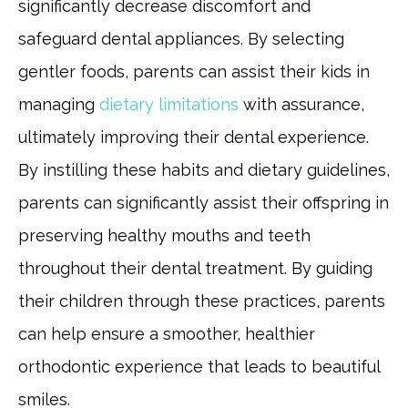
significantly decrease discomfort and
safeguard dental appliances. By selecting
gentler foods, parents can assist their kids in
managing
dietary limitations
with assurance,
ultimately improving their dental experience.
By instilling these habits and dietary guidelines,
parents can significantly assist their offspring in
preserving healthy mouths and teeth
throughout their dental treatment. By guiding
their children through these practices, parents
can help ensure a smoother, healthier
orthodontic experience that leads to beautiful
smiles.