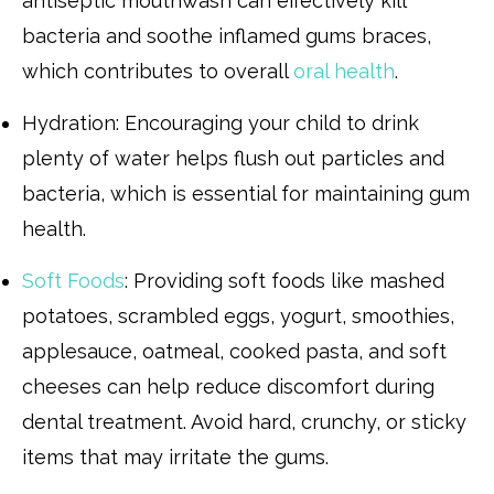
antiseptic mouthwash can effectively kill
bacteria and soothe inflamed gums braces,
which contributes to overall
oral health
.
Hydration: Encouraging your child to drink
plenty of water helps flush out particles and
bacteria, which is essential for maintaining gum
health.
Soft Foods
: Providing soft foods like mashed
potatoes, scrambled eggs, yogurt, smoothies,
applesauce, oatmeal, cooked pasta, and soft
cheeses can help reduce discomfort during
dental treatment. Avoid hard, crunchy, or sticky
items that may irritate the gums.