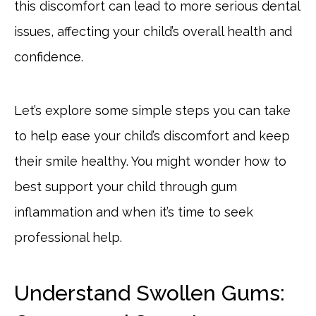
this discomfort can lead to more serious dental
issues, affecting your child’s overall health and
confidence.
Let’s explore some simple steps you can take
to help ease your child’s discomfort and keep
their smile healthy. You might wonder how to
best support your child through gum
inflammation and when it’s time to seek
professional help.
Understand Swollen Gums: