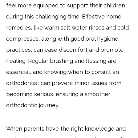
feel more equipped to support their children
during this challenging time. Effective home
remedies, like warm salt water rinses and cold
compresses, along with good oral hygiene
practices, can ease discomfort and promote
healing. Regular brushing and flossing are
essential, and knowing when to consult an
orthodontist can prevent minor issues from
becoming serious, ensuring a smoother
orthodontic journey.
When parents have the right knowledge and