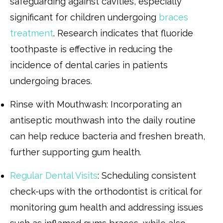
safeguarding against cavities, especially
significant for children undergoing
braces
treatment
. Research indicates that fluoride
toothpaste is effective in reducing the
incidence of dental caries in patients
undergoing braces.
Rinse with Mouthwash: Incorporating an
antiseptic mouthwash into the daily routine
can help reduce bacteria and freshen breath,
further supporting gum health.
Regular Dental Visits
: Scheduling consistent
check-ups with the orthodontist is critical for
monitoring gum health and addressing issues