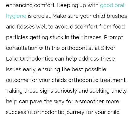
enhancing comfort. Keeping up with
good oral
hygiene
is crucial. Make sure your child brushes
and flosses well to avoid discomfort from food
particles getting stuck in their braces. Prompt
consultation with the orthodontist at Silver
Lake Orthodontics can help address these
issues early, ensuring the best possible
outcome for your child’s orthodontic treatment.
Taking these signs seriously and seeking timely
help can pave the way for a smoother, more
successful orthodontic journey for your child.