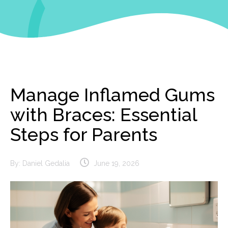
Manage Inflamed Gums
with Braces: Essential
Steps for Parents
By:
Daniel Gedalia
June 19, 2026