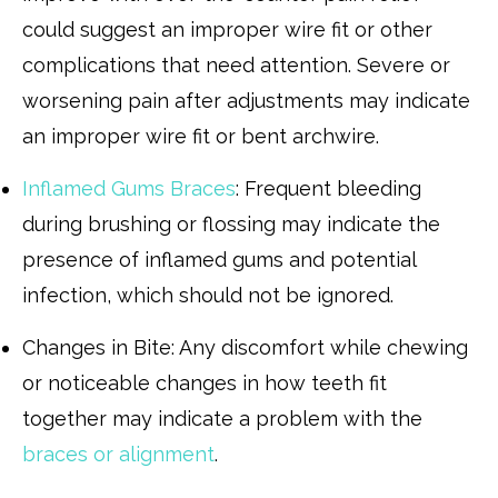
could suggest an improper wire fit or other
complications that need attention. Severe or
worsening pain after adjustments may indicate
an improper wire fit or bent archwire.
Inflamed Gums Braces
: Frequent bleeding
during brushing or flossing may indicate the
presence of inflamed gums and potential
infection, which should not be ignored.
Changes in Bite: Any discomfort while chewing
or noticeable changes in how teeth fit
together may indicate a problem with the
braces or alignment
.