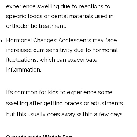
experience swelling due to reactions to
specific foods or dental materials used in
orthodontic treatment.
Hormonal Changes: Adolescents may face
increased gum sensitivity due to hormonal
fluctuations, which can exacerbate
inflammation.
It’s common for kids to experience some
swelling after getting braces or adjustments,
but this usually goes away within a few days.