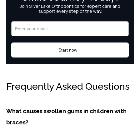
Frequently Asked Questions
What causes swollen gums in children with
braces?