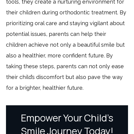
tools, they create a nurturing environment for
their children during orthodontic treatment. By
prioritizing oral care and staying vigilant about
potential issues, parents can help their
children achieve not only a beautiful smile but
also a healthier, more confident future. By
taking these steps, parents can not only ease
their child’s discomfort but also pave the way
for a brighter, healthier future.