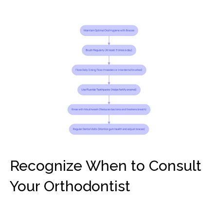
Recognize When to Consult
Your Orthodontist