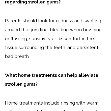
regarding swollen gums?
Parents should look for redness and swelling
around the gum line, bleeding when brushing
or flossing, sensitivity or discomfort in the
tissue surrounding the teeth, and persistent
bad breath.
What home treatments can help alleviate
swollen gums?
Home treatments include rinsing with warm