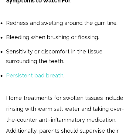
Symptoms to Watch For
:
Redness and swelling around the gum line.
Bleeding when brushing or flossing.
Sensitivity or discomfort in the tissue
surrounding the teeth.
Persistent bad breath
.
Home treatments for swollen tissues include
rinsing with warm salt water and taking over-
the-counter anti-inflammatory medication.
Additionally, parents should supervise their