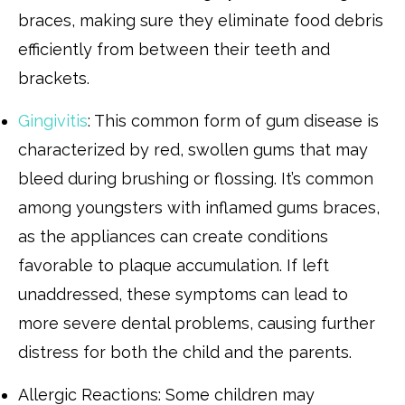
braces, making sure they eliminate food debris
efficiently from between their teeth and
brackets.
Gingivitis
: This common form of gum disease is
characterized by red, swollen gums that may
bleed during brushing or flossing. It’s common
among youngsters with inflamed gums braces,
as the appliances can create conditions
favorable to plaque accumulation. If left
unaddressed, these symptoms can lead to
more severe dental problems, causing further
distress for both the child and the parents.
Allergic Reactions: Some children may