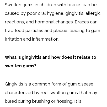
Swollen gums in children with braces can be
caused by poor oral hygiene, gingivitis, allergic
reactions, and hormonal changes. Braces can
trap food particles and plaque, leading to gum
irritation and inflammation.
What is gingivitis and how does it relate to
swollen gums?
Gingivitis is a common form of gum disease
characterized by red, swollen gums that may
bleed during brushing or flossing. It is