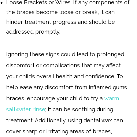
Loose Brackets or Wires: If any components of
the braces become loose or break, it can
hinder treatment progress and should be
addressed promptly.
Ignoring these signs could lead to prolonged
discomfort or complications that may affect
your child’s overall health and confidence. To
help ease any discomfort from inflamed gums
braces, encourage your child to try a
warm
saltwater rinse
; it can be soothing during
treatment. Additionally, using dental wax can
cover sharp or irritating areas of braces,