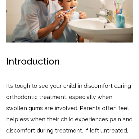
Introduction
It’s tough to see your child in discomfort during
orthodontic treatment, especially when
swollen gums are involved. Parents often feel
helpless when their child experiences pain and
discomfort during treatment. If left untreated,