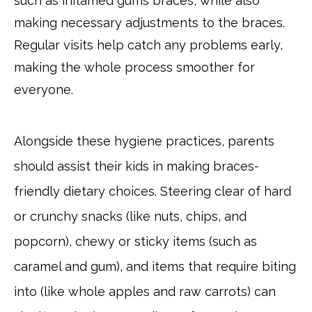
such as inflamed gums braces, while also
making necessary adjustments to the braces.
Regular visits help catch any problems early,
making the whole process smoother for
everyone.
Alongside these hygiene practices, parents
should assist their kids in making braces-
friendly dietary choices. Steering clear of hard
or crunchy snacks (like nuts, chips, and
popcorn), chewy or sticky items (such as
caramel and gum), and items that require biting
into (like whole apples and raw carrots) can