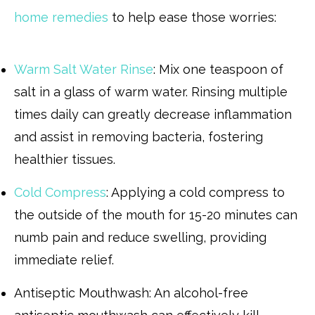
home remedies
to help ease those worries:
Warm Salt Water Rinse
: Mix one teaspoon of
salt in a glass of warm water. Rinsing multiple
times daily can greatly decrease inflammation
and assist in removing bacteria, fostering
healthier tissues.
Cold Compress
: Applying a cold compress to
the outside of the mouth for 15-20 minutes can
numb pain and reduce swelling, providing
immediate relief.
Antiseptic Mouthwash: An alcohol-free