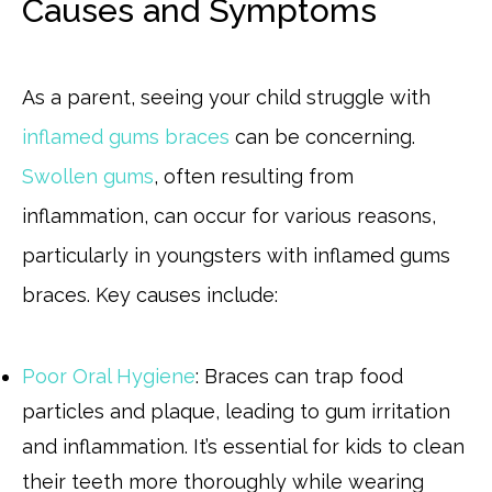
Causes and Symptoms
As a parent, seeing your child struggle with
inflamed gums braces
can be concerning.
Swollen gums
, often resulting from
inflammation, can occur for various reasons,
particularly in youngsters with inflamed gums
braces. Key causes include:
Poor Oral Hygiene
: Braces can trap food
particles and plaque, leading to gum irritation
and inflammation. It’s essential for kids to clean
their teeth more thoroughly while wearing