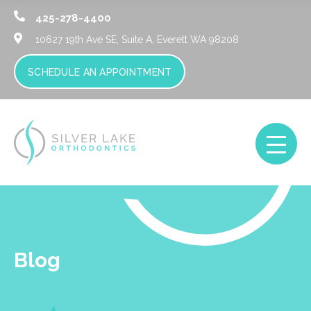
425-278-4400
10627 19th Ave SE, Suite A,
Everett WA 98208
SCHEDULE AN APPOINTMENT
Blog