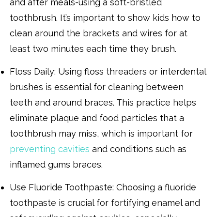
and after meals-using a soft-bristled
toothbrush. It’s important to show kids how to
clean around the brackets and wires for at
least two minutes each time they brush.
Floss Daily: Using floss threaders or interdental
brushes is essential for cleaning between
teeth and around braces. This practice helps
eliminate plaque and food particles that a
toothbrush may miss, which is important for
preventing cavities
and conditions such as
inflamed gums braces.
Use Fluoride Toothpaste: Choosing a fluoride
toothpaste is crucial for fortifying enamel and