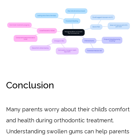
Conclusion
Many parents worry about their child’s comfort
and health during orthodontic treatment.
Understanding swollen gums can help parents