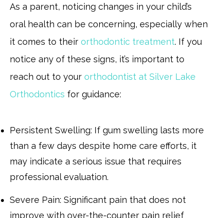
As a parent, noticing changes in your child’s
oral health can be concerning, especially when
it comes to their
orthodontic treatment
. If you
notice any of these signs, it’s important to
reach out to your
orthodontist at Silver Lake
Orthodontics
for guidance:
Persistent Swelling: If gum swelling lasts more
than a few days despite home care efforts, it
may indicate a serious issue that requires
professional evaluation.
Severe Pain: Significant pain that does not
improve with over-the-counter pain relief