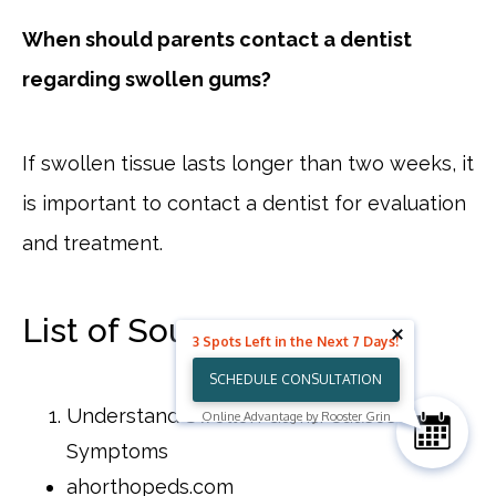
When should parents contact a dentist
regarding swollen gums?
If swollen tissue lasts longer than two weeks, it
is important to contact a dentist for evaluation
and treatment.
List of Sources
3 Spots Left in the Next 7 Days!
SCHEDULE CONSULTATION
Understand Swollen Gums: Causes and
Online Advantage by Rooster Grin
Symptoms
ahorthopeds.com