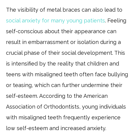
The visibility of metal braces can also lead to
social anxiety for many young patients
. Feeling
self-conscious about their appearance can
result in embarrassment or isolation during a
crucial phase of their social development. This
is intensified by the reality that children and
teens with misaligned teeth often face bullying
or teasing, which can further undermine their
self-esteem. According to the American
Association of Orthodontists, young individuals
with misaligned teeth frequently experience
low self-esteem and increased anxiety.