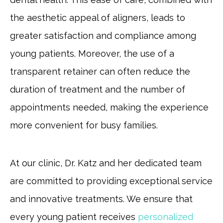
the aesthetic appeal of aligners, leads to
greater satisfaction and compliance among
young patients. Moreover, the use of a
transparent retainer can often reduce the
duration of treatment and the number of
appointments needed, making the experience
more convenient for busy families.
At our clinic, Dr. Katz and her dedicated team
are committed to providing exceptional service
and innovative treatments. We ensure that
every young patient receives
personalized