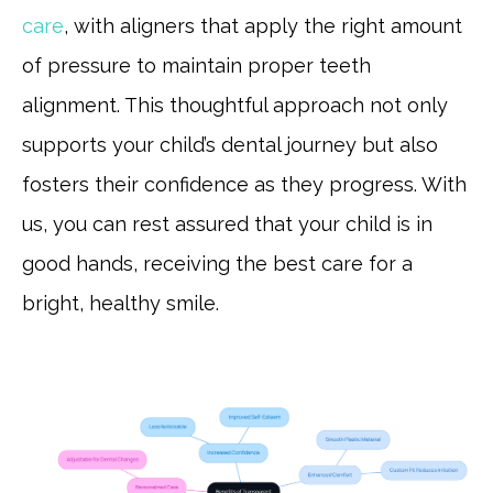
care
, with aligners that apply the right amount
of pressure to maintain proper teeth
alignment. This thoughtful approach not only
supports your child’s dental journey but also
fosters their confidence as they progress. With
us, you can rest assured that your child is in
good hands, receiving the best care for a
bright, healthy smile.