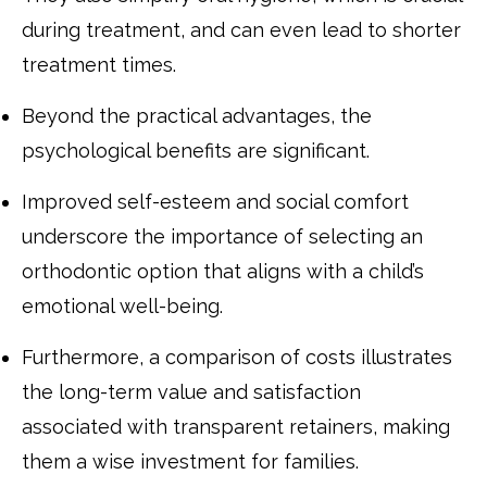
during treatment, and can even lead to shorter
treatment times.
Beyond the practical advantages, the
psychological benefits are significant.
Improved self-esteem and social comfort
underscore the importance of selecting an
orthodontic option that aligns with a child’s
emotional well-being.
Furthermore, a comparison of costs illustrates
the long-term value and satisfaction
associated with transparent retainers, making
them a wise investment for families.