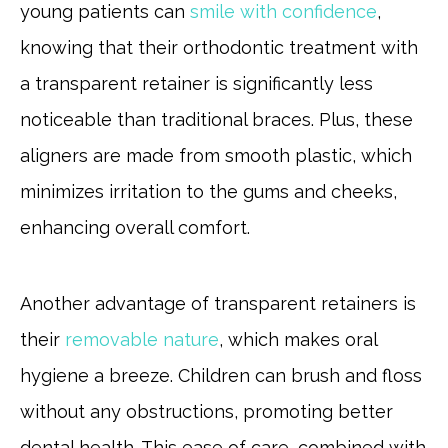
young patients can
smile with confidence
,
knowing that their orthodontic treatment with
a transparent retainer is significantly less
noticeable than traditional braces. Plus, these
aligners are made from smooth plastic, which
minimizes irritation to the gums and cheeks,
enhancing overall comfort.
Another advantage of transparent retainers is
their
removable nature
, which makes oral
hygiene a breeze. Children can brush and floss
without any obstructions, promoting better
dental health. This ease of care, combined with