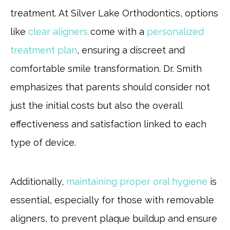
treatment. At Silver Lake Orthodontics, options
like
clear aligners
come with a
personalized
treatment plan
, ensuring a discreet and
comfortable smile transformation. Dr. Smith
emphasizes that parents should consider not
just the initial costs but also the overall
effectiveness and satisfaction linked to each
type of device.
Additionally,
maintaining proper oral hygiene
is
essential, especially for those with removable
aligners, to prevent plaque buildup and ensure