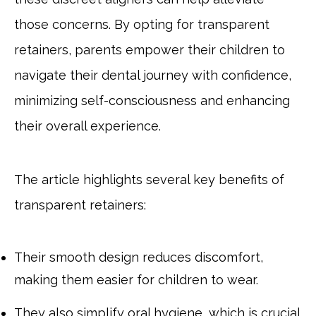
those concerns. By opting for transparent
retainers, parents empower their children to
navigate their dental journey with confidence,
minimizing self-consciousness and enhancing
their overall experience.
The article highlights several key benefits of
transparent retainers:
Their smooth design reduces discomfort,
making them easier for children to wear.
They also simplify oral hygiene, which is crucial