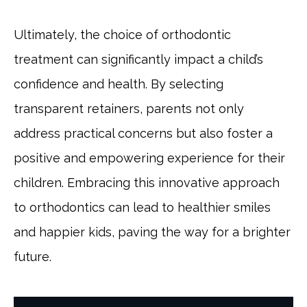
Ultimately, the choice of orthodontic
treatment can significantly impact a child’s
confidence and health. By selecting
transparent retainers, parents not only
address practical concerns but also foster a
positive and empowering experience for their
children. Embracing this innovative approach
to orthodontics can lead to healthier smiles
and happier kids, paving the way for a brighter
future.