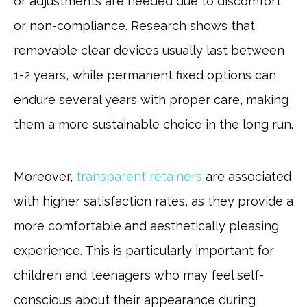
or adjustments are needed due to discomfort
or non-compliance. Research shows that
removable clear devices usually last between
1-2 years, while permanent fixed options can
endure several years with proper care, making
them a more sustainable choice in the long run.
Moreover,
transparent retainers
are associated
with higher satisfaction rates, as they provide a
more comfortable and aesthetically pleasing
experience. This is particularly important for
children and teenagers who may feel self-
conscious about their appearance during