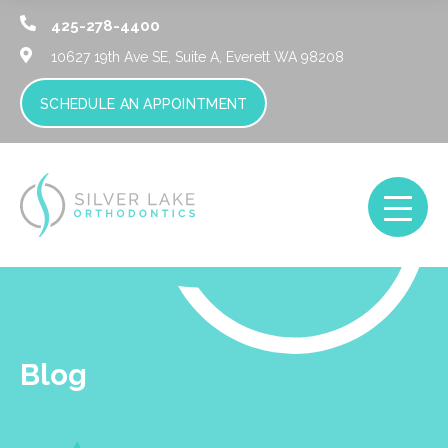
425-278-4400
10627 19th Ave SE, Suite A,
Everett WA 98208
SCHEDULE AN APPOINTMENT
Blog