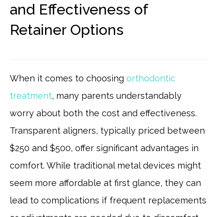
and Effectiveness of
Retainer Options
When it comes to choosing
orthodontic
treatment
, many parents understandably
worry about both the cost and effectiveness.
Transparent aligners, typically priced between
$250 and $500, offer significant advantages in
comfort. While traditional metal devices might
seem more affordable at first glance, they can
lead to complications if frequent replacements