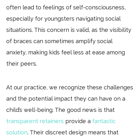
often lead to feelings of self-consciousness,
especially for youngsters navigating social
situations. This concern is valid, as the visibility
of braces can sometimes amplify social
anxiety, making kids feel less at ease among
their peers.
At our practice, we recognize these challenges
and the potential impact they can have on a
child’s well-being. The good news is that
transparent retainers
provide a
fantastic
solution
. Their discreet design means that