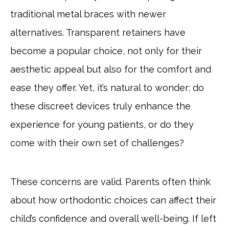
traditional metal braces with newer
alternatives. Transparent retainers have
become a popular choice, not only for their
aesthetic appeal but also for the comfort and
ease they offer. Yet, it’s natural to wonder: do
these discreet devices truly enhance the
experience for young patients, or do they
come with their own set of challenges?
These concerns are valid. Parents often think
about how orthodontic choices can affect their
child’s confidence and overall well-being. If left