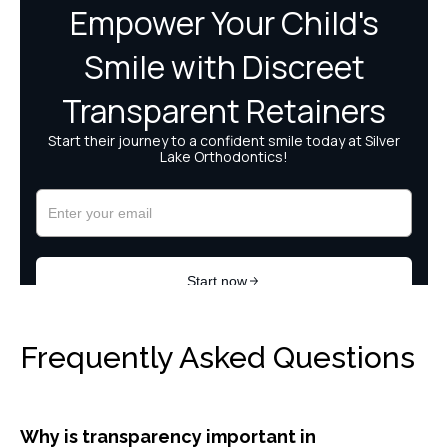
Frequently Asked Questions
Why is transparency important in