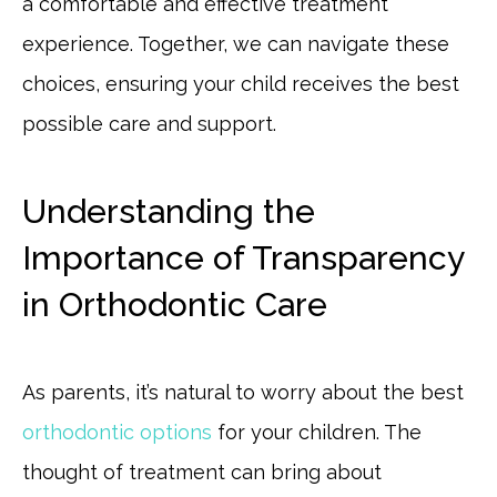
a comfortable and effective treatment
experience. Together, we can navigate these
choices, ensuring your child receives the best
possible care and support.
Understanding the
Importance of Transparency
in Orthodontic Care
As parents, it’s natural to worry about the best
orthodontic options
for your children. The
thought of treatment can bring about