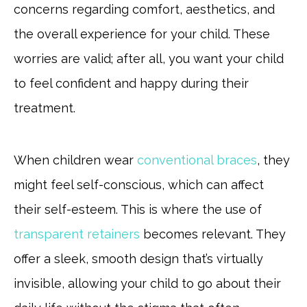
concerns regarding comfort, aesthetics, and
the overall experience for your child. These
worries are valid; after all, you want your child
to feel confident and happy during their
treatment.
When children wear
conventional braces
, they
might feel self-conscious, which can affect
their self-esteem. This is where the use of
transparent retainers
becomes relevant. They
offer a sleek, smooth design that’s virtually
invisible, allowing your child to go about their