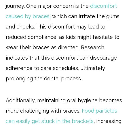
journey. One major concern is the
discomfort
caused by braces
, which can irritate the gums
and cheeks. This discomfort may lead to
reduced compliance, as kids might hesitate to
wear their braces as directed. Research
indicates that this discomfort can discourage
adherence to care schedules, ultimately
prolonging the dental process.
Additionally, maintaining oral hygiene becomes
more challenging with braces.
Food particles
can easily get stuck in the brackets
, increasing