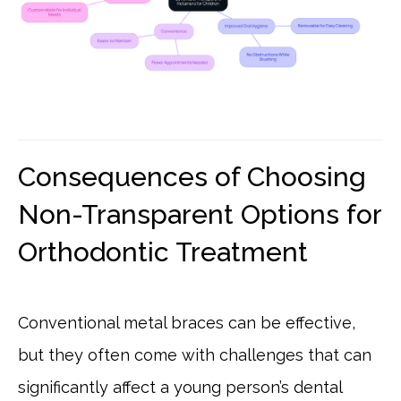
Consequences of Choosing
Non-Transparent Options for
Orthodontic Treatment
Conventional metal braces can be effective,
but they often come with challenges that can
significantly affect a young person’s dental