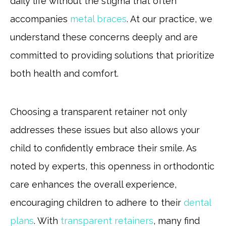
daily life without the stigma that often
accompanies
metal braces
. At our practice, we
understand these concerns deeply and are
committed to providing solutions that prioritize
both health and comfort.
Choosing a transparent retainer not only
addresses these issues but also allows your
child to confidently embrace their smile. As
noted by experts, this openness in orthodontic
care enhances the overall experience,
encouraging children to adhere to their
dental
plans
. With
transparent retainers
, many find