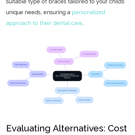
suitable type of braces tailored to your child’s
unique needs, ensuring a
personalized
approach to their dental care
.
Evaluating Alternatives: Cost