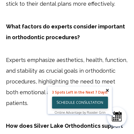
stick to their dental plans more effectively.
What factors do experts consider important
in orthodontic procedures?
Experts emphasize aesthetics, health, function,
and stability as crucial goals in orthodontic
procedures, highlighting the need to meet
both emotional and aesthetic needs of
3 Spots Left in the Next 7 Days!
patients.
SCHEDULE CONSULTATION
Online Advantage by Rooster Grin
How does Silver Lake Orthodontics support