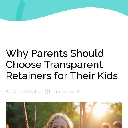
Why Parents Should
Choose Transparent
Retainers for Their Kids
By:
Daniel Gedalia
June 20, 2026