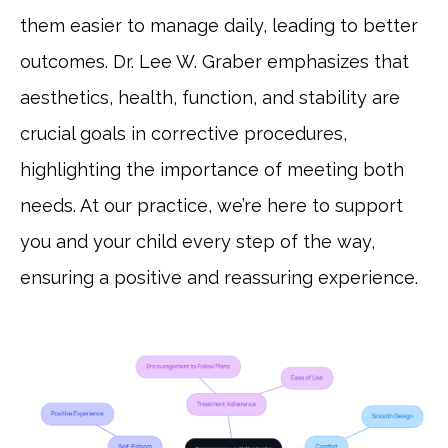
them easier to manage daily, leading to better
outcomes. Dr. Lee W. Graber emphasizes that
aesthetics, health, function, and stability are
crucial goals in corrective procedures,
highlighting the importance of meeting both
needs. At our practice, we’re here to support
you and your child every step of the way,
ensuring a positive and reassuring experience.