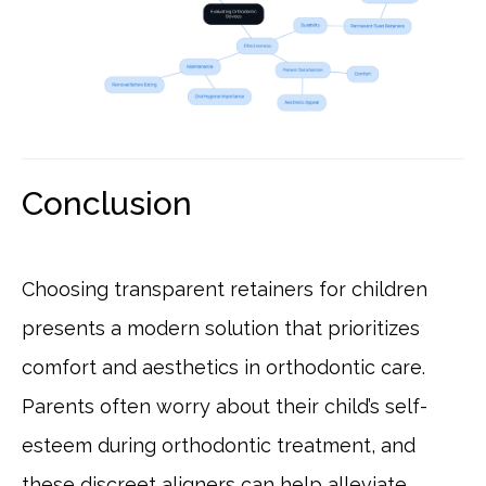
Conclusion
Choosing transparent retainers for children
presents a modern solution that prioritizes
comfort and aesthetics in orthodontic care.
Parents often worry about their child’s self-
esteem during orthodontic treatment, and
these discreet aligners can help alleviate