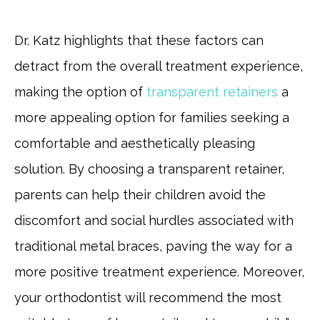
Dr. Katz highlights that these factors can
detract from the overall treatment experience,
making the option of
transparent retainers
a
more appealing option for families seeking a
comfortable and aesthetically pleasing
solution. By choosing a transparent retainer,
parents can help their children avoid the
discomfort and social hurdles associated with
traditional metal braces, paving the way for a
more positive treatment experience. Moreover,
your orthodontist will recommend the most