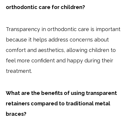
orthodontic care for children?
Transparency in orthodontic care is important
because it helps address concerns about
comfort and aesthetics, allowing children to
feel more confident and happy during their
treatment.
What are the benefits of using transparent
retainers compared to traditional metal
braces?