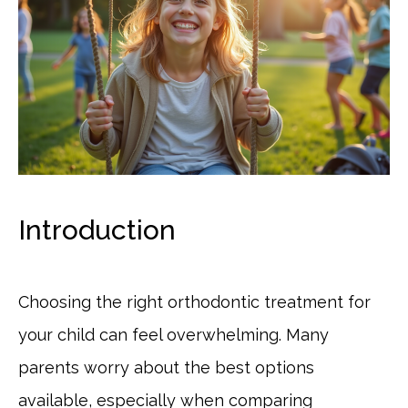
Introduction
Choosing the right orthodontic treatment for
your child can feel overwhelming. Many
parents worry about the best options
available, especially when comparing