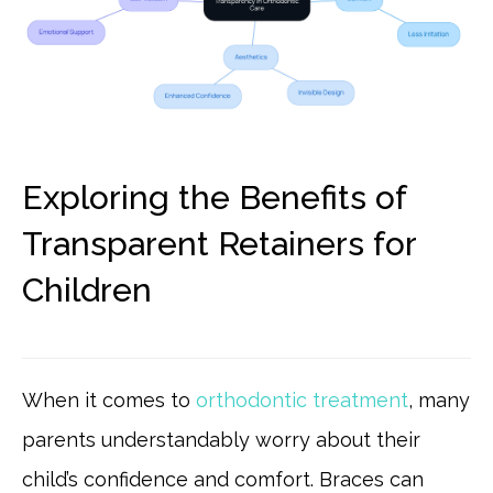
Exploring the Benefits of
Transparent Retainers for
Children
When it comes to
orthodontic treatment
, many
parents understandably worry about their
child’s confidence and comfort. Braces can