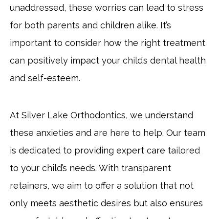
unaddressed, these worries can lead to stress
for both parents and children alike. It’s
important to consider how the right treatment
can positively impact your child’s dental health
and self-esteem.
At Silver Lake Orthodontics, we understand
these anxieties and are here to help. Our team
is dedicated to providing expert care tailored
to your child’s needs. With transparent
retainers, we aim to offer a solution that not
only meets aesthetic desires but also ensures