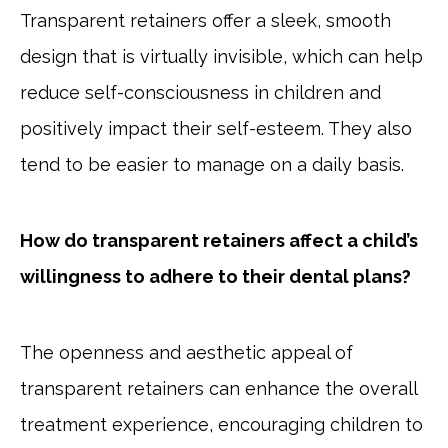
Transparent retainers offer a sleek, smooth
design that is virtually invisible, which can help
reduce self-consciousness in children and
positively impact their self-esteem. They also
tend to be easier to manage on a daily basis.
How do transparent retainers affect a child’s
willingness to adhere to their dental plans?
The openness and aesthetic appeal of
transparent retainers can enhance the overall
treatment experience, encouraging children to