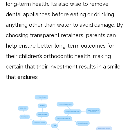
long-term health. It’s also wise to remove
dental appliances before eating or drinking
anything other than water to avoid damage. By
choosing transparent retainers, parents can
help ensure better long-term outcomes for
their children’s orthodontic health, making
certain that their investment results in a smile
that endures.