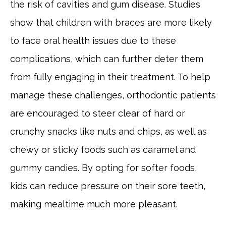
the risk of cavities and gum disease. Studies
show that children with braces are more likely
to face oral health issues due to these
complications, which can further deter them
from fully engaging in their treatment. To help
manage these challenges, orthodontic patients
are encouraged to steer clear of hard or
crunchy snacks like nuts and chips, as well as
chewy or sticky foods such as caramel and
gummy candies. By opting for softer foods,
kids can reduce pressure on their sore teeth,
making mealtime much more pleasant.